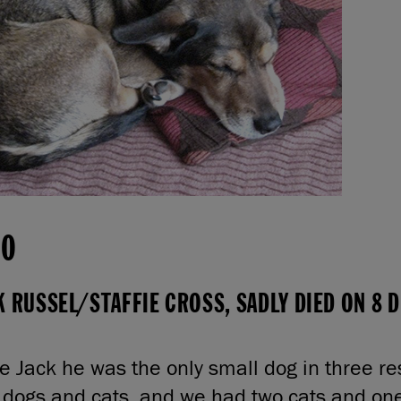
00
K RUSSEL/STAFFIE CROSS, SADLY DIED ON 8
 Jack he was the only small dog in three r
 dogs and cats, and we had two cats and on