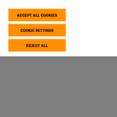
Search
Log in
OP
DONATE
ACCEPT ALL COOKIES
COOKIE SETTINGS
REJECT ALL