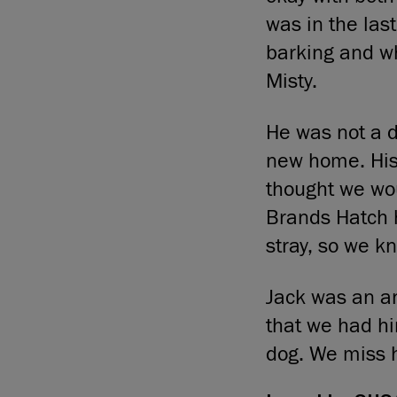
was in the las
barking and w
Misty.
He was not a 
new home. His
thought we wou
Brands Hatch 
stray, so we k
Jack was an an
that we had hi
dog. We miss 