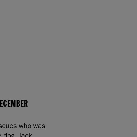
 DECEMBER
escues who was
e dog. Jack