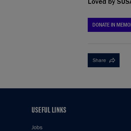
Loved by
SUS
DONATE IN MEMO
Share
USEFUL LINKS
USEFUL LINKS
Jobs