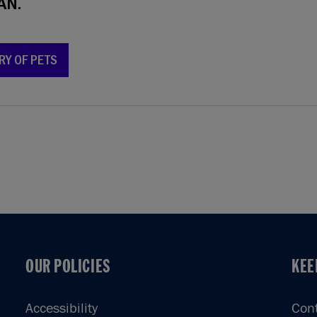
AN.
RY OF PETS
OUR POLICIES
KEE
OUR POLICIES
KEE
Accessibility
Con