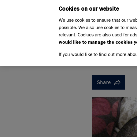
Cookies on our website
WHAT W
We use cookies to ensure that our web
possible. We also use cookies to meas
Home
Support us
relevant. Cookies are also used for ads
Pet Memorials
In loving m
would like to manage the cookies y
IN LOVING MEMORY OF JA
IN LOVI
If you would like to find out more abo
Share