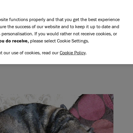
Skip to main content
E DO
REHOMING
PET ADVICE
SUPPORT US
SH
site functions properly and that you get the best experience
ure the success of our website and to keep it up to date and
 personalisation. If you would rather not receive cookies, or
emory of Jack
ou do receive,
please select Cookie Settings.
CK
NG MEMORY OF JACK
ut our use of cookies, read our
Cookie Policy
.