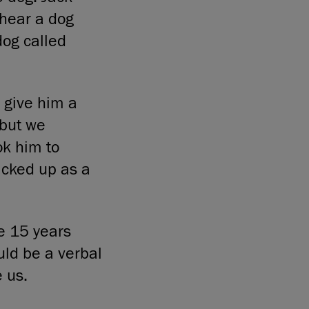
 hear a dog
dog called
 give him a
 but we
ok him to
icked up as a
he 15 years
uld be a verbal
 us.