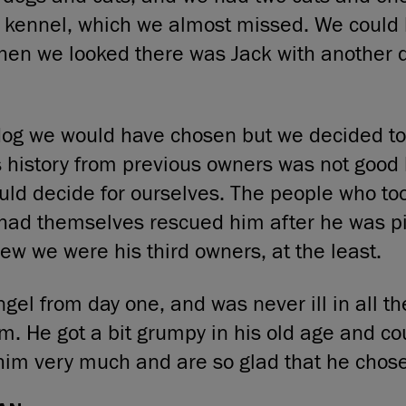
t kennel, which we almost missed. We could
hen we looked there was Jack with another 
dog we would have chosen but we decided to
 history from previous owners was not good
ld decide for ourselves. The people who to
had themselves rescued him after he was p
new we were his third owners, at the least.
gel from day one, and was never ill in all t
m. He got a bit grumpy in his old age and co
him very much and are so glad that he chose