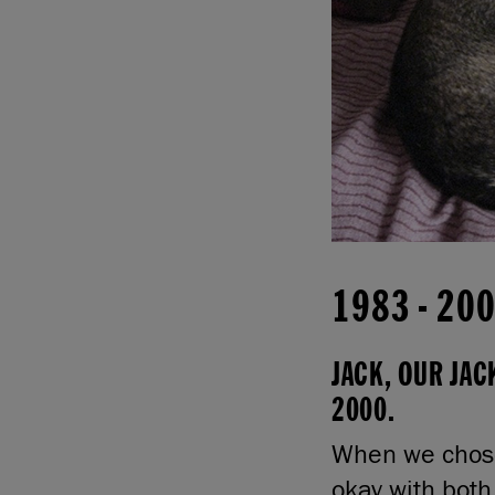
1983
-
20
JACK, OUR JAC
2000.
When we chose
okay with both