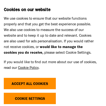
Skip to main content
D
DONATE
Cookies on our website
We use cookies to ensure that our website functions
Menu
Search
properly and that you get the best experience possible.
We also use cookies to measure the success of our
website and to keep it up to date and relevant. Cookies
Pet Memorials
are also used for ads personalisation. If you would rather
IN LOVING MEMORY OF JASPER
IN LOVING MEMORY OF JASPER
not receive cookies, or
would like to manage the
cookies you do receive,
please select Cookie Settings.
If you would like to find out more about our use of cookies,
Share
read our
Cookie Policy
.
ACCEPT ALL COOKIES
COOKIE SETTINGS