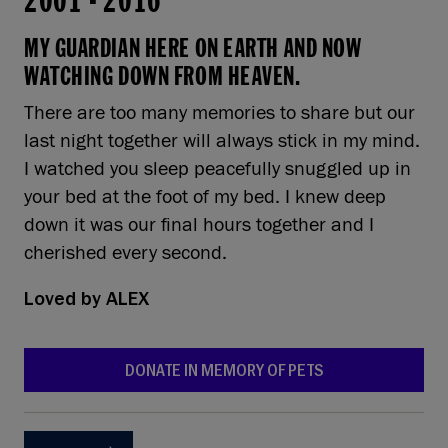
2001
-
2016
MY GUARDIAN HERE ON EARTH AND NOW
WATCHING DOWN FROM HEAVEN.
There are too many memories to share but our
last night together will always stick in my mind.
I watched you sleep peacefully snuggled up in
your bed at the foot of my bed. I knew deep
down it was our final hours together and I
cherished every second.
Loved by
ALEX
DONATE IN MEMORY OF PETS