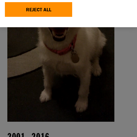
REJECT ALL