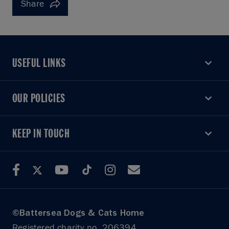
Share
USEFUL LINKS
USEFUL LINKS
OUR POLICIES
OUR POLICIES
KEEP IN TOUCH
KEEP IN TOUCH
©Battersea Dogs & Cats Home
Registered charity no. 206394