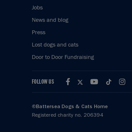
Jobs
News and blog
Press
Lost dogs and cats
Door to Door Fundraising
FOLLOW US
©Battersea Dogs & Cats Home
Registered charity no. 206394