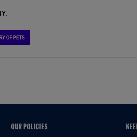
Y.
RY OF PETS
OUR POLICIES
KEE
OUR POLICIES
KEE