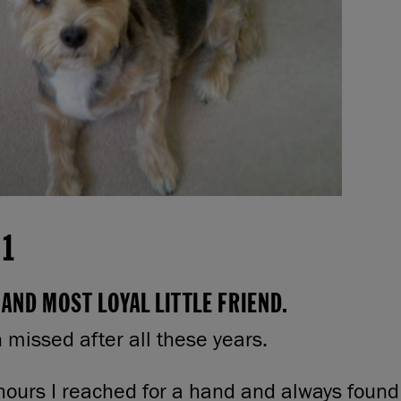
11
AND MOST LOYAL LITTLE FRIEND.
h missed after all these years.
hours I reached for a hand and always found