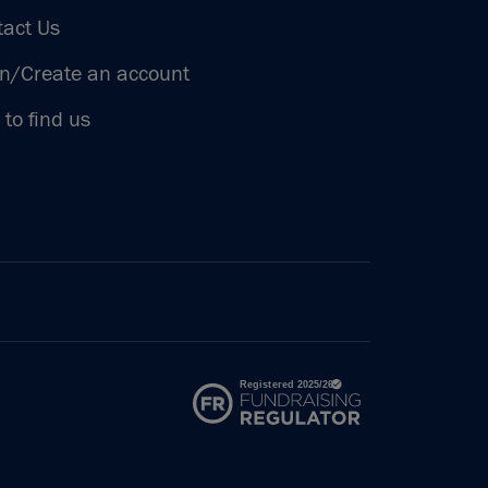
tact Us
in/Create an account
to find us