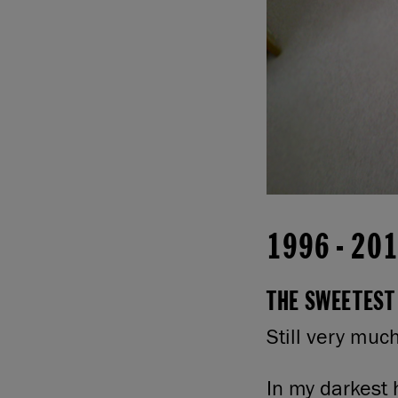
1996
-
20
THE SWEETEST 
Still very muc
In my darkest 