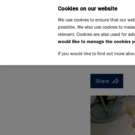
Cookies on our website
WHAT W
We use cookies to ensure that our web
possible. We also use cookies to meas
Home
Support us
relevant. Cookies are also used for ads
Pet Memorials
In loving m
would like to manage the cookies y
IN LOVING MEMORY OF KA
IN LOVI
If you would like to find out more abo
Share