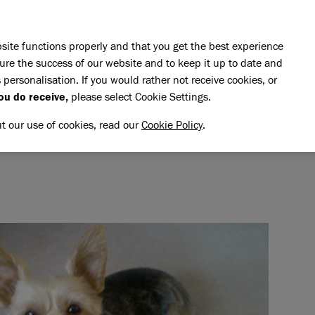
Skip to main content
E DO
REHOMING
PET ADVICE
SUPPORT US
SH
site functions properly and that you get the best experience
ure the success of our website and to keep it up to date and
 personalisation. If you would rather not receive cookies, or
emory of Katie
ou do receive,
please select Cookie Settings.
TIE
NG MEMORY OF KATIE
ut our use of cookies, read our
Cookie Policy
.