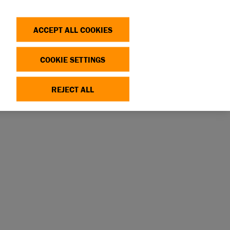
Search
Log in
OP
DONATE
ACCEPT ALL COOKIES
COOKIE SETTINGS
REJECT ALL