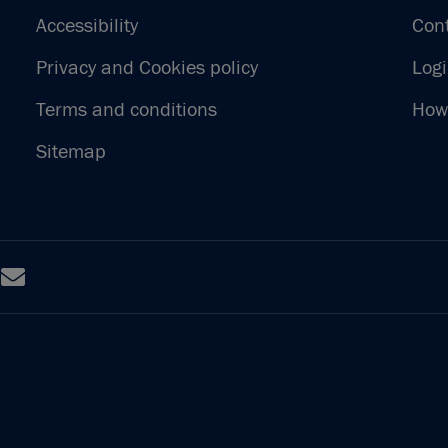
Accessibility
Con
Privacy and Cookies policy
Log
Terms and conditions
How 
Sitemap