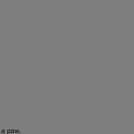
 a paw.