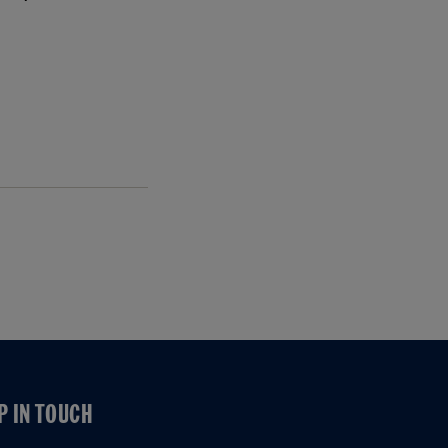
P IN TOUCH
P IN TOUCH