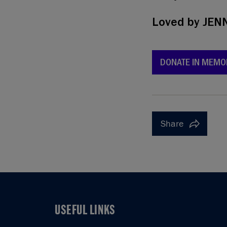
Loved by
JENN
DONATE IN MEMO
Share
USEFUL LINKS
USEFUL LINKS