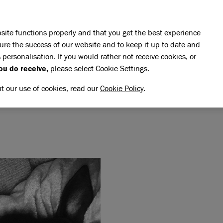
Skip to main content
E DO
REHOMING
PET ADVICE
SUPPORT US
SH
site functions properly and that you get the best experience
ure the success of our website and to keep it up to date and
 personalisation. If you would rather not receive cookies, or
memory of Mickey Slim
ou do receive,
please select Cookie Settings.
CKEY SLIM
NG MEMORY OF MICKEY SL
ut our use of cookies, read our
Cookie Policy
.