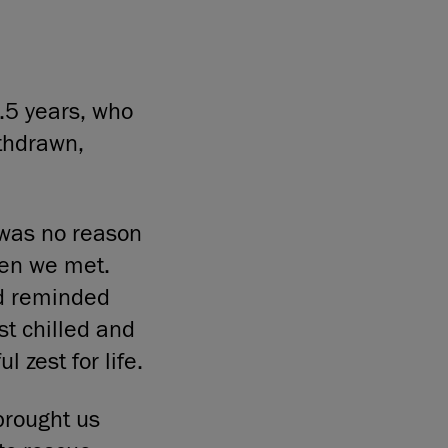
.5 years, who
thdrawn,
e was no reason
when we met.
d reminded
st chilled and
l zest for life.
brought us