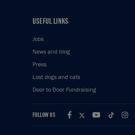
USEFUL LINKS
USEFUL LINKS
Jobs
News and blog
Press
Lost dogs and cats
Door to Door Fundraising
FOLLOW US