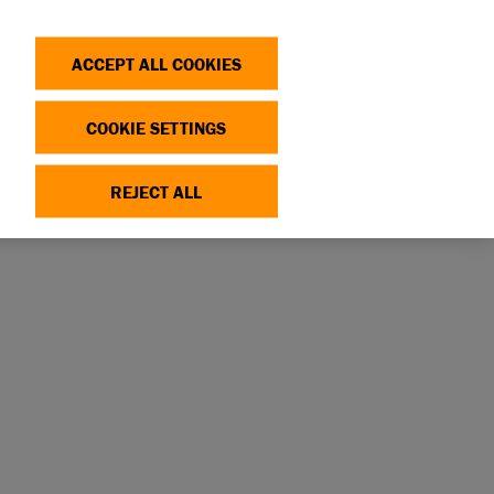
Search
Log in
OP
DONATE
ACCEPT ALL COOKIES
COOKIE SETTINGS
IM
REJECT ALL