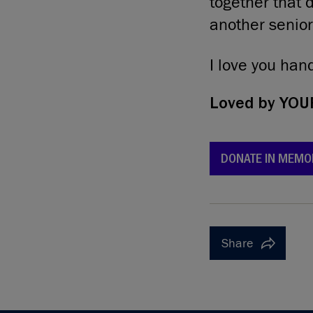
together that 
another senior
I love you ha
Loved by
YOUR
DONATE IN MEMO
Share