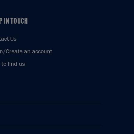
P IN TOUCH
P IN TOUCH
tact Us
in/Create an account
to find us