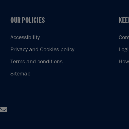
OUR POLICIES
KEE
OUR POLICIES
KEE
Accessibility
Con
Privacy and Cookies policy
Log
Terms and conditions
How 
Sitemap