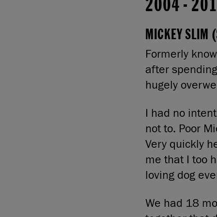
2004
-
20
MICKEY SLIM (
Formerly known
after spendin
hugely overwe
I had no inten
not to. Poor Mi
Very quickly 
me that I too 
loving dog ever
We had 18 mont