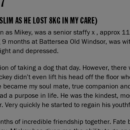
17
SLIM AS HE LOST 8KG IN MY CARE)
 as Mikey, was a senior staffy x , approx 11
g 9 months at Battersea Old Windsor, was wi
ight and depressed.
tion of taking a dog that day. However, ther
ckey didn’t even lift his head off the floor 
he became my soul mate, true companion an
had a purpose in life. He was the kindest, mo
. Very quickly he started to regain his youthfu
hs of incredible friendship together. Fate 