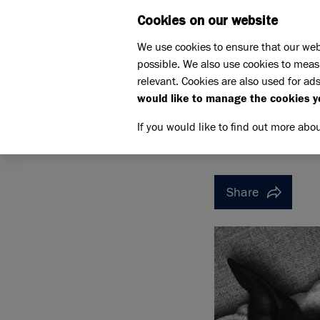
Cookies on our website
WHAT W
We use cookies to ensure that our web
possible. We also use cookies to meas
Home
Support us
relevant. Cookies are also used for ads
Pet Memorials
In loving 
would like to manage the cookies y
IN LOVING MEMORY OF MI
IN LOVI
If you would like to find out more abo
Share