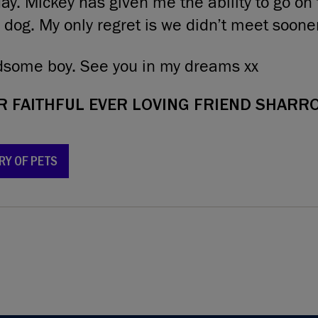
day. Mickey has given me the ability to go on
 dog. My only regret is we didn’t meet sooner
ndsome boy. See you in my dreams xx
 FAITHFUL EVER LOVING FRIEND SHARRO
RY OF PETS