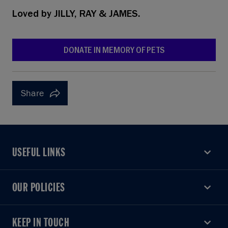
Loved by
JILLY, RAY & JAMES.
DONATE IN MEMORY OF PETS
Share
USEFUL LINKS
USEFUL LINKS
OUR POLICIES
OUR POLICIES
KEEP IN TOUCH
KEEP IN TOUCH