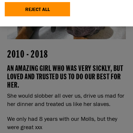
REJECT ALL
2010
-
2018
AN AMAZING GIRL WHO WAS VERY SICKLY, BUT
LOVED AND TRUSTED US TO DO OUR BEST FOR
HER.
She would slobber all over us, drive us mad for
her dinner and treated us like her slaves.
We only had 8 years with our Molls, but they
were great xxx