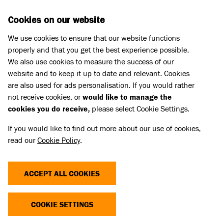
Skip to main content
D
DONATE
Cookies on our website
We use cookies to ensure that our website functions
Menu
Search
properly and that you get the best experience possible.
We also use cookies to measure the success of our
website and to keep it up to date and relevant. Cookies
Pet Memorials
are also used for ads personalisation. If you would rather
IN LOVING MEMORY OF MOLLY
IN LOVING MEMORY OF MOLLY
not receive cookies, or
would like to manage the
cookies you do receive,
please select Cookie Settings.
If you would like to find out more about our use of cookies,
Share
read our
Cookie Policy
.
ACCEPT ALL COOKIES
COOKIE SETTINGS