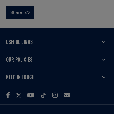
Share
USEFUL LINKS
USEFUL LINKS
OUR POLICIES
OUR POLICIES
KEEP IN TOUCH
KEEP IN TOUCH