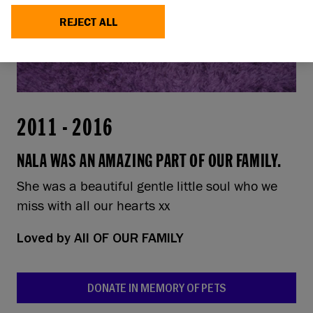
REJECT ALL
2011
-
2016
NALA WAS AN AMAZING PART OF OUR FAMILY.
She was a beautiful gentle little soul who we
miss with all our hearts xx
Loved by
All OF OUR FAMILY
DONATE IN MEMORY OF PETS