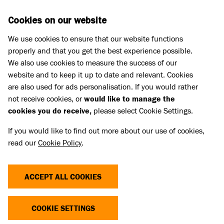
Skip to main content
D
DONATE
Cookies on our website
We use cookies to ensure that our website functions
Menu
Search
properly and that you get the best experience possible.
We also use cookies to measure the success of our
website and to keep it up to date and relevant. Cookies
Pet Memorials
are also used for ads personalisation. If you would rather
IN LOVING MEMORY OF NALA
IN LOVING MEMORY OF NALA
not receive cookies, or
would like to manage the
cookies you do receive,
please select Cookie Settings.
If you would like to find out more about our use of cookies,
Share
read our
Cookie Policy
.
ACCEPT ALL COOKIES
COOKIE SETTINGS