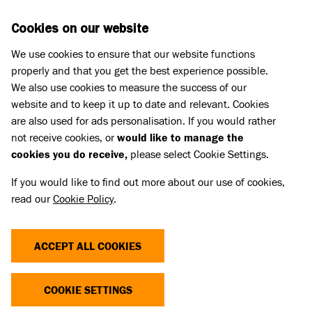
Skip to main content
D
DONATE
Cookies on our website
We use cookies to ensure that our website functions
Menu
Search
properly and that you get the best experience possible.
We also use cookies to measure the success of our
website and to keep it up to date and relevant. Cookies
Pet Memorials
are also used for ads personalisation. If you would rather
IN LOVING MEMORY OF OLA
IN LOVING MEMORY OF OLA
not receive cookies, or
would like to manage the
cookies you do receive,
please select Cookie Settings.
If you would like to find out more about our use of cookies,
Share
read our
Cookie Policy
.
ACCEPT ALL COOKIES
COOKIE SETTINGS