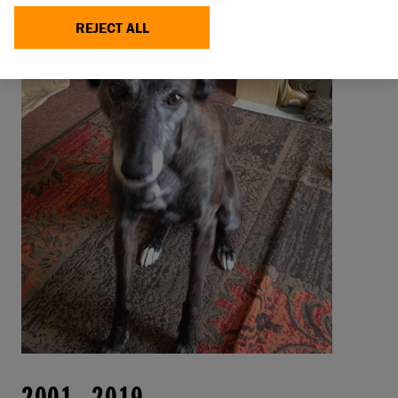
REJECT ALL