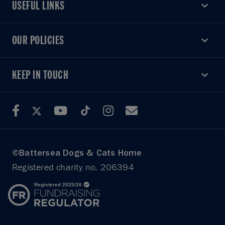
USEFUL LINKS
USEFUL LINKS
OUR POLICIES
OUR POLICIES
KEEP IN TOUCH
KEEP IN TOUCH
©Battersea Dogs & Cats Home
Registered charity no. 206394