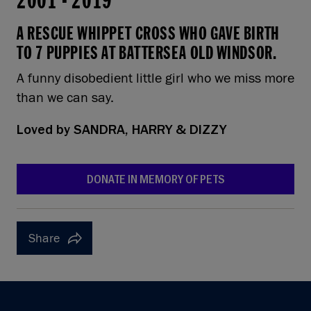
2001
-
2019
A RESCUE WHIPPET CROSS WHO GAVE BIRTH
TO 7 PUPPIES AT BATTERSEA OLD WINDSOR.
A funny disobedient little girl who we miss more
than we can say.
Loved by
SANDRA, HARRY & DIZZY
DONATE IN MEMORY OF PETS
Share