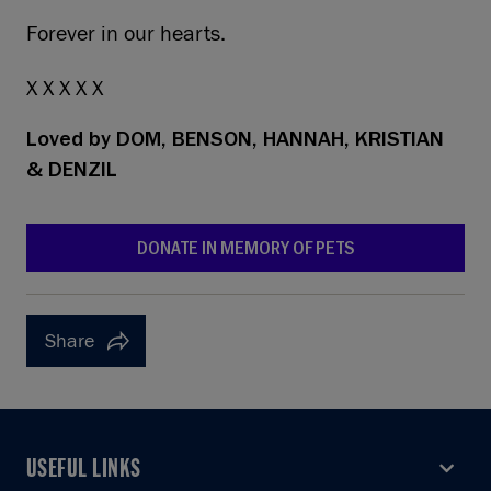
Forever in our hearts.
X X X X X
Loved by
DOM, BENSON, HANNAH, KRISTIAN
& DENZIL
DONATE IN MEMORY OF PETS
Share
USEFUL LINKS
USEFUL LINKS