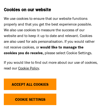
Skip to main content
D
DONATE
Cookies on our website
We use cookies to ensure that our website functions
Menu
Search
properly and that you get the best experience possible.
We also use cookies to measure the success of our
website and to keep it up to date and relevant. Cookies
Pet Memorials
are also used for ads personalisation. If you would rather
IN LOVING MEMORY OF OLIVE
IN LOVING MEMORY OF OLIVE
not receive cookies, or
would like to manage the
cookies you do receive,
please select Cookie Settings.
If you would like to find out more about our use of cookies,
Share
read our
Cookie Policy
.
ACCEPT ALL COOKIES
COOKIE SETTINGS