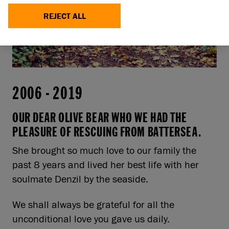
REJECT ALL
2006
-
2019
OUR DEAR OLIVE BEAR WHO WE HAD THE
PLEASURE OF RESCUING FROM BATTERSEA.
She brought so much love to our family the
past 8 years and lived her best life with her
soulmate Denzil by the seaside.
We shall always be grateful for all the
unconditional love you gave us daily.