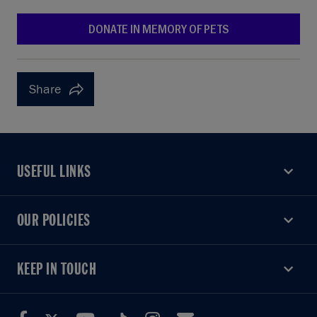
DONATE IN MEMORY OF PETS
Share
USEFUL LINKS
USEFUL LINKS
OUR POLICIES
OUR POLICIES
KEEP IN TOUCH
KEEP IN TOUCH