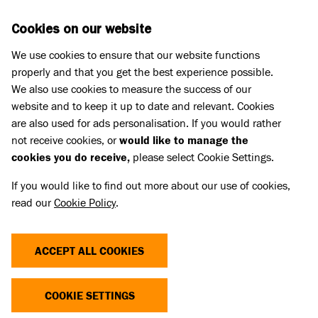
Skip to main content
D
DONATE
Cookies on our website
We use cookies to ensure that our website functions
Menu
Search
properly and that you get the best experience possible.
We also use cookies to measure the success of our
website and to keep it up to date and relevant. Cookies
Pet Memorials
are also used for ads personalisation. If you would rather
IN LOVING MEMORY OF PHYLLIS
IN LOVING MEMORY OF PHYLLIS
not receive cookies, or
would like to manage the
cookies you do receive,
please select Cookie Settings.
If you would like to find out more about our use of cookies,
Share
read our
Cookie Policy
.
ACCEPT ALL COOKIES
COOKIE SETTINGS