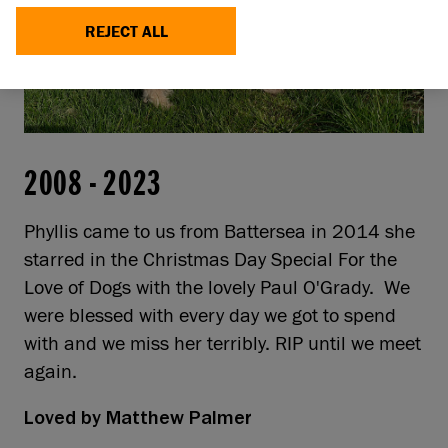
REJECT ALL
2008
-
2023
Phyllis came to us from Battersea in 2014 she
starred in the Christmas Day Special For the
Love of Dogs with the lovely Paul O'Grady. We
were blessed with every day we got to spend
with and we miss her terribly. RIP until we meet
again.
Loved by
Matthew Palmer