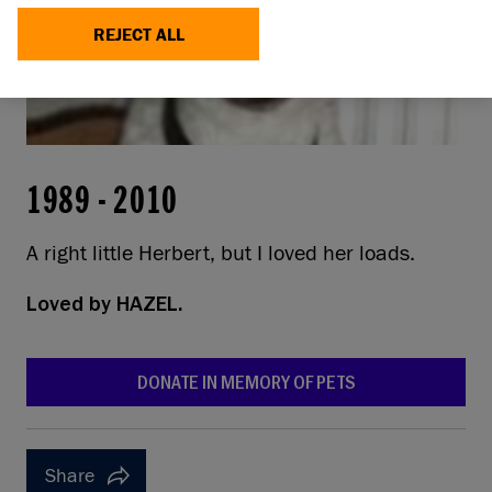
REJECT ALL
1989
-
2010
A right little Herbert, but I loved her loads.
Loved by
HAZEL.
DONATE IN MEMORY OF PETS
Share