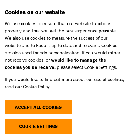
Skip to main content
D
DONATE
Cookies on our website
We use cookies to ensure that our website functions
Menu
Search
properly and that you get the best experience possible.
We also use cookies to measure the success of our
website and to keep it up to date and relevant. Cookies
Pet Memorials
are also used for ads personalisation. If you would rather
IN LOVING MEMORY OF PIPPA
IN LOVING MEMORY OF PIPPA
not receive cookies, or
would like to manage the
cookies you do receive,
please select Cookie Settings.
If you would like to find out more about our use of cookies,
Share
read our
Cookie Policy
.
ACCEPT ALL COOKIES
COOKIE SETTINGS