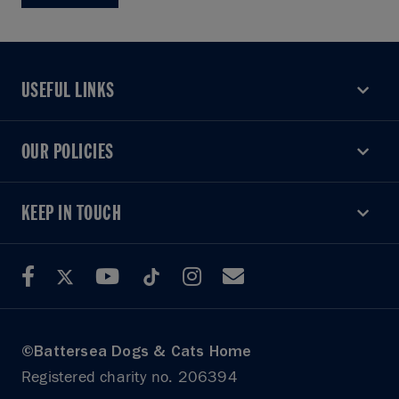
USEFUL LINKS
USEFUL LINKS
OUR POLICIES
OUR POLICIES
KEEP IN TOUCH
KEEP IN TOUCH
©Battersea Dogs & Cats Home
Registered charity no. 206394