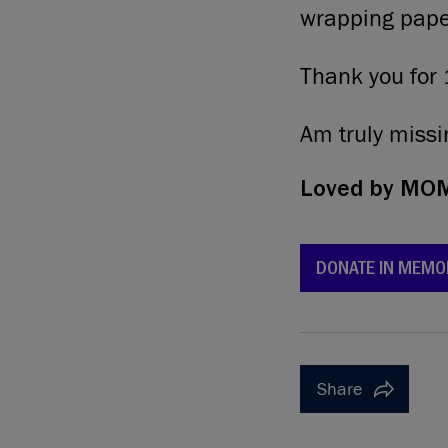
wrapping pape
Thank you for 
Am truly missi
Loved by
MOMM
DONATE IN MEMO
Share