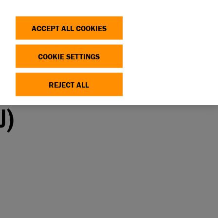
Search
Log in
OP
DONATE
ACCEPT ALL COOKIES
COOKIE SETTINGS
REJECT ALL
U)