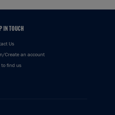
P IN TOUCH
P IN TOUCH
tact Us
in/Create an account
to find us