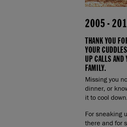
2005
-
20
THANK YOU FO
YOUR CUDDLES
UP CALLS AND 
FAMILY.
Missing you no
dinner, or kno
it to cool down
For sneaking u
there and for s