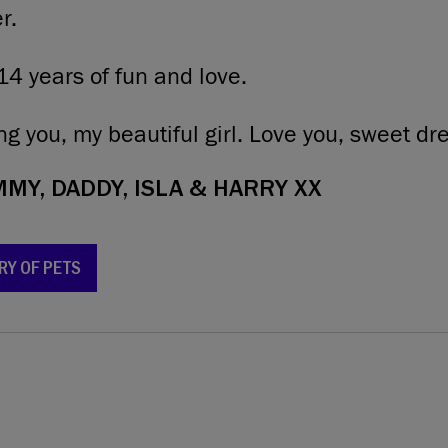
r.
14 years of fun and love.
ng you, my beautiful girl. Love you, sweet d
Y, DADDY, ISLA & HARRY XX
RY OF PETS