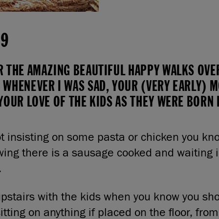
19
R THE AMAZING BEAUTIFUL HAPPY WALKS OVER
 WHENEVER I WAS SAD, YOUR (VERY EARLY) 
YOUR LOVE OF THE KIDS AS THEY WERE BORN
t insisting on some pasta or chicken you kno
wing there is a sausage cooked and waiting i
.
pstairs with the kids when you know you sho
itting on anything if placed on the floor, fro