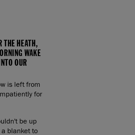
 THE HEATH,
MORNING WAKE
 INTO OUR
w is left from
mpatiently for
uldn't be up
m a blanket to