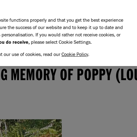
Skip to main content
E DO
REHOMING
PET ADVICE
SUPPORT US
SH
site functions properly and that you get the best experience
ure the success of our website and to keep it up to date and
 personalisation. If you would rather not receive cookies, or
ou do receive,
please select Cookie Settings.
ut our use of cookies, read our
Cookie Policy
.
memory of Poppy (Lou)
PPY (LOU)
NG MEMORY OF POPPY (LO