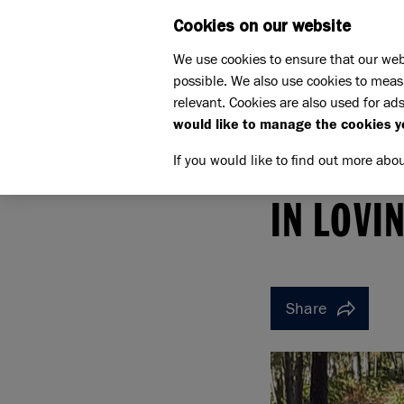
Cookies on our website
WHAT W
We use cookies to ensure that our web
possible. We also use cookies to meas
relevant. Cookies are also used for ads
would like to manage the cookies y
If you would like to find out more abo
Home
Support us
Pet Memorials
In loving 
IN LOVING MEMORY OF PO
IN LOVI
Share