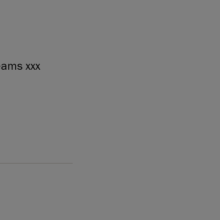
reams xxx