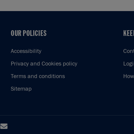
OUR POLICIES
KEE
OUR POLICIES
KEE
Accessibility
Con
Privacy and Cookies policy
Log
Terms and conditions
How 
Sitemap