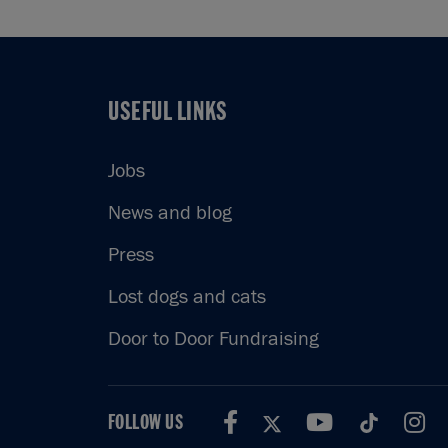
USEFUL LINKS
USEFUL LINKS
Jobs
News and blog
Press
Lost dogs and cats
Door to Door Fundraising
FOLLOW US