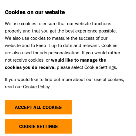
Skip to main content
D
DONATE
Cookies on our website
We use cookies to ensure that our website functions
Menu
Search
properly and that you get the best experience possible.
We also use cookies to measure the success of our
website and to keep it up to date and relevant. Cookies
Pet Memorials
are also used for ads personalisation. If you would rather
IN LOVING MEMORY OF SAM
IN LOVING MEMORY OF SAM
not receive cookies, or
would like to manage the
cookies you do receive,
please select Cookie Settings.
If you would like to find out more about our use of cookies,
Share
read our
Cookie Policy
.
ACCEPT ALL COOKIES
COOKIE SETTINGS