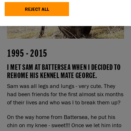
REJECT ALL
1995
-
2015
I MET SAM AT BATTERSEA WHEN I DECIDED TO
REHOME HIS KENNEL MATE GEORGE.
Sam was all legs and lungs - very cute. They
had been friends for the first almost six months
of their lives and who was I to break them up?
On the way home from Battersea, he put his
chin on my knee - sweet!!! Once we let him into