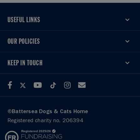
USEFUL LINKS
USEFUL LINKS
OUR POLICIES
OUR POLICIES
KEEP IN TOUCH
KEEP IN TOUCH
©Battersea Dogs & Cats Home
Registered charity no. 206394