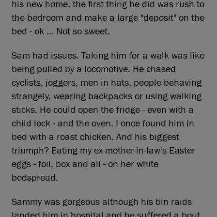
his new home, the first thing he did was rush to
the bedroom and make a large "deposit" on the
bed - ok ... Not so sweet.
Sam had issues. Taking him for a walk was like
being pulled by a locomotive. He chased
cyclists, joggers, men in hats, people behaving
strangely, wearing backpacks or using walking
sticks. He could open the fridge - even with a
child lock - and the oven. I once found him in
bed with a roast chicken. And his biggest
triumph? Eating my ex-mother-in-law's Easter
eggs - foil, box and all - on her white
bedspread.
Sammy was gorgeous although his bin raids
landed him in hospital and he suffered a bout