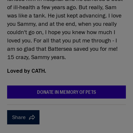
of ill-health a few years ago. But really, Sam
was like a tank. He just kept advancing. I love
you Sammy, and at the end, when you really
couldn't go on, I hope you knew how much I
loved you. For all that you put me through - I
am so glad that Battersea saved you for me!
15 crazy, Sammy years.
Loved by
CATH.
DONATE IN MEMORY OF PETS
Share