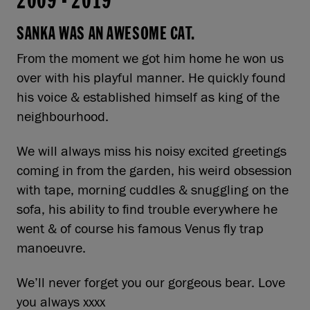
2009
-
2019
SANKA WAS AN AWESOME CAT.
From the moment we got him home he won us
over with his playful manner. He quickly found
his voice & established himself as king of the
neighbourhood.
We will always miss his noisy excited greetings
coming in from the garden, his weird obsession
with tape, morning cuddles & snuggling on the
sofa, his ability to find trouble everywhere he
went & of course his famous Venus fly trap
manoeuvre.
We’ll never forget you our gorgeous bear. Love
you always xxxx