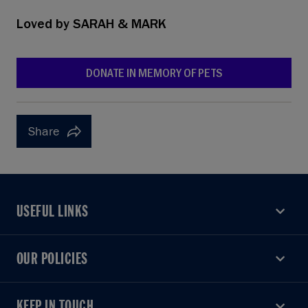
Loved by
SARAH & MARK
DONATE IN MEMORY OF PETS
Share
USEFUL LINKS
USEFUL LINKS
OUR POLICIES
OUR POLICIES
KEEP IN TOUCH