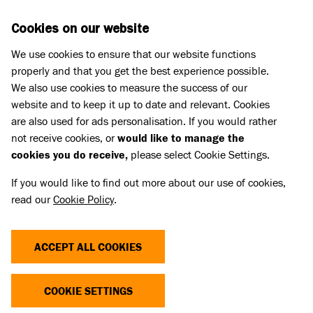
Skip to main content
D
DONATE
Cookies on our website
We use cookies to ensure that our website functions
Menu
Search
properly and that you get the best experience possible.
We also use cookies to measure the success of our
website and to keep it up to date and relevant. Cookies
Pet Memorials
are also used for ads personalisation. If you would rather
IN LOVING MEMORY OF SANKA
IN LOVING MEMORY OF SANKA
not receive cookies, or
would like to manage the
cookies you do receive,
please select Cookie Settings.
If you would like to find out more about our use of cookies,
Share
read our
Cookie Policy
.
ACCEPT ALL COOKIES
COOKIE SETTINGS