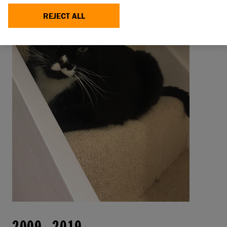
REJECT ALL