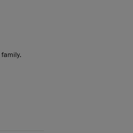
family.