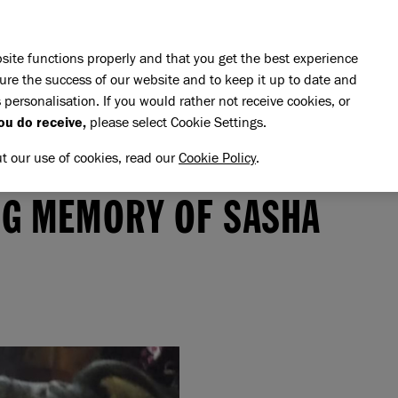
Skip to main content
E DO
REHOMING
PET ADVICE
SUPPORT US
SH
site functions properly and that you get the best experience
ure the success of our website and to keep it up to date and
 personalisation. If you would rather not receive cookies, or
ou do receive,
please select Cookie Settings.
ut our use of cookies, read our
Cookie Policy
.
memory of Sasha
SHA
NG MEMORY OF SASHA