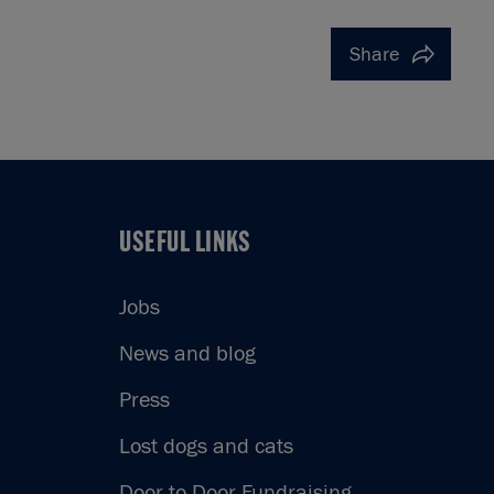
Share
USEFUL LINKS
USEFUL LINKS
Jobs
News and blog
Press
Lost dogs and cats
Door to Door Fundraising