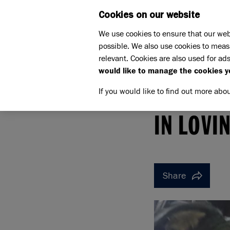
Cookies on our website
WHAT W
We use cookies to ensure that our web
possible. We also use cookies to meas
relevant. Cookies are also used for ads
would like to manage the cookies y
If you would like to find out more abo
Home
Support us
Pet Memorials
In loving 
IN LOVING MEMORY OF SA
IN LOVI
Share