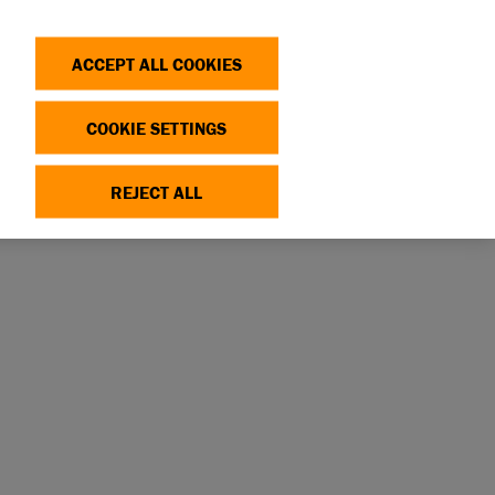
Search
Log in
OP
DONATE
ACCEPT ALL COOKIES
COOKIE SETTINGS
REJECT ALL