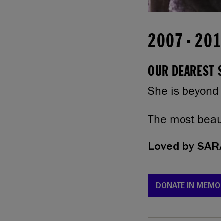
2007
-
20
OUR DEAREST S
She is beyond
The most beaut
Loved by
SARA
DONATE IN MEMO