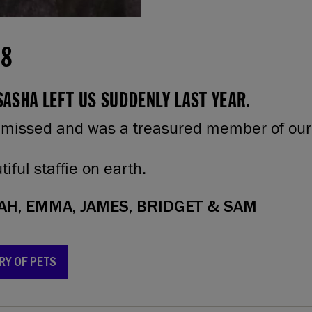
18
ASHA LEFT US SUDDENLY LAST YEAR.
 missed and was a treasured member of our 
iful staffie on earth.
H, EMMA, JAMES, BRIDGET & SAM
RY OF PETS