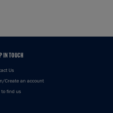
P IN TOUCH
P IN TOUCH
tact Us
in/Create an account
to find us