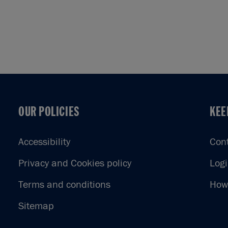
OUR POLICIES
KEE
OUR POLICIES
KEE
Accessibility
Con
Privacy and Cookies policy
Log
Terms and conditions
How 
Sitemap