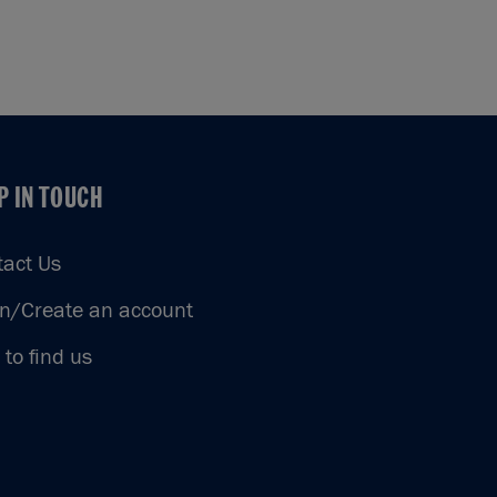
P IN TOUCH
P IN TOUCH
tact Us
in/Create an account
to find us