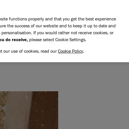
Skip to main content
E DO
REHOMING
PET ADVICE
SUPPORT US
SH
site functions properly and that you get the best experience
ure the success of our website and to keep it up to date and
 personalisation. If you would rather not receive cookies, or
memory of Spider
ou do receive,
please select Cookie Settings.
IDER
NG MEMORY OF SPIDER
ut our use of cookies, read our
Cookie Policy
.