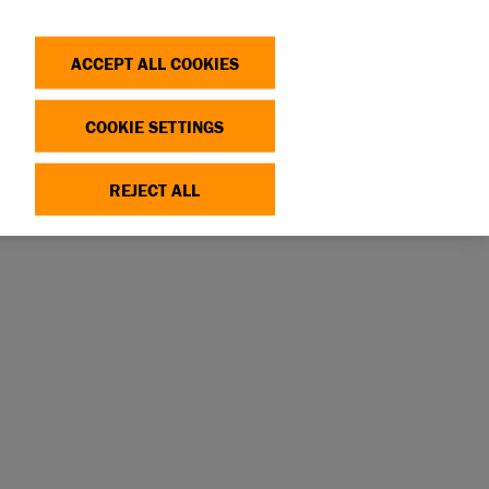
Search
Log in
OP
DONATE
ACCEPT ALL COOKIES
COOKIE SETTINGS
REJECT ALL