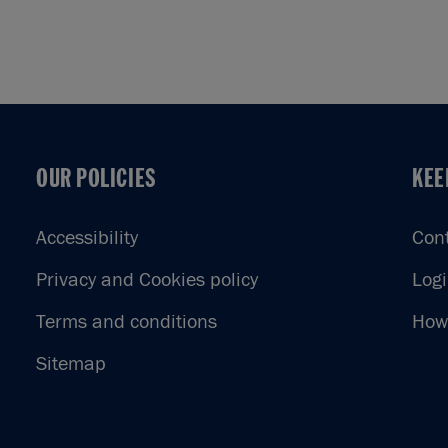
OUR POLICIES
KEE
OUR POLICIES
KEE
Accessibility
Con
Privacy and Cookies policy
Log
Terms and conditions
How 
Sitemap