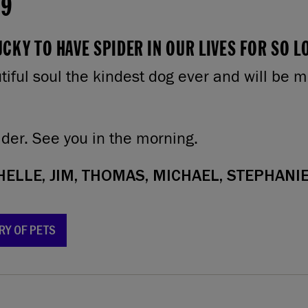
19
CKY TO HAVE SPIDER IN OUR LIVES FOR SO L
iful soul the kindest dog ever and will be m
ider. See you in the morning.
ELLE, JIM, THOMAS, MICHAEL, STEPHANIE
RY OF PETS