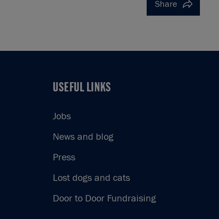
Share
USEFUL LINKS
USEFUL LINKS
Jobs
News and blog
Press
Lost dogs and cats
Door to Door Fundraising