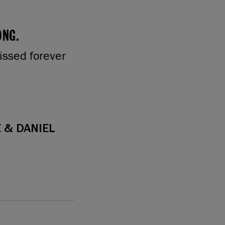
ONG.
issed forever
 & DANIEL