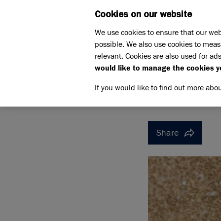
Cookies on our website
WHAT W
We use cookies to ensure that our web
possible. We also use cookies to meas
Home
Support us
relevant. Cookies are also used for ads
Pet Memorials
In loving 
would like to manage the cookies y
IN LOVING MEMORY OF SP
IN LOVI
If you would like to find out more abo
Share