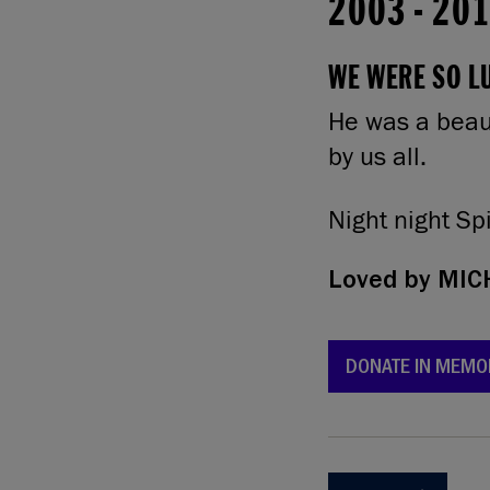
2003
-
20
WE WERE SO LU
He was a beaut
by us all.
Night night Sp
Loved by
MICH
DONATE IN MEMO