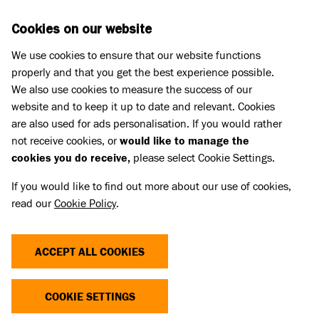
Skip to main content
D
DONATE
Cookies on our website
We use cookies to ensure that our website functions
Menu
Search
properly and that you get the best experience possible.
We also use cookies to measure the success of our
website and to keep it up to date and relevant. Cookies
Pet Memorials
are also used for ads personalisation. If you would rather
IN LOVING MEMORY OF STITCH
IN LOVING MEMORY OF STITCH
not receive cookies, or
would like to manage the
cookies you do receive,
please select Cookie Settings.
If you would like to find out more about our use of cookies,
Share
read our
Cookie Policy
.
ACCEPT ALL COOKIES
COOKIE SETTINGS