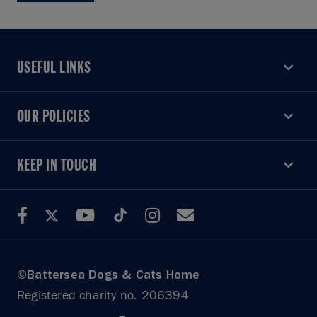
USEFUL LINKS
USEFUL LINKS
OUR POLICIES
OUR POLICIES
KEEP IN TOUCH
KEEP IN TOUCH
©Battersea Dogs & Cats Home
Registered charity no. 206394