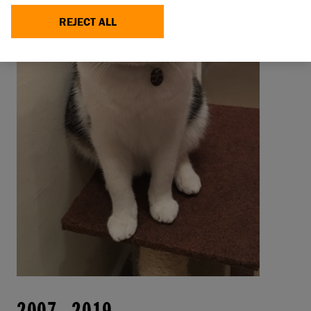
REJECT ALL