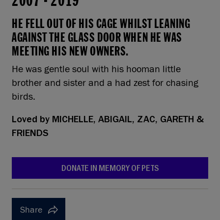
2007
-
2019
HE FELL OUT OF HIS CAGE WHILST LEANING
AGAINST THE GLASS DOOR WHEN HE WAS
MEETING HIS NEW OWNERS.
He was gentle soul with his hooman little
brother and sister and a had zest for chasing
birds.
Loved by
MICHELLE, ABIGAIL, ZAC, GARETH &
FRIENDS
DONATE IN MEMORY OF PETS
Share