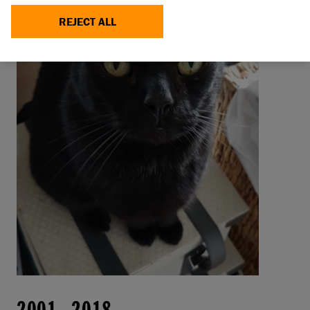
REJECT ALL