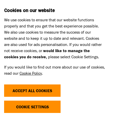
Skip to main content
D
DONATE
Cookies on our website
We use cookies to ensure that our website functions
Menu
Search
properly and that you get the best experience possible.
We also use cookies to measure the success of our
website and to keep it up to date and relevant. Cookies
Pet Memorials
are also used for ads personalisation. If you would rather
IN LOVING MEMORY OF TYSON
IN LOVING MEMORY OF TYSON
not receive cookies, or
would like to manage the
cookies you do receive,
please select Cookie Settings.
If you would like to find out more about our use of cookies,
Share
read our
Cookie Policy
.
ACCEPT ALL COOKIES
COOKIE SETTINGS