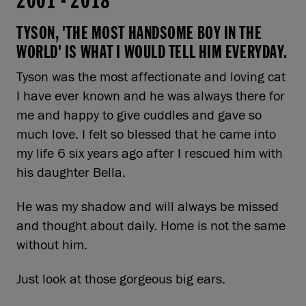
2001
-
2018
TYSON, 'THE MOST HANDSOME BOY IN THE
WORLD' IS WHAT I WOULD TELL HIM EVERYDAY.
Tyson was the most affectionate and loving cat
I have ever known and he was always there for
me and happy to give cuddles and gave so
much love. I felt so blessed that he came into
my life 6 six years ago after I rescued him with
his daughter Bella.
He was my shadow and will always be missed
and thought about daily. Home is not the same
without him.
Just look at those gorgeous big ears.