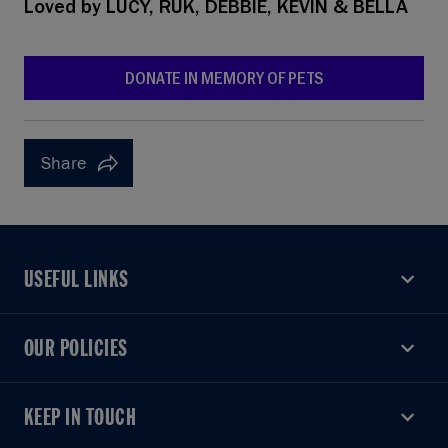
Loved by
LUCY, RUK, DEBBIE, KEVIN & BELLA
DONATE IN MEMORY OF PETS
Share
USEFUL LINKS
USEFUL LINKS
OUR POLICIES
OUR POLICIES
KEEP IN TOUCH
KEEP IN TOUCH