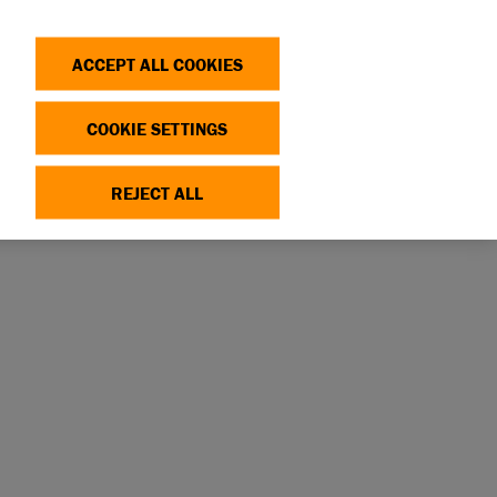
Search
Log in
OP
DONATE
ACCEPT ALL COOKIES
COOKIE SETTINGS
REJECT ALL