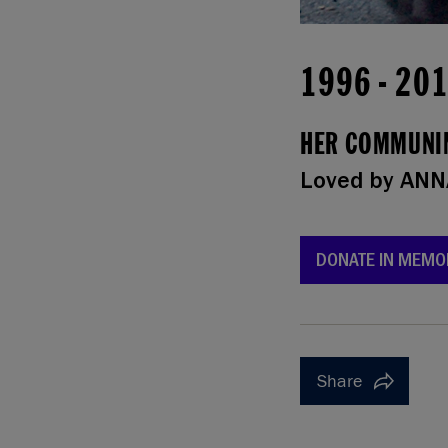
1996
-
20
HER COMMUNIN
Loved by
ANN
DONATE IN MEMO
Share