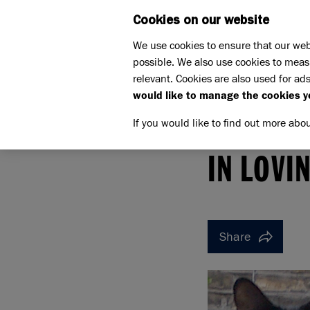
Cookies on our website
WHAT W
We use cookies to ensure that our web
possible. We also use cookies to meas
relevant. Cookies are also used for ads
would like to manage the cookies y
If you would like to find out more abo
Home
Support us
Pet Memorials
In loving 
IN LOVING MEMORY OF W
IN LOVI
Share