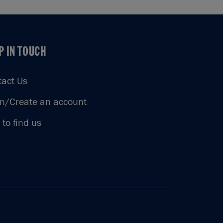
P IN TOUCH
P IN TOUCH
tact Us
in/Create an account
to find us