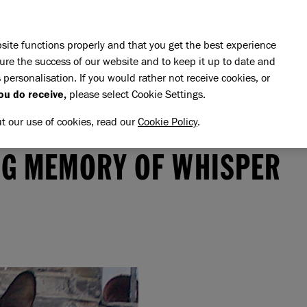
Skip to main content
E DO
REHOMING
PET ADVICE
SUPPORT US
SH
site functions properly and that you get the best experience
ure the success of our website and to keep it up to date and
 personalisation. If you would rather not receive cookies, or
ou do receive,
please select Cookie Settings.
ut our use of cookies, read our
Cookie Policy
.
memory of Whisper
HISPER
NG MEMORY OF WHISPER