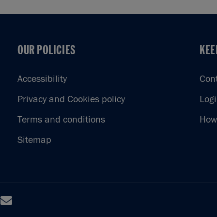
OUR POLICIES
KEE
OUR POLICIES
KEE
Accessibility
Con
Privacy and Cookies policy
Log
Terms and conditions
How 
Sitemap