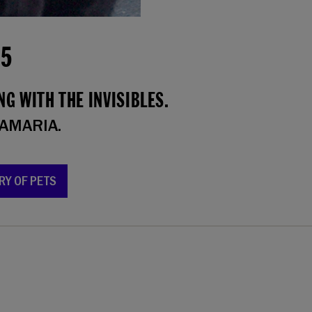
15
G WITH THE INVISIBLES.
AMARIA.
RY OF PETS