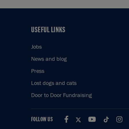
USEFUL LINKS
USEFUL LINKS
Jobs
News and blog
Press
Lost dogs and cats
Door to Door Fundraising
FOLLOW US