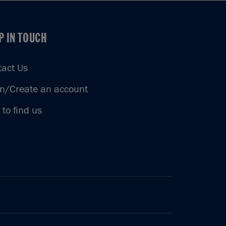
P IN TOUCH
P IN TOUCH
tact Us
in/Create an account
to find us