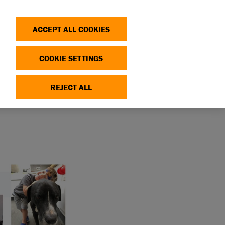
Search
Log in
OP
DONATE
ACCEPT ALL COOKIES
COOKIE SETTINGS
REJECT ALL