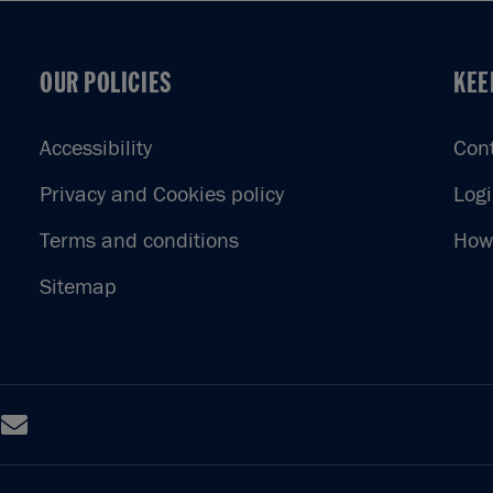
OUR POLICIES
KEE
OUR POLICIES
KEE
Accessibility
Con
Privacy and Cookies policy
Log
Terms and conditions
How 
Sitemap