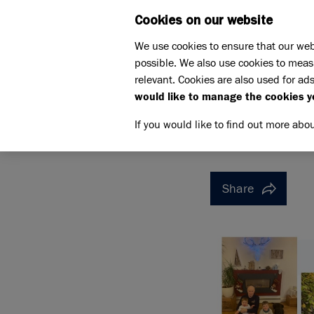
Cookies on our website
WHAT W
We use cookies to ensure that our web
possible. We also use cookies to meas
Home
Support us
relevant. Cookies are also used for ads
Pet Memorials
In loving 
would like to manage the cookies y
IN LOVING MEMORY OF W
IN LOVI
If you would like to find out more abo
Share