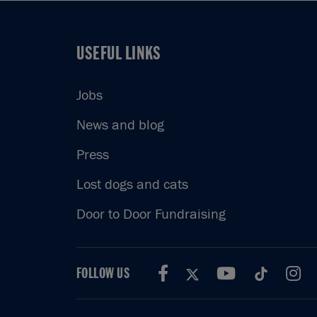
USEFUL LINKS
USEFUL LINKS
Jobs
News and blog
Press
Lost dogs and cats
Door to Door Fundraising
FOLLOW US