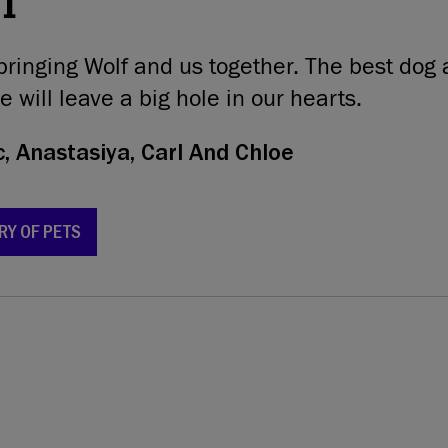
21
bringing Wolf and us together. The best dog 
e will leave a big hole in our hearts.
, Anastasiya, Carl And Chloe
RY OF PETS