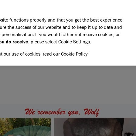
Skip to main content
E DO
REHOMING
PET ADVICE
SUPPORT US
SH
site functions properly and that you get the best experience
ure the success of our website and to keep it up to date and
 personalisation. If you would rather not receive cookies, or
memory of Wolf
ou do receive,
please select Cookie Settings.
OLF
NG MEMORY OF WOLF
ut our use of cookies, read our
Cookie Policy
.