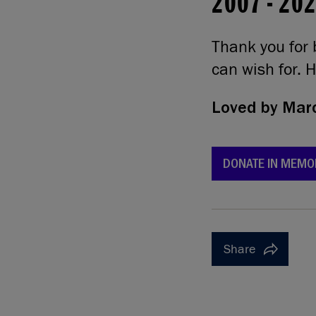
2007
-
20
Thank you for 
can wish for. H
Loved by
Marc
DONATE IN MEMO
Share