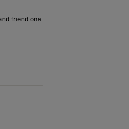
and friend one