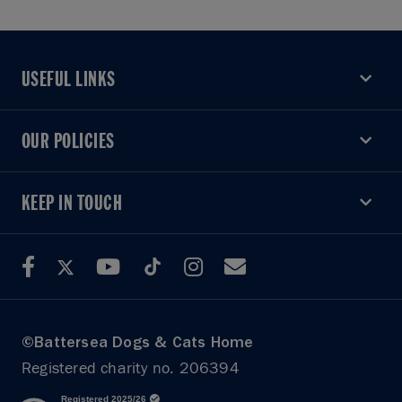
USEFUL LINKS
USEFUL LINKS
OUR POLICIES
OUR POLICIES
KEEP IN TOUCH
KEEP IN TOUCH
©Battersea Dogs & Cats Home
Registered charity no. 206394