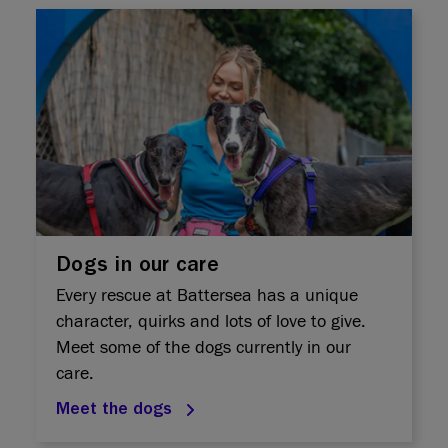
Dogs in our care
Every rescue at Battersea has a unique
character, quirks and lots of love to give.
Meet some of the dogs currently in our
care.
Meet the dogs