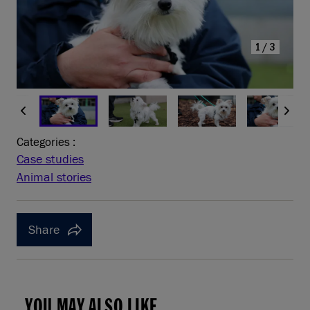
1/3
Categories :
Case studies
Animal stories
Share
YOU MAY ALSO LIKE