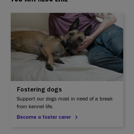
Fostering dogs
Support our dogs most in need of a break
from kennel life.
Become a foster carer