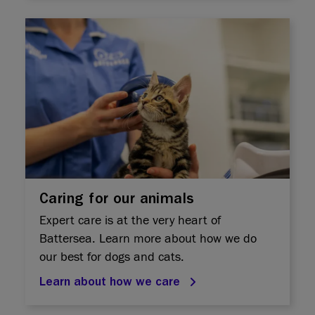
Caring for our animals
Expert care is at the very heart of
Battersea. Learn more about how we do
our best for dogs and cats.
Learn about how we care