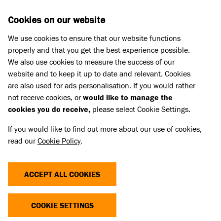
Skip to main content
D
DONATE
Cookies on our website
We use cookies to ensure that our website functions
Menu
Search
properly and that you get the best experience possible.
We also use cookies to measure the success of our
website and to keep it up to date and relevant. Cookies
What we do
are also used for ads personalisation. If you would rather
ICICLE FINDS HER PERFECT
not receive cookies, or
would like to manage the
cookies you do receive,
please select Cookie Settings.
HOME
If you would like to find out more about our use of cookies,
read our
Cookie Policy
.
02 Jun 2025
Share
ACCEPT ALL COOKIES
COOKIE SETTINGS