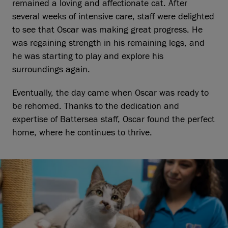
remained a loving and affectionate cat. After
several weeks of intensive care, staff were delighted
to see that Oscar was making great progress. He
was regaining strength in his remaining legs, and
he was starting to play and explore his
surroundings again.
Eventually, the day came when Oscar was ready to
be rehomed. Thanks to the dedication and
expertise of Battersea staff, Oscar found the perfect
home, where he continues to thrive.