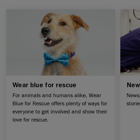
Wear blue for rescue
New
For animals and humans alike, Wear
News,
Blue for Rescue offers plenty of ways for
stori
everyone to get involved and show their
love for rescue.