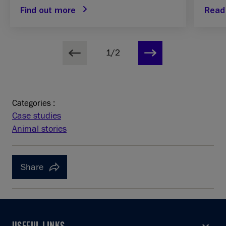
Find out more
Read 
1/2
Categories :
Case studies
Animal stories
Share