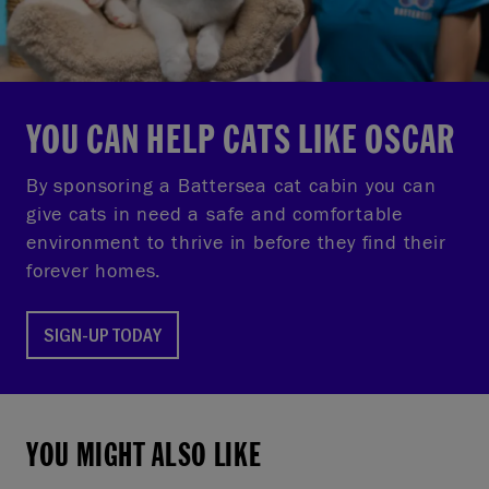
YOU CAN HELP CATS LIKE OSCAR
By sponsoring a Battersea cat cabin you can
give cats in need a safe and comfortable
environment to thrive in before they find their
forever homes.
SIGN-UP TODAY
YOU MIGHT ALSO LIKE