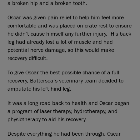
a broken hip and a broken tooth.
Oscar was given pain relief to help him feel more
comfortable and was placed on crate rest to ensure
he didn’t cause himself any further injury. His back
leg had already lost a lot of muscle and had
potential nerve damage, so this would make
recovery difficult.
To give Oscar the best possible chance of a full
recovery, Battersea’s veterinary team decided to
amputate his left hind leg.
It was a long road back to health and Oscar began
a program of laser therapy, hydrotherapy, and
physiotherapy to aid his recovery.
Despite everything he had been through, Oscar