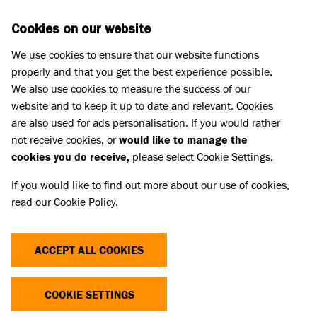
Skip to main content
D
DONATE
Cookies on our website
We use cookies to ensure that our website functions
Menu
Search
properly and that you get the best experience possible.
We also use cookies to measure the success of our
website and to keep it up to date and relevant. Cookies
Animal welfare campaigning
are also used for ads personalisation. If you would rather
OSCAR'S STORY
not receive cookies, or
would like to manage the
cookies you do receive,
please select Cookie Settings.
22 Aug 2024
If you would like to find out more about our use of cookies,
read our
Cookie Policy
.
Share
ACCEPT ALL COOKIES
COOKIE SETTINGS
When two-year-old cat Oscar was hit by a car his
family made the difficult decision to bring him to