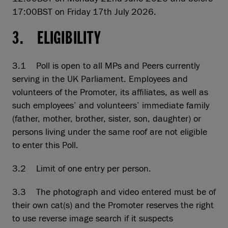
17:00BST on Friday 17th July 2026.
3. ELIGIBILITY
3.1 Poll is open to all MPs and Peers currently
serving in the UK Parliament. Employees and
volunteers of the Promoter, its affiliates, as well as
such employees’ and volunteers’ immediate family
(father, mother, brother, sister, son, daughter) or
persons living under the same roof are not eligible
to enter this Poll.
3.2 Limit of one entry per person.
3.3 The photograph and video entered must be of
their own cat(s) and the Promoter reserves the right
to use reverse image search if it suspects