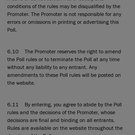
conditions of the rules may be disqualified by the
Promoter. The Promoter is not responsible for any
errors or omissions in printing or advertising this
Poll.
6.10 The Promoter reserves the right to amend
the Poll rules or to terminate the Poll at any time
without any liability to any entrant. Any
amendments to these Poll rules will be posted on
the website.
6.11 By entering, you agree to abide by the Poll
rules and the decisions of the Promoter, whose
decisions are final and binding on all entrants.
Rules are available on the website throughout the