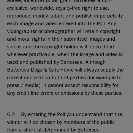
above, all entrants will grant Battersea a non-
exclusive, worldwide, royalty-free right to use,
reproduce, modify, adapt and publish in perpetuity,
each image and video entered into the Poll. Any
videographer or photographer will retain copyright
and moral rights in their submitted images and
videos and the copyright holder will be credited
wherever practicable, when the image and video is
used and published by Battersea. Although
Battersea Dogs & Cats Home will always supply the
correct information to third parties (for example to
press / media), it cannot accept responsibility for
any credit line errors or omissions by these parties.
6.2 By entering the Poll you understand that the
winner will be chosen by members of the public
from a shortlist determined by Battersea