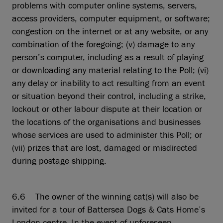
problems with computer online systems, servers,
access providers, computer equipment, or software;
congestion on the internet or at any website, or any
combination of the foregoing; (v) damage to any
person’s computer, including as a result of playing
or downloading any material relating to the Poll; (vi)
any delay or inability to act resulting from an event
or situation beyond their control, including a strike,
lockout or other labour dispute at their location or
the locations of the organisations and businesses
whose services are used to administer this Poll; or
(vii) prizes that are lost, damaged or misdirected
during postage shipping.
6.6 The owner of the winning cat(s) will also be
invited for a tour of Battersea Dogs & Cats Home’s
London centre. In the event of unforeseen