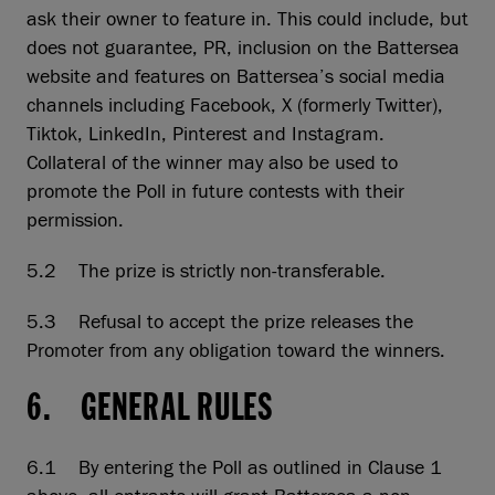
ask their owner to feature in. This could include, but
does not guarantee, PR, inclusion on the Battersea
website and features on Battersea’s social media
channels including Facebook, X (formerly Twitter),
Tiktok, LinkedIn, Pinterest and Instagram.
Collateral of the winner may also be used to
promote the Poll in future contests with their
permission.
5.2 The prize is strictly non-transferable.
5.3 Refusal to accept the prize releases the
Promoter from any obligation toward the winners.
6. GENERAL RULES
6.1 By entering the Poll as outlined in Clause 1