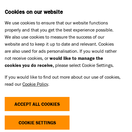
Skip to main content
D
DONATE
Cookies on our website
We use cookies to ensure that our website functions
Menu
Search
properly and that you get the best experience possible.
We also use cookies to measure the success of our
website and to keep it up to date and relevant. Cookies
Purr Minister 2026
are also used for ads personalisation. If you would rather
PURR MINISTER TERMS AND
not receive cookies, or
would like to manage the
cookies you do receive,
please select Cookie Settings.
CONDITIONS
If you would like to find out more about our use of cookies,
read our
Cookie Policy
.
The ‘Purr Minister 2026 Election’ (“poll”) runs from
12:00BST on Thursday 6th August 2026 to
ACCEPT ALL COOKIES
17:00BST on Monday 31st August 2026 (“Poll
Period”) and is being promoted by Battersea Dogs &
COOKIE SETTINGS
Cats Home (“Promoter”).