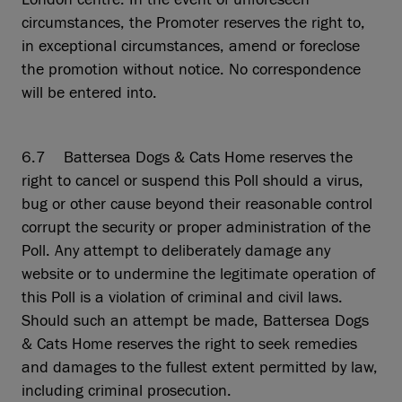
circumstances, the Promoter reserves the right to,
in exceptional circumstances, amend or foreclose
the promotion without notice. No correspondence
will be entered into.
6.7 Battersea Dogs & Cats Home reserves the
right to cancel or suspend this Poll should a virus,
bug or other cause beyond their reasonable control
corrupt the security or proper administration of the
Poll. Any attempt to deliberately damage any
website or to undermine the legitimate operation of
this Poll is a violation of criminal and civil laws.
Should such an attempt be made, Battersea Dogs
& Cats Home reserves the right to seek remedies
and damages to the fullest extent permitted by law,
including criminal prosecution.