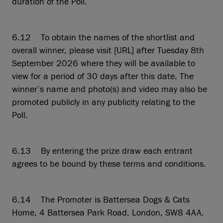
duration of the Poll.
6.12 To obtain the names of the shortlist and
overall winner, please visit [URL] after Tuesday 8th
September 2026 where they will be available to
view for a period of 30 days after this date. The
winner’s name and photo(s) and video may also be
promoted publicly in any publicity relating to the
Poll.
6.13 By entering the prize draw each entrant
agrees to be bound by these terms and conditions.
6.14 The Promoter is Battersea Dogs & Cats
Home, 4 Battersea Park Road, London, SW8 4AA.