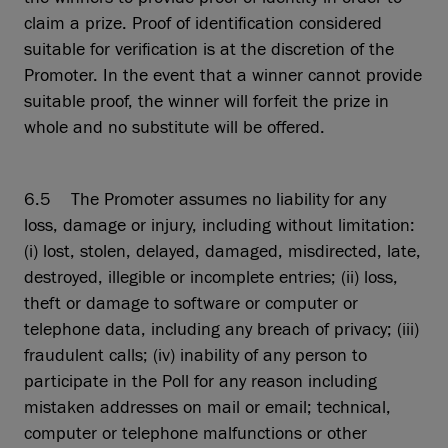
claim a prize. Proof of identification considered
suitable for verification is at the discretion of the
Promoter. In the event that a winner cannot provide
suitable proof, the winner will forfeit the prize in
whole and no substitute will be offered.
6.5 The Promoter assumes no liability for any
loss, damage or injury, including without limitation:
(i) lost, stolen, delayed, damaged, misdirected, late,
destroyed, illegible or incomplete entries; (ii) loss,
theft or damage to software or computer or
telephone data, including any breach of privacy; (iii)
fraudulent calls; (iv) inability of any person to
participate in the Poll for any reason including
mistaken addresses on mail or email; technical,
computer or telephone malfunctions or other