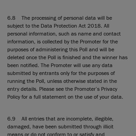
6.8 The processing of personal data will be
subject to the Data Protection Act 2018. All
personal information, such as name and contact
information, is collected by the Promoter for the
purposes of administering this Poll and will be
deleted once the Poll is finished and the winner has
been notified. The Promoter will use any data
submitted by entrants only for the purposes of
running the Poll, unless otherwise stated in the
entry details. Please see the Promoter’s Privacy
Policy for a full statement on the use of your data.
6.9 All entries that are incomplete, illegible,
damaged, have been submitted through illicit
means or do not conform to or satisfy and