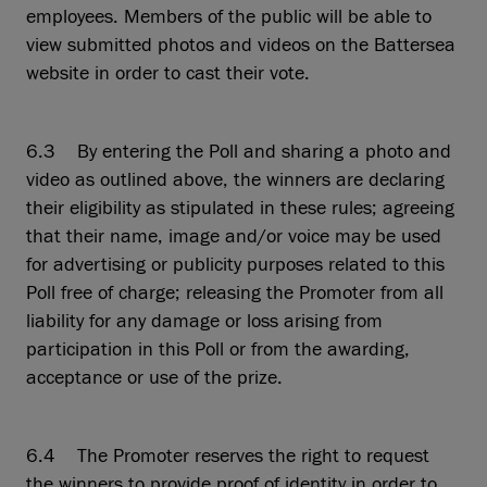
employees. Members of the public will be able to
view submitted photos and videos on the Battersea
website in order to cast their vote.
6.3 By entering the Poll and sharing a photo and
video as outlined above, the winners are declaring
their eligibility as stipulated in these rules; agreeing
that their name, image and/or voice may be used
for advertising or publicity purposes related to this
Poll free of charge; releasing the Promoter from all
liability for any damage or loss arising from
participation in this Poll or from the awarding,
acceptance or use of the prize.
6.4 The Promoter reserves the right to request
the winners to provide proof of identity in order to