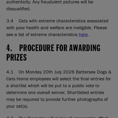
authenticity. Any fraudulent pictures will be
disqualified.
3.4 Cats with extreme characteristics associated
with poor health and welfare are ineligible. Please
see a list of extreme characteristics
here
.
4. PROCEDURE FOR AWARDING
PRIZES
4.1 On Monday 20th July 2026 Battersea Dogs &
Cats Home employees will select the final entries for
a shortlist which will be put to a public vote to
determine one overall winner. Shortlisted entries
may be required to provide further photographs of
your cat(s).