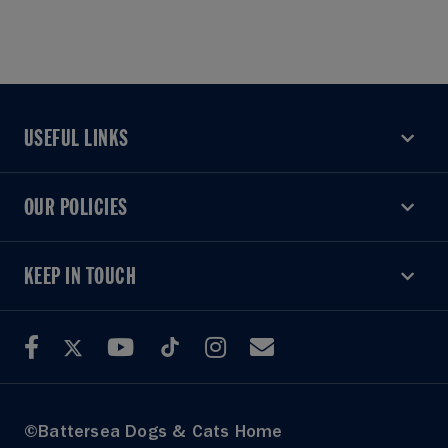
USEFUL LINKS
USEFUL LINKS
OUR POLICIES
OUR POLICIES
KEEP IN TOUCH
KEEP IN TOUCH
©Battersea Dogs & Cats Home