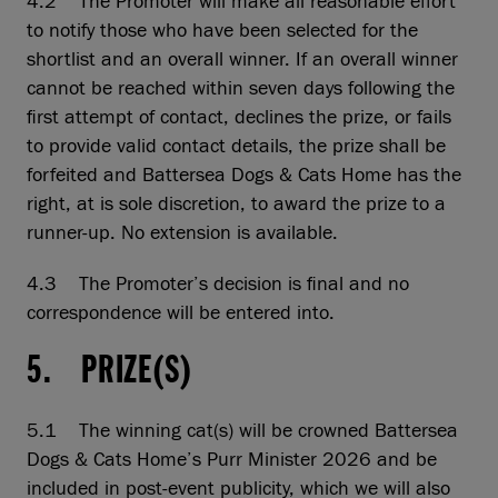
4.2 The Promoter will make all reasonable effort
to notify those who have been selected for the
shortlist and an overall winner. If an overall winner
cannot be reached within seven days following the
first attempt of contact, declines the prize, or fails
to provide valid contact details, the prize shall be
forfeited and Battersea Dogs & Cats Home has the
right, at is sole discretion, to award the prize to a
runner-up. No extension is available.
4.3 The Promoter’s decision is final and no
correspondence will be entered into.
5. PRIZE(S)
5.1 The winning cat(s) will be crowned Battersea
Dogs & Cats Home’s Purr Minister 2026 and be
included in post-event publicity, which we will also