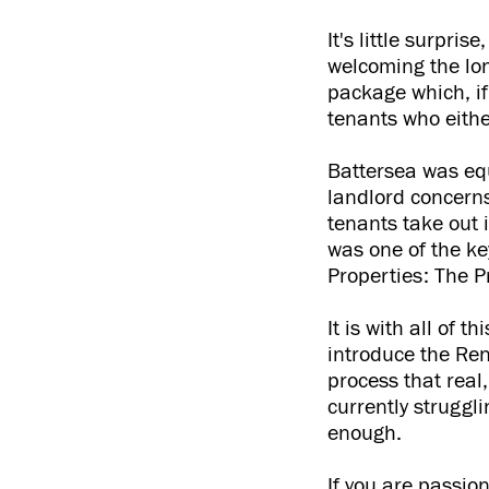
It's little surpri
welcoming the lon
package which, if
tenants who eithe
Battersea was equ
landlord concerns
tenants take out 
was one of the ke
Properties: The P
It is with all of 
introduce the Rent
process that rea
currently struggli
enough.
If you are passio