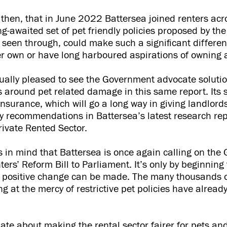
se, then, that in June 2022 Battersea joined renters acr
g-awaited set of pet friendly policies proposed by t
 seen through, could make such a significant differenc
r own or have long harboured aspirations of owning a
ally pleased to see the Government advocate solutio
 around pet related damage in this same report. Its 
insurance, which will go a long way in giving landlord
y recommendations in Battersea’s latest research repo
rivate Rented Sector.
this in mind that Battersea is once again calling on th
ers’ Reform Bill to Parliament. It’s only by beginning t
l, positive change can be made. The many thousands 
ng at the mercy of restrictive pet policies have alread
nate about making the rental sector fairer for pets an