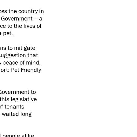
oss the country in
he Government – a
e to the lives of
 pet.
ns to mitigate
suggestion that
s peace of mind,
rt: Pet Friendly
e Government to
his legislative
of tenants
y waited long
d people alike,