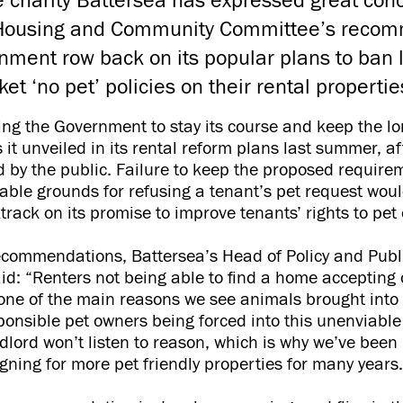
 charity Battersea has expressed great conc
 Housing and Community Committee’s reco
nment row back on its popular plans to ban 
et ‘no pet’ policies on their rental properti
ging the Government to stay its course and keep the l
 it unveiled in its rental reform plans last summer, af
ed by the public. Failure to keep the proposed require
able grounds for refusing a tenant’s pet request woul
ack on its promise to improve tenants’ rights to pe
ecommendations, Battersea’s Head of Policy and Publi
d: “Renters not being able to find a home accepting
y one of the main reasons we see animals brought into 
sponsible pet owners being forced into this unenviable
dlord won’t listen to reason, which is why we’ve been
ning for more pet friendly properties for many years.