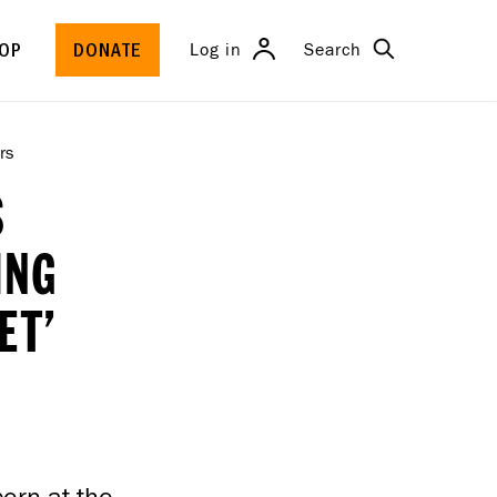
Search
Log in
OP
DONATE
rs
S
ING
ET’