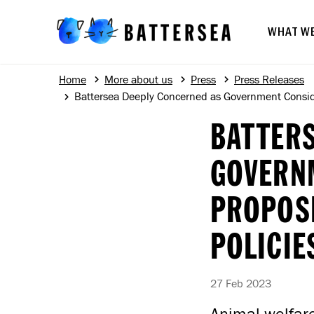
WHAT W
Home
More about us
Press
Press Releases
Battersea Deeply Concerned as Government Conside
BATTERS
GOVERN
PROPOSE
POLICIE
27 Feb 2023