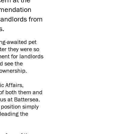
ern at the
mmendation
landlords from
es.
ong-awaited pet
ter they were so
ment for landlords
d see the
t ownership.
c Affairs,
 of both them and
us at Battersea.
 position simply
 leading the