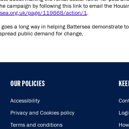
the campaign by following this link to email the Housi
ersea.org.uk/page/119868/action/1
.
e goes a long way in helping Battersea demonstrate t
despread public demand for change.
OUR POLICIES
KEE
OUR POLICIES
KEE
Accessibility
Con
Privacy and Cookies policy
Log
Terms and conditions
How 