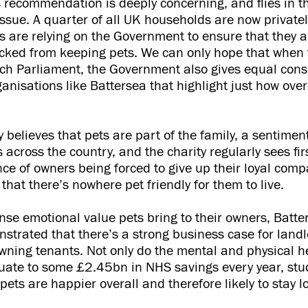
recommendation is deeply concerning, and flies in th
issue. A quarter of all UK households are now private
ts are relying on the Government to ensure that they a
cked from keeping pets. We can only hope that when 
reach Parliament, the Government also gives equal cons
anisations like Battersea that highlight just how ov
y believes that pets are part of the family, a sentimen
 across the country, and the charity regularly sees fi
ce of owners being forced to give up their loyal comp
that there’s nowhere pet friendly for them to live.
se emotional value pets bring to their owners, Batte
nstrated that there’s a strong business case for landl
wning tenants. Not only do the mental and physical he
uate to some £2.45bn in NHS savings every year, stu
pets are happier overall and therefore likely to stay l