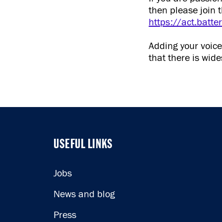
then please join 
https://act.batt
Adding your voic
that there is wi
USEFUL LINKS
USEFUL LINKS
Jobs
News and blog
Press