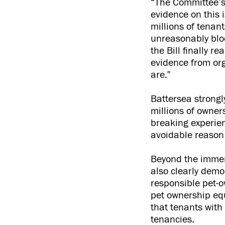
“The Committee’s 
evidence on this 
millions of tenan
unreasonably blo
the Bill finally 
evidence from org
are.”
Battersea strongl
millions of owners
breaking experien
avoidable reason 
Beyond the immen
also clearly demo
responsible pet-o
pet ownership eq
that tenants with 
tenancies.