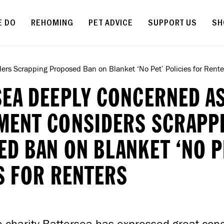
Skip to main content
E DO
REHOMING
PET ADVICE
SUPPORT US
SH
rs Scrapping Proposed Ban on Blanket ‘No Pet’ Policies for Rente
EA DEEPLY CONCERNED A
MENT CONSIDERS SCRAPP
D BAN ON BLANKET ‘NO P
S FOR RENTERS