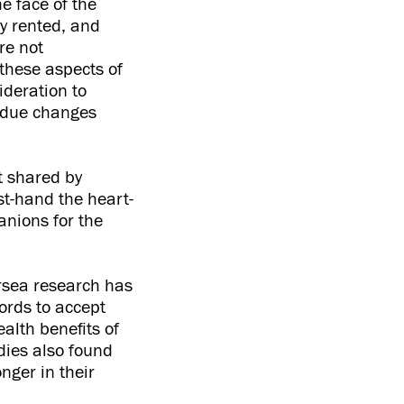
e face of the
ly rented, and
re not
these aspects of
ideration to
erdue changes
t shared by
rst-hand the heart-
anions for the
rsea research has
ords to accept
alth benefits of
dies also found
onger in their