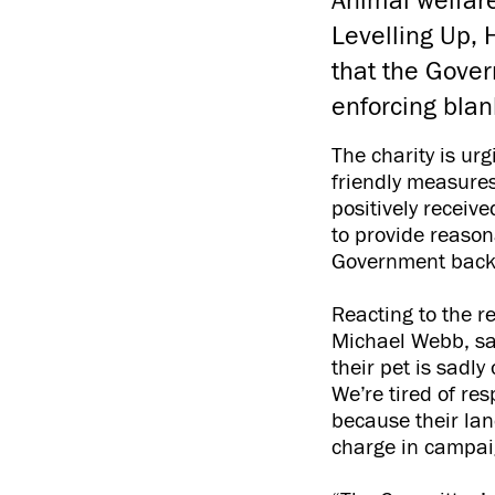
Animal welfare
Levelling Up,
that the Gover
enforcing blank
The charity is ur
friendly measures
positively receiv
to provide reason
Government backtr
Reacting to the r
Michael Webb, sai
their pet is sadl
We’re tired of re
because their lan
charge in campaig