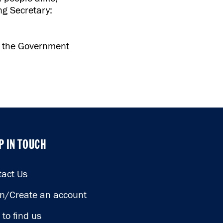
ng Secretary:
o the Government
P IN TOUCH
P IN TOUCH
tact Us
in/Create an account
to find us