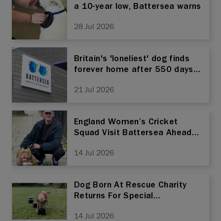
a 10-year low, Battersea warns
28 Jul 2026
Britain's 'loneliest' dog finds
forever home after 550 days
at rescue
21 Jul 2026
England Women’s Cricket
Squad Visit Battersea Ahead
Of World Cup Semi-Final
14 Jul 2026
Dog Born At Rescue Charity
Returns For Special
Homecoming As He Trains To
14 Jul 2026
Sniff Out Life-Changing