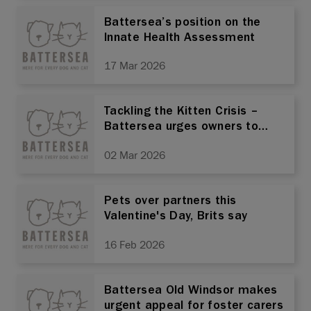
Battersea’s position on the
Innate Health Assessment
17 Mar 2026
Tackling the Kitten Crisis –
Battersea urges owners to
prioritise neutering
02 Mar 2026
Pets over partners this
Valentine's Day, Brits say
16 Feb 2026
Battersea Old Windsor makes
urgent appeal for foster carers