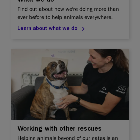
What we do
Find out about how we're doing more than
ever before to help animals everywhere.
Learn about what we do
Working with other rescues
Helping animals beyond of our gates is an