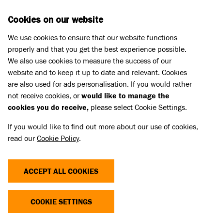
Skip to main content
D
DONATE
Cookies on our website
We use cookies to ensure that our website functions
Menu
Search
properly and that you get the best experience possible.
We also use cookies to measure the success of our
website and to keep it up to date and relevant. Cookies
Press
are also used for ads personalisation. If you would rather
PRESS RELEASES
not receive cookies, or
would like to manage the
cookies you do receive,
please select Cookie Settings.
All the latest press releases from Battersea are
If you would like to find out more about our use of cookies,
below. If you would like more news and
read our
Cookie Policy
.
information please
contact the Press Office
.
ACCEPT ALL COOKIES
FILTER BY
COOKIE SETTINGS
143 Items