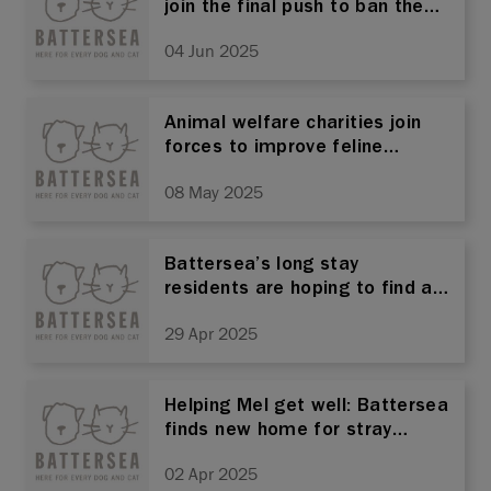
join the final push to ban the
importation of animals with
04 Jun 2025
cropped ears
Animal welfare charities join
forces to improve feline
welfare across Thailand
08 May 2025
Battersea’s long stay
residents are hoping to find a
home this national adopt a
29 Apr 2025
Greyhound month after over
100 days of waiting
Helping Mel get well: Battersea
finds new home for stray
moggie that suffered
02 Apr 2025
traumatic injuries