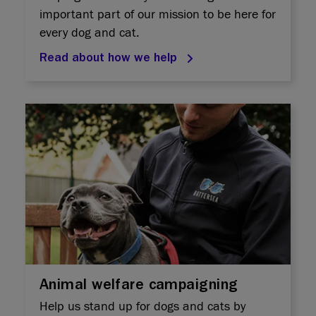
important part of our mission to be here for
every dog and cat.
Read about how we help
Animal welfare campaigning
Help us stand up for dogs and cats by