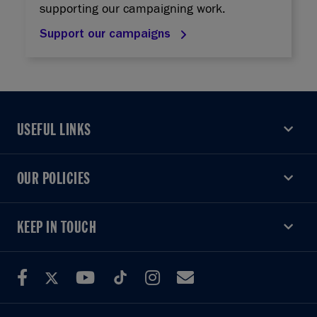
supporting our campaigning work.
Support our campaigns
USEFUL LINKS
USEFUL LINKS
OUR POLICIES
OUR POLICIES
KEEP IN TOUCH
KEEP IN TOUCH