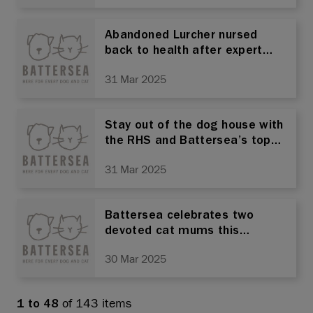
Abandoned Lurcher nursed
back to health after expert
care by Battersea
31 Mar 2025
Stay out of the dog house with
the RHS and Battersea’s top
tips for the ultimate dog
31 Mar 2025
garden
Battersea celebrates two
devoted cat mums this
mother’s day – and reminds
30 Mar 2025
owners to neuter their pets
of 143 items
1 to 48