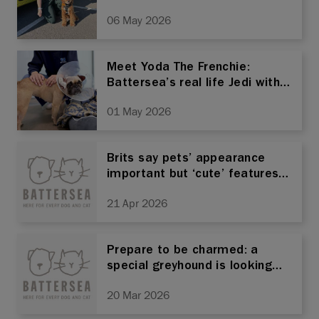
06 May 2026
Meet Yoda The Frenchie:
Battersea’s real life Jedi with a
heart big enough to fill the
01 May 2026
galaxy
Brits say pets’ appearance
important but ‘cute’ features
come at a cost, Battersea
21 Apr 2026
warns
Prepare to be charmed: a
special greyhound is looking
for a home after 400 days at
20 Mar 2026
Battersea