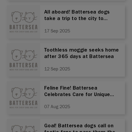
All aboard! Battersea dogs
take a trip to the city to
champion rescue
17 Sep 2025
Toothless moggie seeks home
after 365 days at Battersea
12 Sep 2025
Feline Fine! Battersea
Celebrates Care for Unique
Felines This International Cat
07 Aug 2025
Day.
Goal! Battersea dogs call on