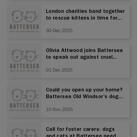
London charities band together
to rescue kittens in time for
Christmas
30 Dec 2025
Olivia Attwood joins Battersea
to speak out against cruel
animal ear cropping practice
01 Dec 2025
Could you open up your home?
Battersea Old Windsor’s dogs
and cats need foster carers!
10 Nov 2025
Call for foster carers: dogs
and cats at Battersea need