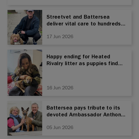
Medical Conditions
Streetvet and Battersea
deliver vital care to hundreds
of pets as alliance marks first
17 Jun 2026
anniversary
Happy ending for Heated
Rivalry litter as puppies find
forever homes
16 Jun 2026
Battersea pays tribute to its
devoted Ambassador Anthony
Head
05 Jun 2026