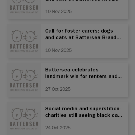
you!
10 Nov 2025
Call for foster carers: dogs
and cats at Battersea Brands
Hatch need you!
10 Nov 2025
Battersea celebrates
landmark win for renters and
pets as renters' rights bill
27 Oct 2025
becomes law
Social media and superstition:
charities still seeing black cats
overlooked as potential pets
24 Oct 2025