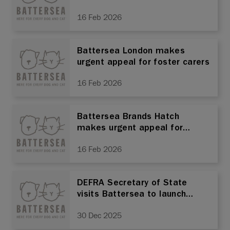
16 Feb 2026
Battersea London makes
urgent appeal for foster carers
16 Feb 2026
Battersea Brands Hatch
makes urgent appeal for
foster carers
16 Feb 2026
DEFRA Secretary of State
visits Battersea to launch
Animal Welfare Strategy
30 Dec 2025