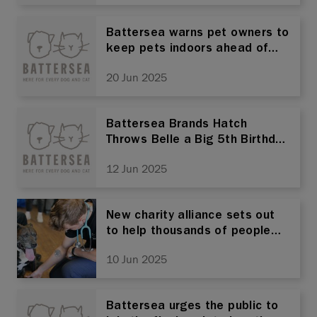
Battersea warns pet owners to
keep pets indoors ahead of
the UK’s hottest day of the
20 Jun 2025
year
Battersea Brands Hatch
Throws Belle a Big 5th Birthday
Bash!
12 Jun 2025
New charity alliance sets out
to help thousands of people
and pets experiencing
10 Jun 2025
homelessness across the UK
Battersea urges the public to