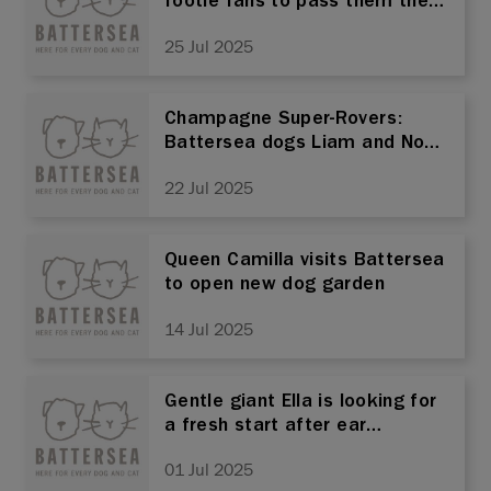
footie fans to pass them the
ball!
25 Jul 2025
Champagne Super-Rovers:
Battersea dogs Liam and Noel
in search of new home after
22 Jul 2025
150 days in charity’s care
Queen Camilla visits Battersea
to open new dog garden
14 Jul 2025
Gentle giant Ella is looking for
a fresh start after ear
cropping trauma
01 Jul 2025