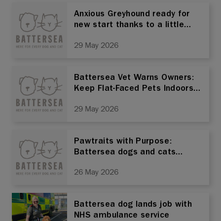
Anxious Greyhound ready for
new start thanks to a little
help from her friend
29 May 2026
Battersea Vet Warns Owners:
Keep Flat-Faced Pets Indoors
Ahead of Bank Holiday
29 May 2026
Weekend
Pawtraits with Purpose:
Battersea dogs and cats
turned into art to help rescue
26 May 2026
pets find homes
Battersea dog lands job with
NHS ambulance service