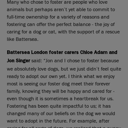
Many who chose to foster are people who love
animals but perhaps aren’t yet able to commit to
full‑time ownership for a variety of reasons and
fostering can offer the perfect balance - the joy of
caring for a dog or cat, with the support of a rescue
like Battersea.
Battersea London foster carers Chloe Adam and
said: “Jon and I chose to foster because
Jon Singer
we absolutely love dogs, but we just didn’t feel quite
ready to adopt our own yet. I think what we enjoy
most is seeing our foster dog meet their forever
family, knowing they will be happy and cared for -
even though it is sometimes a heartbreak for us.
Fostering has been quite impactful to us; it has
changed many of our beliefs on the dog we would
want to adopt in the future. For example, after