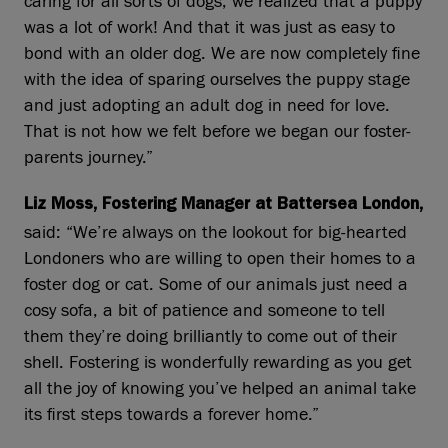
caring for all sorts of dogs, we realized that a puppy
was a lot of work! And that it was just as easy to
bond with an older dog. We are now completely fine
with the idea of sparing ourselves the puppy stage
and just adopting an adult dog in need for love.
That is not how we felt before we began our foster-
parents journey.”
Liz Moss, Fostering Manager at Battersea London,
said: “We’re always on the lookout for big‑hearted
Londoners who are willing to open their homes to a
foster dog or cat. Some of our animals just need a
cosy sofa, a bit of patience and someone to tell
them they’re doing brilliantly to come out of their
shell. Fostering is wonderfully rewarding as you get
all the joy of knowing you’ve helped an animal take
its first steps towards a forever home.”