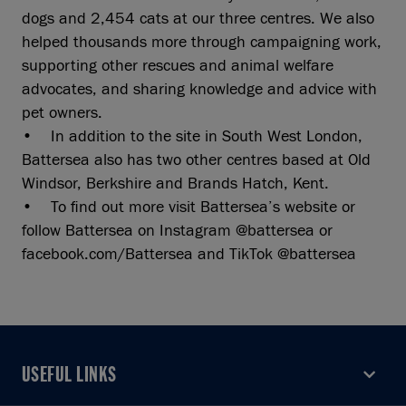
dogs and 2,454 cats at our three centres. We also
helped thousands more through campaigning work,
supporting other rescues and animal welfare
advocates, and sharing knowledge and advice with
pet owners.
• In addition to the site in South West London,
Battersea also has two other centres based at Old
Windsor, Berkshire and Brands Hatch, Kent.
• To find out more visit Battersea’s website or
follow Battersea on Instagram @battersea or
facebook.com/Battersea and TikTok @battersea
USEFUL LINKS
USEFUL LINKS