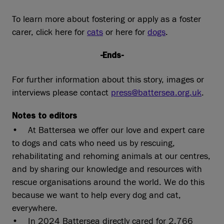
To learn more about fostering or apply as a foster
carer, click here for
cats
or here for
dogs
.
-Ends-
For further information about this story, images or
interviews please contact
press@battersea.org.uk
.
Notes to editors
• At Battersea we offer our love and expert care
to dogs and cats who need us by rescuing,
rehabilitating and rehoming animals at our centres,
and by sharing our knowledge and resources with
rescue organisations around the world. We do this
because we want to help every dog and cat,
everywhere.
• In 2024 Battersea directly cared for 2,766