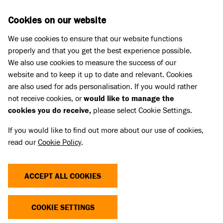
Skip to main content
D
DONATE
Cookies on our website
We use cookies to ensure that our website functions
Menu
Search
properly and that you get the best experience possible.
We also use cookies to measure the success of our
website and to keep it up to date and relevant. Cookies
Press Releases
are also used for ads personalisation. If you would rather
BATTERSEA LONDON MAKES
not receive cookies, or
would like to manage the
cookies you do receive,
please select Cookie Settings.
URGENT APPEAL FOR FOSTER
If you would like to find out more about our use of cookies,
CARERS
read our
Cookie Policy
.
16 Feb 2026
ACCEPT ALL COOKIES
COOKIE SETTINGS
With hundreds of animals coming into their care
this year already, Battersea London is looking for