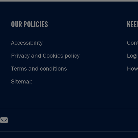
OUR POLICIES
KEE
OUR POLICIES
KEE
Accessibility
Con
Privacy and Cookies policy
Log
Terms and conditions
How 
Sitemap