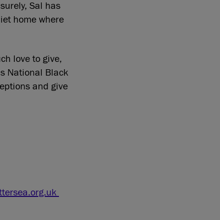
surely, Sal has
quiet home where
h love to give,
is National Black
ceptions and give
tersea.org.uk