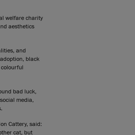
l welfare charity
and aesthetics
lities, and
 adoption, black
 colourful
round bad luck,
social media,
.
n Cattery, said:
other cat, but