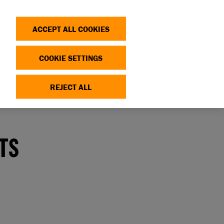
Search
Log in
OP
DONATE
ACCEPT ALL COOKIES
COOKIE SETTINGS
REJECT ALL
erlooked as potential pets
ATS