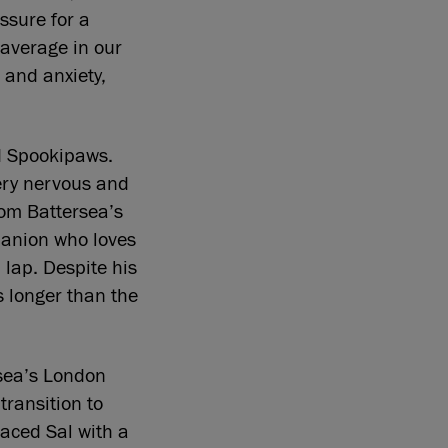
ssure for a
 average in our
 and anxiety,
ld Spookipaws.
ery nervous and
rom Battersea’s
panion who loves
 lap. Despite his
s longer than the
rsea’s London
transition to
laced Sal with a