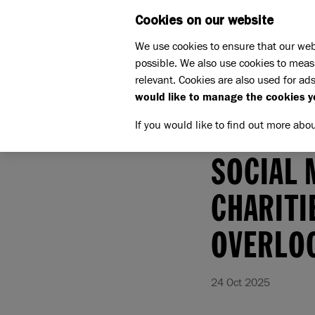
Cookies on our website
WHAT W
We use cookies to ensure that our web
possible. We also use cookies to meas
relevant. Cookies are also used for ads
would like to manage the cookies y
If you would like to find out more abo
Home
More about us
Press
Press Releases
SOCIAL 
CHARITI
OVERLOO
24 Oct 2025