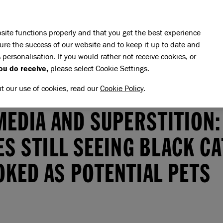
Skip to main content
E DO
REHOMING
PET ADVICE
SUPPORT US
SH
site functions properly and that you get the best experience
ure the success of our website and to keep it up to date and
 personalisation. If you would rather not receive cookies, or
ou do receive,
please select Cookie Settings.
ut our use of cookies, read our
Cookie Policy
.
Social media and superstition: charities still seeing black cats ov
MEDIA AND SUPERSTITION:
ES STILL SEEING BLACK C
KED AS POTENTIAL PETS