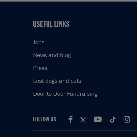
USEFUL LINKS
USEFUL LINKS
Jobs
News and blog
Press
Lost dogs and cats
Door to Door Fundraising
FOLLOW US