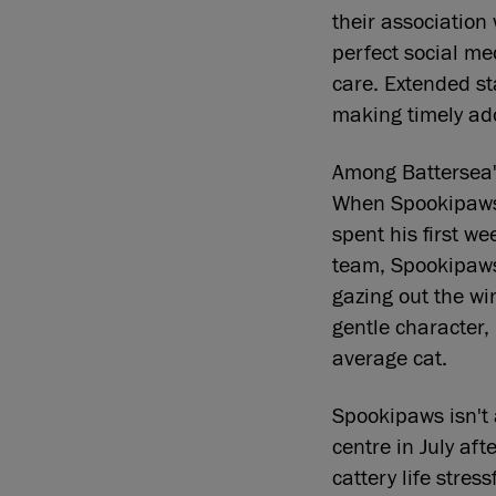
their association
perfect social me
care. Extended st
making timely ad
Among Battersea's
When Spookipaws 
spent his first w
team, Spookipaws
gazing out the wi
gentle character,
average cat.
Spookipaws isn't 
centre in July af
cattery life stre