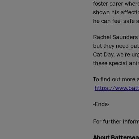
foster carer wher
shown his affecti
he can feel safe 
Rachel Saunders s
but they need pat
Cat Day, we're ur
these special ani
To find out more 
https://www.batt
-Ends-
For further infor
About Battersea