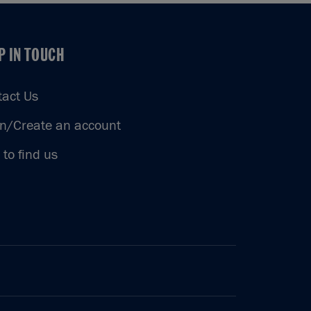
P IN TOUCH
P IN TOUCH
tact Us
in/Create an account
to find us