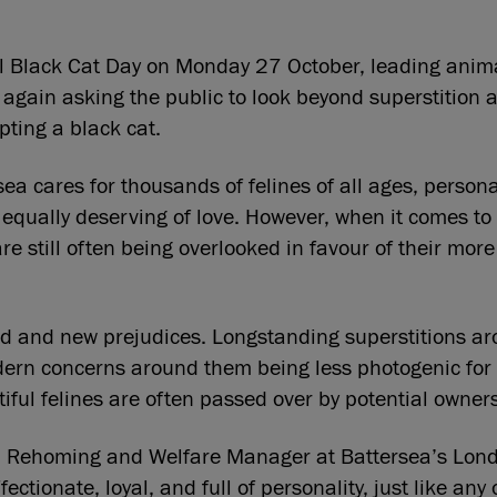
l Black Cat Day on Monday 27 October, leading anima
 again asking the public to look beyond superstition 
ting a black cat.
ea cares for thousands of felines of all ages, persona
equally deserving of love. However, when it comes to
re still often being overlooked in favour of their more
ld and new prejudices. Longstanding superstitions a
dern concerns around them being less photogenic for 
ful felines are often passed over by potential owners
 Rehoming and Welfare Manager at Battersea’s Londo
fectionate, loyal, and full of personality, just like any 