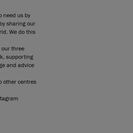
o need us by
by sharing our
ld. We do this
 our three
k, supporting
ge and advice
o other centres
nstagram