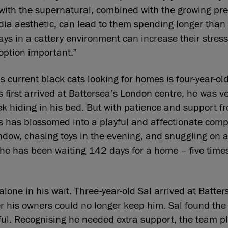
 with the supernatural, combined with the growing pre
dia aesthetic, can lead to them spending longer than
ays in a cattery environment can increase their stress
option important.”
 current black cats looking for homes is four-year-o
first arrived at Battersea’s London centre, he was v
eek hiding in his bed. But with patience and support f
 has blossomed into a playful and affectionate com
ndow, chasing toys in the evening, and snuggling on a
 he has been waiting 142 days for a home – five time
alone in his wait. Three-year-old Sal arrived at Batte
ter his owners could no longer keep him. Sal found the 
ssful. Recognising he needed extra support, the team p