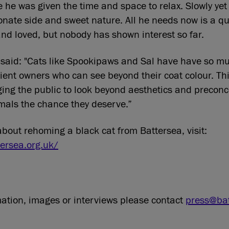
e he was given the time and space to relax. Slowly yet 
onate side and sweet nature. All he needs now is a 
and loved, but nobody has shown interest so far.
aid: "Cats like Spookipaws and Sal have have so muc
ient owners who can see beyond their coat colour. Th
ging the public to look beyond aesthetics and precon
mals the chance they deserve.”
about rehoming a black cat from Battersea, visit:
ersea.org.uk/
mation, images or interviews please contact
press@bat