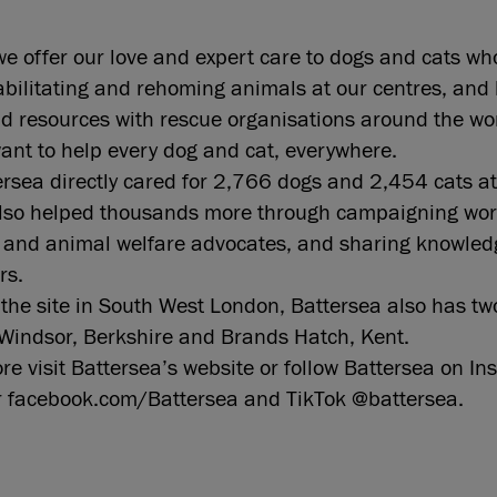
we offer our love and expert care to dogs and cats wh
abilitating and rehoming animals at our centres, and 
 resources with rescue organisations around the wor
ant to help every dog and cat, everywhere.
rsea directly cared for 2,766 dogs and 2,454 cats at
also helped thousands more through campaigning wor
s and animal welfare advocates, and sharing knowled
ers.
o the site in South West London, Battersea also has tw
Windsor, Berkshire and Brands Hatch, Kent.
ore visit Battersea’s website or follow Battersea on I
r facebook.com/Battersea and TikTok @battersea.