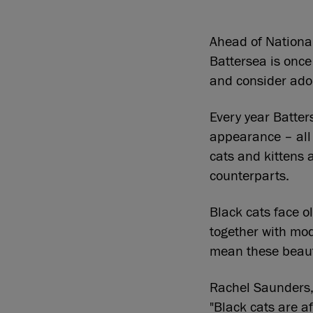
Ahead of Nationa
Battersea is once
and consider adop
Every year Batters
appearance – all 
cats and kittens a
counterparts.
Black cats face o
together with mo
mean these beauti
Rachel Saunders,
"Black cats are af