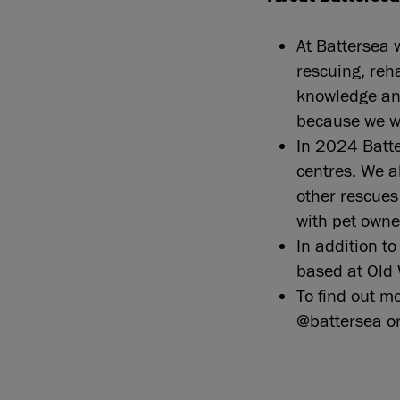
At Battersea 
rescuing, reh
knowledge and
because we w
In 2024 Batte
centres. We 
other rescue
with pet own
In addition t
based at Old 
To find out m
@battersea o