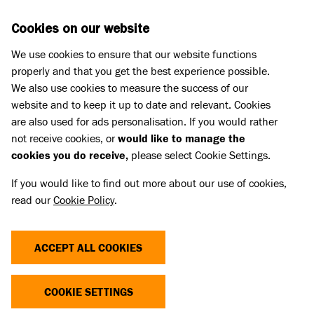
Skip to main content
D
DONATE
Cookies on our website
We use cookies to ensure that our website functions
Menu
Search
properly and that you get the best experience possible.
We also use cookies to measure the success of our
website and to keep it up to date and relevant. Cookies
Press Releases
are also used for ads personalisation. If you would rather
BATTERSEA’S POSITION ON THE
not receive cookies, or
would like to manage the
cookies you do receive,
please select Cookie Settings.
INNATE HEALTH ASSESSMENT
If you would like to find out more about our use of cookies,
read our
Cookie Policy
.
17 Mar 2026
ACCEPT ALL COOKIES
At Battersea we have seen an increasing number of
animals with extreme features come into our
COOKIE SETTINGS
centres in recent years. These features, including