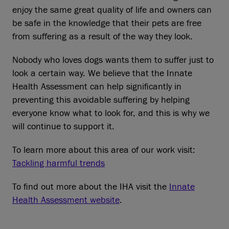
enjoy the same great quality of life and owners can
be safe in the knowledge that their pets are free
from suffering as a result of the way they look.
Nobody who loves dogs wants them to suffer just to
look a certain way. We believe that the Innate
Health Assessment can help significantly in
preventing this avoidable suffering by helping
everyone know what to look for, and this is why we
will continue to support it.
To learn more about this area of our work visit:
Tackling harmful trends
To find out more about the IHA visit the
Innate
Health Assessment website
.