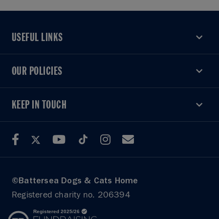
USEFUL LINKS
USEFUL LINKS
OUR POLICIES
OUR POLICIES
KEEP IN TOUCH
KEEP IN TOUCH
©Battersea Dogs & Cats Home
Registered charity no. 206394