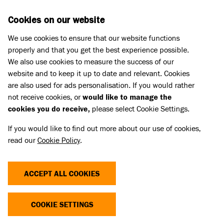
Skip to main content
D
DONATE
Cookies on our website
We use cookies to ensure that our website functions
Menu
Search
properly and that you get the best experience possible.
We also use cookies to measure the success of our
website and to keep it up to date and relevant. Cookies
Press Releases
are also used for ads personalisation. If you would rather
BATTERSEA PAYS TRIBUTE TO
not receive cookies, or
would like to manage the
cookies you do receive,
please select Cookie Settings.
ITS DEVOTED AMBASSADOR
If you would like to find out more about our use of cookies,
ANTHONY HEAD
read our
Cookie Policy
.
05 Jun 2026
ACCEPT ALL COOKIES
Battersea pays tribute today to our wonderful
Ambassador Anthony Head. Our love and
COOKIE SETTINGS
thoughts go out to Anthony’s family and