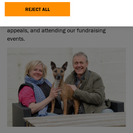
friends. For over 20 years Anthony has been a
REJECT ALL
devoted supporter of our charity, lending his
voice to many of Battersea’s campaigns and
appeals, and attending our fundraising
events.