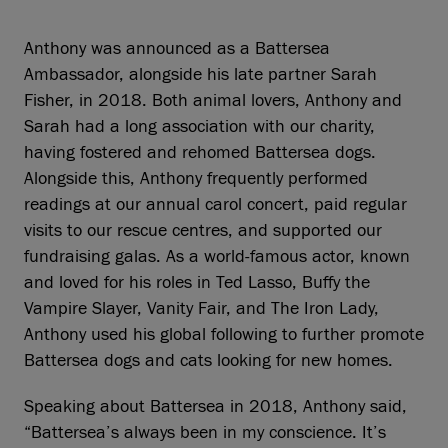
Anthony was announced as a Battersea
Ambassador, alongside his late partner Sarah
Fisher, in 2018. Both animal lovers, Anthony and
Sarah had a long association with our charity,
having fostered and rehomed Battersea dogs.
Alongside this, Anthony frequently performed
readings at our annual carol concert, paid regular
visits to our rescue centres, and supported our
fundraising galas. As a world-famous actor, known
and loved for his roles in Ted Lasso, Buffy the
Vampire Slayer, Vanity Fair, and The Iron Lady,
Anthony used his global following to further promote
Battersea dogs and cats looking for new homes.
Speaking about Battersea in 2018, Anthony said,
“Battersea’s always been in my conscience. It’s