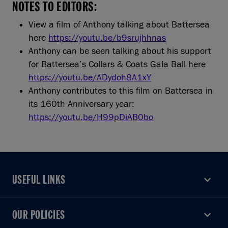
NOTES TO EDITORS:
View a film of Anthony talking about Battersea
here
https://youtu.be/b9srujhhnas
Anthony can be seen talking about his support
for Battersea’s Collars & Coats Gala Ball here
https://youtu.be/ADydoh8A1xY
Anthony contributes to this film on Battersea in
its 160th Anniversary year:
https://youtu.be/H99pDiAB0bo
USEFUL LINKS
USEFUL LINKS
OUR POLICIES
OUR POLICIES