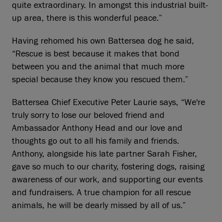
quite extraordinary. In amongst this industrial built-
up area, there is this wonderful peace.”
Having rehomed his own Battersea dog he said,
“Rescue is best because it makes that bond
between you and the animal that much more
special because they know you rescued them.”
Battersea Chief Executive Peter Laurie says, “We're
truly sorry to lose our beloved friend and
Ambassador Anthony Head and our love and
thoughts go out to all his family and friends.
Anthony, alongside his late partner Sarah Fisher,
gave so much to our charity, fostering dogs, raising
awareness of our work, and supporting our events
and fundraisers. A true champion for all rescue
animals, he will be dearly missed by all of us.”