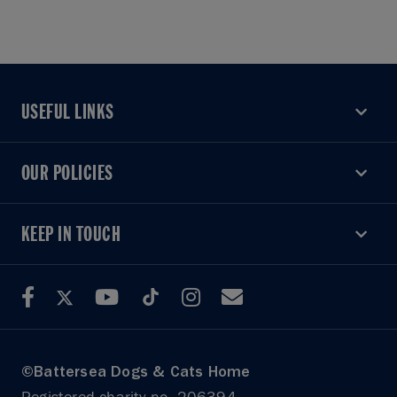
USEFUL LINKS
USEFUL LINKS
OUR POLICIES
OUR POLICIES
KEEP IN TOUCH
KEEP IN TOUCH
©Battersea Dogs & Cats Home