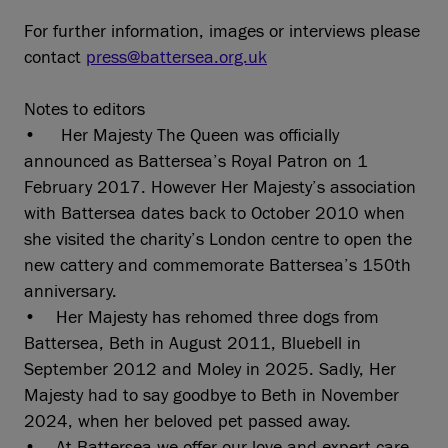
For further information, images or interviews please
contact
press@battersea.org.uk
Notes to editors
• Her Majesty The Queen was officially
announced as Battersea’s Royal Patron on 1
February 2017. However Her Majesty’s association
with Battersea dates back to October 2010 when
she visited the charity’s London centre to open the
new cattery and commemorate Battersea’s 150th
anniversary.
• Her Majesty has rehomed three dogs from
Battersea, Beth in August 2011, Bluebell in
September 2012 and Moley in 2025. Sadly, Her
Majesty had to say goodbye to Beth in November
2024, when her beloved pet passed away.
• At Battersea we offer our love and expert care