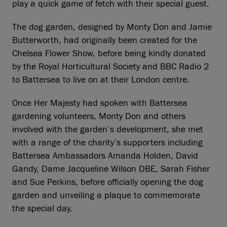
play a quick game of fetch with their special guest.
The dog garden, designed by Monty Don and Jamie
Butterworth, had originally been created for the
Chelsea Flower Show, before being kindly donated
by the Royal Horticultural Society and BBC Radio 2
to Battersea to live on at their London centre.
Once Her Majesty had spoken with Battersea
gardening volunteers, Monty Don and others
involved with the garden’s development, she met
with a range of the charity’s supporters including
Battersea Ambassadors Amanda Holden, David
Gandy, Dame Jacqueline Wilson DBE, Sarah Fisher
and Sue Perkins, before officially opening the dog
garden and unveiling a plaque to commemorate
the special day.