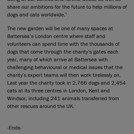
share our ambitions for the future to help millions of
dogs and cats worldwide.”
The new garden will be one of many spaces at
Battersea’s London centre where staff and
volunteers can spend time with the thousands of
dogs that come through the charity’s gates each
year, many of which arrive at Battersea with
challenging behavioural or medical issues that the
charity’s expert teams will then work tirelessly on.
Last year the charity took in 2,766 dogs and 2,454
cats at its three centres in London, Kent and
Windsor, including 241 animals transferred from
other rescues around the UK.
-Ends-