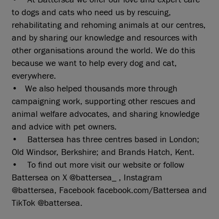
to dogs and cats who need us by rescuing,
rehabilitating and rehoming animals at our centres,
and by sharing our knowledge and resources with
other organisations around the world. We do this
because we want to help every dog and cat,
everywhere.
• We also helped thousands more through
campaigning work, supporting other rescues and
animal welfare advocates, and sharing knowledge
and advice with pet owners.
• Battersea has three centres based in London;
Old Windsor, Berkshire; and Brands Hatch, Kent.
• To find out more visit our website or follow
Battersea on X @battersea_ , Instagram
@battersea, Facebook facebook.com/Battersea and
TikTok @battersea.