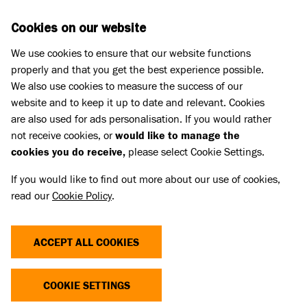
Skip to main content
D
DONATE
Cookies on our website
We use cookies to ensure that our website functions
Menu
Search
properly and that you get the best experience possible.
We also use cookies to measure the success of our
website and to keep it up to date and relevant. Cookies
Press Releases
are also used for ads personalisation. If you would rather
QUEEN CAMILLA VISITS
not receive cookies, or
would like to manage the
cookies you do receive,
please select Cookie Settings.
BATTERSEA TO OPEN NEW DOG
If you would like to find out more about our use of cookies,
GARDEN
read our
Cookie Policy
.
14 Jul 2025
ACCEPT ALL COOKIES
COOKIE SETTINGS
Animal welfare charity Battersea today welcomed its
Royal Patron, Her Majesty The Queen, to their