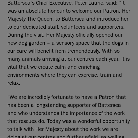
Battersea’s Chief Executive, Peter Laurie, said; “It
was an absolute honour to welcome our Patron, Her
Majesty The Queen, to Battersea and introduce her
to our dedicated staff, volunteers and supporters.
During the visit, Her Majesty officially opened our
new dog garden – a sensory space that the dogs in
our care will benefit from tremendously. With so
many animals arriving at our centres each year, it is
vital that we create calm and enriching
environments where they can exercise, train and
relax.
“We are incredibly fortunate to have a Patron that
has been a longstanding supporter of Battersea
and who understands the importance of the work
that rescues do. Today was a wonderful opportunity
to talk with Her Majesty about the work we are
doing at our centres and further afield, as well as