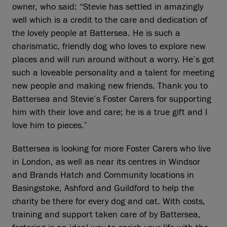
owner, who said: “Stevie has settled in amazingly
well which is a credit to the care and dedication of
the lovely people at Battersea. He is such a
charismatic, friendly dog who loves to explore new
places and will run around without a worry. He’s got
such a loveable personality and a talent for meeting
new people and making new friends. Thank you to
Battersea and Stevie’s Foster Carers for supporting
him with their love and care; he is a true gift and I
love him to pieces.”
Battersea is looking for more Foster Carers who live
in London, as well as near its centres in Windsor
and Brands Hatch and Community locations in
Basingstoke, Ashford and Guildford to help the
charity be there for every dog and cat. With costs,
training and support taken care of by Battersea,