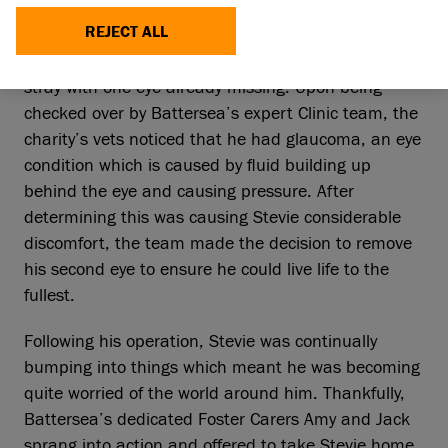
help of Battersea’s dedicated Foster Carers.
REJECT ALL
Stevie arrived at Battersea’s London centre as a
stray with one eye already missing. Upon being
checked over by Battersea’s expert Clinic team, the
charity’s vets noticed that he had glaucoma, an eye
condition which is caused by fluid building up
behind the eye and causing pressure. After
determining this was causing Stevie considerable
discomfort, the team made the decision to remove
his second eye to ensure he could live life to the
fullest.
Following his operation, Stevie was continually
bumping into things which meant he was becoming
quite worried of the world around him. Thankfully,
Battersea’s dedicated Foster Carers Amy and Jack
sprang into action and offered to take Stevie home