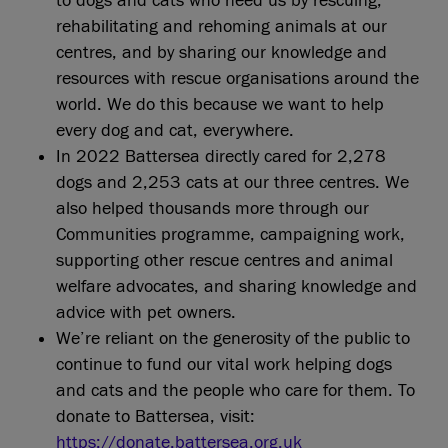
to dogs and cats who need us by rescuing,
rehabilitating and rehoming animals at our
centres, and by sharing our knowledge and
resources with rescue organisations around the
world. We do this because we want to help
every dog and cat, everywhere.
In 2022 Battersea directly cared for 2,278
dogs and 2,253 cats at our three centres. We
also helped thousands more through our
Communities programme, campaigning work,
supporting other rescue centres and animal
welfare advocates, and sharing knowledge and
advice with pet owners.
We’re reliant on the generosity of the public to
continue to fund our vital work helping dogs
and cats and the people who care for them. To
donate to Battersea, visit:
https://donate.battersea.org.uk