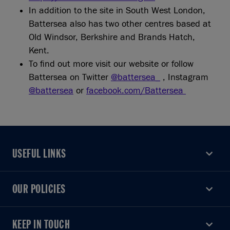
In addition to the site in South West London,
Battersea also has two other centres based at
Old Windsor, Berkshire and Brands Hatch,
Kent.
To find out more visit our website or follow
Battersea on Twitter
@battersea_
, Instagram
@battersea
or
facebook.com/Battersea
USEFUL LINKS
USEFUL LINKS
OUR POLICIES
OUR POLICIES
KEEP IN TOUCH
KEEP IN TOUCH