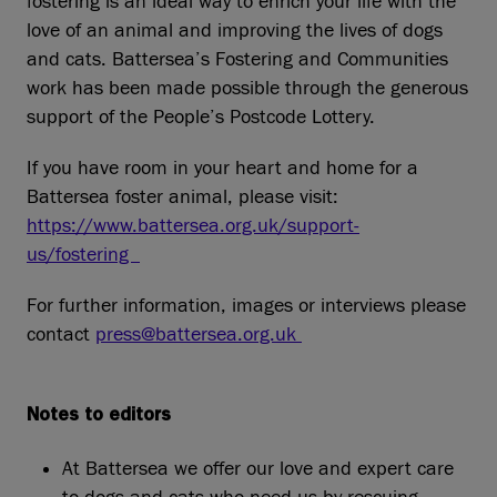
fostering is an ideal way to enrich your life with the
love of an animal and improving the lives of dogs
and cats. Battersea’s Fostering and Communities
work has been made possible through the generous
support of the People’s Postcode Lottery.
If you have room in your heart and home for a
Battersea foster animal, please visit:
https://www.battersea.org.uk/support-
us/fostering
For further information, images or interviews please
contact
press@battersea.org.uk
Notes to editors
At Battersea we offer our love and expert care