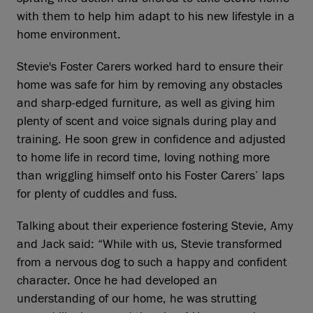
with them to help him adapt to his new lifestyle in a
home environment.
Stevie's Foster Carers worked hard to ensure their
home was safe for him by removing any obstacles
and sharp-edged furniture, as well as giving him
plenty of scent and voice signals during play and
training. He soon grew in confidence and adjusted
to home life in record time, loving nothing more
than wriggling himself onto his Foster Carers’ laps
for plenty of cuddles and fuss.
Talking about their experience fostering Stevie, Amy
and Jack said: “While with us, Stevie transformed
from a nervous dog to such a happy and confident
character. Once he had developed an
understanding of our home, he was strutting