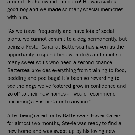
around like he owned the place! He was such a
good boy and we made so many special memories
with him.
“As we travel frequently and have lots of social
plans, we cannot commit to a dog permanently, but
being a Foster Carer at Battersea has given us the
opportunity to spend time with dogs and meet so
many sweet souls who need a second chance.
Battersea provides everything from training to food,
bedding and poo bags! It’s been so rewarding to
see the dogs we’ve fostered grow in confidence and
go off to their new homes - I would recommend
becoming a Foster Carer to anyone.”
After being cared for by Battersea’s Foster Carers
for almost two months, Stevie was ready to find a
new home and was swept up by his loving new