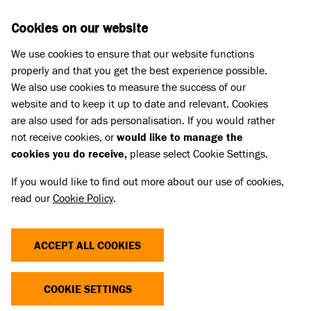
Skip to main content
D
DONATE
Cookies on our website
We use cookies to ensure that our website functions
Menu
Search
properly and that you get the best experience possible.
We also use cookies to measure the success of our
website and to keep it up to date and relevant. Cookies
Press Releases
are also used for ads personalisation. If you would rather
BLIND DOG LEARNS TO NAVIGATE
not receive cookies, or
would like to manage the
cookies you do receive,
please select Cookie Settings.
LIFE WITH HELP OF BATTERSEA
If you would like to find out more about our use of cookies,
FOSTER CARERS
read our
Cookie Policy
.
02 May 2023
ACCEPT ALL COOKIES
A five-year-old blind dog called Stevie, who lost
both of his eyes, has found a loving new home
COOKIE SETTINGS
after learning to navigate life thanks to the