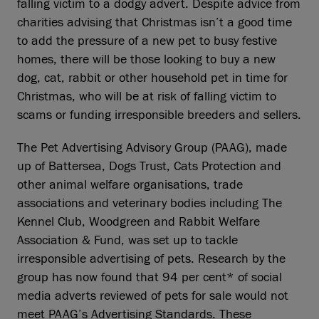
falling victim to a dodgy advert. Despite advice from
charities advising that Christmas isn’t a good time
to add the pressure of a new pet to busy festive
homes, there will be those looking to buy a new
dog, cat, rabbit or other household pet in time for
Christmas, who will be at risk of falling victim to
scams or funding irresponsible breeders and sellers.
The Pet Advertising Advisory Group (PAAG), made
up of Battersea, Dogs Trust, Cats Protection and
other animal welfare organisations, trade
associations and veterinary bodies including The
Kennel Club, Woodgreen and Rabbit Welfare
Association & Fund, was set up to tackle
irresponsible advertising of pets. Research by the
group has now found that 94 per cent* of social
media adverts reviewed of pets for sale would not
meet PAAG’s Advertising Standards. These