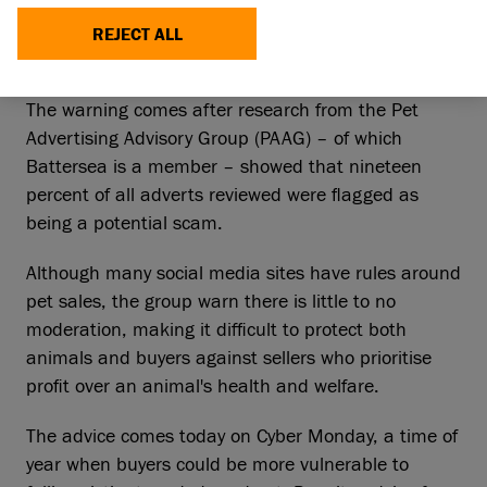
animal charities to warn unsuspecting animal
lovers about buying a new furry friend this
REJECT ALL
Christmas, particularly through social media.
The warning comes after research from the Pet
Advertising Advisory Group (PAAG) – of which
Battersea is a member – showed that nineteen
percent of all adverts reviewed were flagged as
being a potential scam.
Although many social media sites have rules around
pet sales, the group warn there is little to no
moderation, making it difficult to protect both
animals and buyers against sellers who prioritise
profit over an animal's health and welfare.
The advice comes today on Cyber Monday, a time of
year when buyers could be more vulnerable to