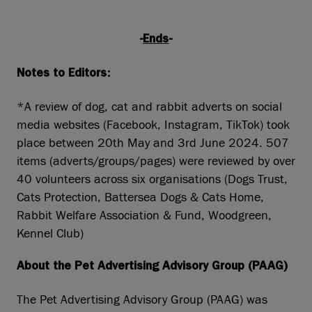
-
Ends
-
Notes to Editors:
*A review of dog, cat and rabbit adverts on social
media websites (Facebook, Instagram, TikTok) took
place between 20th May and 3rd June 2024. 507
items (adverts/groups/pages) were reviewed by over
40 volunteers across six organisations (Dogs Trust,
Cats Protection, Battersea Dogs & Cats Home,
Rabbit Welfare Association & Fund, Woodgreen,
Kennel Club)
About the Pet Advertising Advisory Group (PAAG)
The Pet Advertising Advisory Group (PAAG) was