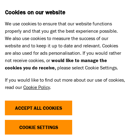
Skip to main content
D
DONATE
Cookies on our website
We use cookies to ensure that our website functions
Menu
Search
properly and that you get the best experience possible.
We also use cookies to measure the success of our
website and to keep it up to date and relevant. Cookies
Press Releases
are also used for ads personalisation. If you would rather
ANIMAL CHARITIES AND VETS
not receive cookies, or
would like to manage the
cookies you do receive,
please select Cookie Settings.
WARN AGAINST SOCIAL MEDIA
If you would like to find out more about our use of cookies,
PET SALES THIS CHRISTMAS TO
read our
Cookie Policy
.
AVOID BEING SCAMMED
ACCEPT ALL COOKIES
02 Dec 2024
COOKIE SETTINGS
Battersea has joined forces with other leading