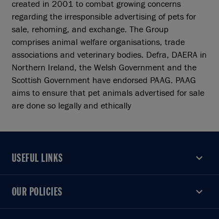
created in 2001 to combat growing concerns
regarding the irresponsible advertising of pets for
sale, rehoming, and exchange. The Group
comprises animal welfare organisations, trade
associations and veterinary bodies. Defra, DAERA in
Northern Ireland, the Welsh Government and the
Scottish Government have endorsed PAAG. PAAG
aims to ensure that pet animals advertised for sale
are done so legally and ethically
USEFUL LINKS
USEFUL LINKS
OUR POLICIES
OUR POLICIES