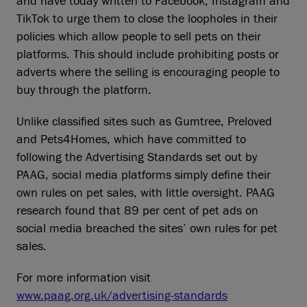
and have today written to Facebook, Instagram and
TikTok to urge them to close the loopholes in their
policies which allow people to sell pets on their
platforms. This should include prohibiting posts or
adverts where the selling is encouraging people to
buy through the platform.
Unlike classified sites such as Gumtree, Preloved
and Pets4Homes, which have committed to
following the Advertising Standards set out by
PAAG, social media platforms simply define their
own rules on pet sales, with little oversight. PAAG
research found that 89 per cent of pet ads on
social media breached the sites’ own rules for pet
sales.
For more information visit
www.paag.org.uk/advertising-standards