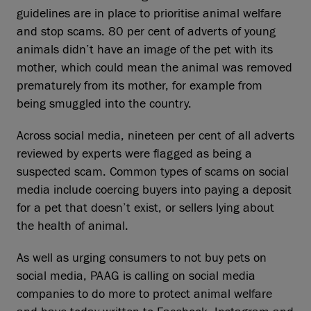
guidelines are in place to prioritise animal welfare
and stop scams. 80 per cent of adverts of young
animals didn’t have an image of the pet with its
mother, which could mean the animal was removed
prematurely from its mother, for example from
being smuggled into the country.
Across social media, nineteen per cent of all adverts
reviewed by experts were flagged as being a
suspected scam. Common types of scams on social
media include coercing buyers into paying a deposit
for a pet that doesn’t exist, or sellers lying about
the health of animal.
As well as urging consumers to not buy pets on
social media, PAAG is calling on social media
companies to do more to protect animal welfare