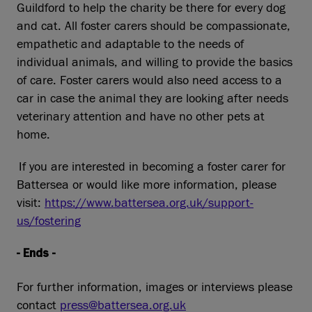
Guildford to help the charity be there for every dog
and cat. All foster carers should be compassionate,
empathetic and adaptable to the needs of
individual animals, and willing to provide the basics
of care. Foster carers would also need access to a
car in case the animal they are looking after needs
veterinary attention and have no other pets at
home.
If you are interested in becoming a foster carer for
Battersea or would like more information, please
visit:
https://www.battersea.org.uk/support-
us/fostering
- Ends -
For further information, images or interviews please
contact
press@battersea.org.uk