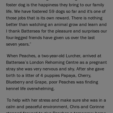
foster dog is the happiness they bring to our family
life. We have fostered 59 dogs so far and it's one of
those jobs that is its own reward. There is nothing
better than watching an animal grow and learn and
I thank Battersea for the pleasure and surprises our
four-legged friends have given us over the last
seven years.”
When Peaches, a two-year-old Lurcher, arrived at
Battersea’s London Rehoming Centre as a pregnant
stray she was very nervous and shy. After she gave
birth to a litter of 4 puppies Papaya, Cherry,
Blueberry and Grape, poor Peaches was finding
kennel life overwhelming.
To help with her stress and make sure she was in a
calm and peaceful environment, Chris and Corinne