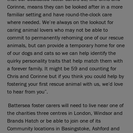
Corinne, means they can be looked after in a more
familiar setting and have round-the-clock care
where needed. We’re always on the lookout for
caring animal lovers who may not be able to
commit to permanently rehoming one of our rescue
animals, but can provide a temporary home for one
of our dogs and cats so we can help identify the
quirky personality traits that help match them with
a forever family. It might be 59 and counting for
Chris and Corinne but if you think you could help by
fostering your first rescue animal with us, we’d love
to hear from you”.
Battersea foster carers will need to live near one of
the charities three centres in London, Windsor and
Brands Hatch or be able to join one of its
Community locations in Basingstoke, Ashford and