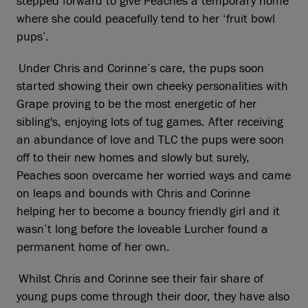
stepped forward to give Peaches a temporary home
where she could peacefully tend to her ‘fruit bowl
pups’.
Under Chris and Corinne’s care, the pups soon
started showing their own cheeky personalities with
Grape proving to be the most energetic of her
sibling's, enjoying lots of tug games. After receiving
an abundance of love and TLC the pups were soon
off to their new homes and slowly but surely,
Peaches soon overcame her worried ways and came
on leaps and bounds with Chris and Corinne
helping her to become a bouncy friendly girl and it
wasn’t long before the loveable Lurcher found a
permanent home of her own.
Whilst Chris and Corinne see their fair share of
young pups come through their door, they have also