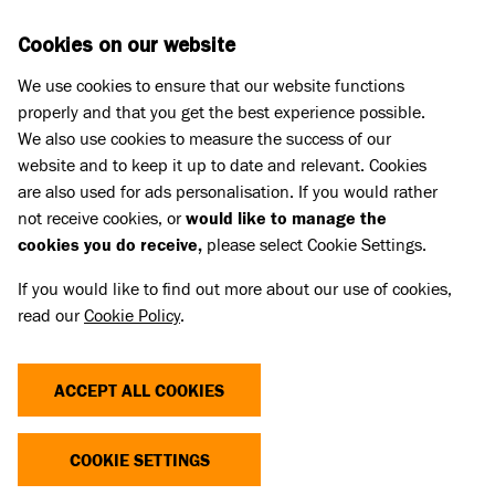
Skip to main content
D
DONATE
Cookies on our website
We use cookies to ensure that our website functions
Menu
Search
properly and that you get the best experience possible.
We also use cookies to measure the success of our
website and to keep it up to date and relevant. Cookies
Press Releases
are also used for ads personalisation. If you would rather
LET’S GIVE THEM A ROUND OF A-
not receive cookies, or
would like to manage the
cookies you do receive,
please select Cookie Settings.
PAWS! DEDICATED DUO FOSTER
If you would like to find out more about our use of cookies,
59 DOGS FOR BATTERSEA
read our
Cookie Policy
.
02 Jun 2023
ACCEPT ALL COOKIES
Battersea is giving three cheers, this
Volunteers’ Week, to two special volunteers
COOKIE SETTINGS
who have fostered a staggering 59 dogs over