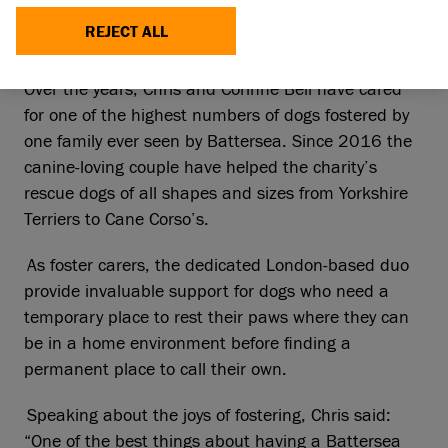
seven years for the leading animal welfare
REJECT ALL
charity.
Over the years, Chris and Corinne Bell have cared
for one of the highest numbers of dogs fostered by
one family ever seen by Battersea. Since 2016 the
canine-loving couple have helped the charity’s
rescue dogs of all shapes and sizes from Yorkshire
Terriers to Cane Corso’s.
As foster carers, the dedicated London-based duo
provide invaluable support for dogs who need a
temporary place to rest their paws where they can
be in a home environment before finding a
permanent place to call their own.
Speaking about the joys of fostering, Chris said:
“One of the best things about having a Battersea