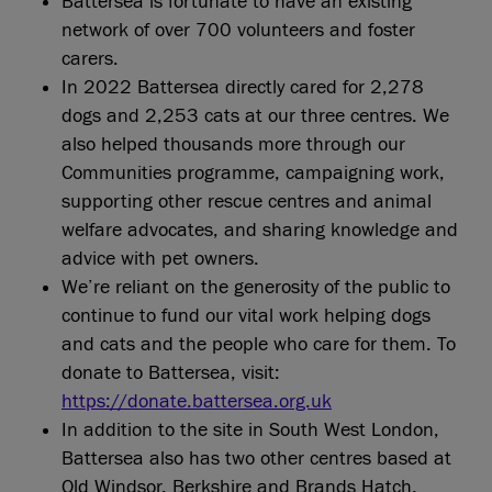
Battersea is fortunate to have an existing
network of over 700 volunteers and foster
carers.
In 2022 Battersea directly cared for 2,278
dogs and 2,253 cats at our three centres. We
also helped thousands more through our
Communities programme, campaigning work,
supporting other rescue centres and animal
welfare advocates, and sharing knowledge and
advice with pet owners.
We’re reliant on the generosity of the public to
continue to fund our vital work helping dogs
and cats and the people who care for them. To
donate to Battersea, visit:
https://donate.battersea.org.uk
In addition to the site in South West London,
Battersea also has two other centres based at
Old Windsor, Berkshire and Brands Hatch,