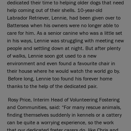
dedicated their time to helping older dogs that need
help coming out of their shells. 10-year-old
Labrador Retriever, Lennie, had been given over to
Battersea when his owners were no longer able to
care for him. As a senior canine who was a little set
in his ways, Lennie was struggling with meeting new
people and settling down at night. But after plenty
of walks, Lennie soon got used to a new
environment and even found a favourite chair in
their house where he would watch the world go by.
Before long, Lennie too found his forever home
thanks to the help of the dedicated pair.
Rosy Price, Interim Head of Volunteering Fostering
and Communities, said: “For many rescue animals,
finding themselves suddenly in kennels or a cattery
can be quite a worrying experience, so the work
that our dedicated foster carers do, like Chris and