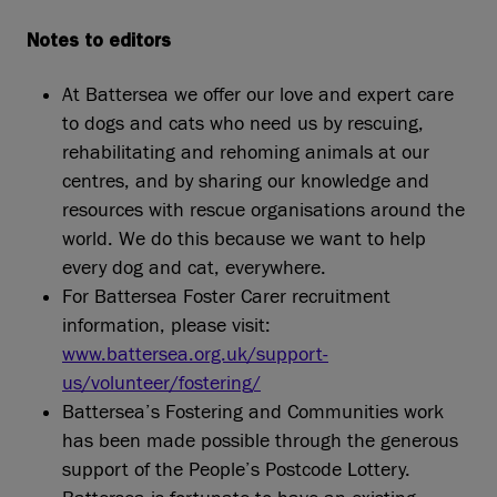
Notes to editors
At Battersea we offer our love and expert care
to dogs and cats who need us by rescuing,
rehabilitating and rehoming animals at our
centres, and by sharing our knowledge and
resources with rescue organisations around the
world. We do this because we want to help
every dog and cat, everywhere.
For Battersea Foster Carer recruitment
information, please visit:
www.battersea.org.uk/support-
us/volunteer/fostering/
Battersea’s Fostering and Communities work
has been made possible through the generous
support of the People’s Postcode Lottery.