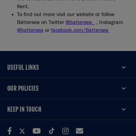
Kent.
To find out more visit our website or follow
Battersea on Twitter
@battersea_
, Instagram
@battersea
or
facebook.com/Battersea
USEFUL LINKS
USEFUL LINKS
OUR POLICIES
OUR POLICIES
KEEP IN TOUCH
KEEP IN TOUCH