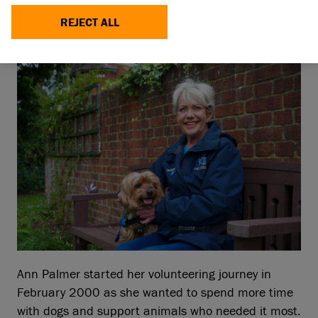
volunteer is being celebrated this Volunteers’
Week (3 – 9 June 2024) for her support caring
REJECT ALL
for thousands of dogs for more than 24 years.
Ann Palmer started her volunteering journey in
February 2000 as she wanted to spend more time
with dogs and support animals who needed it most.