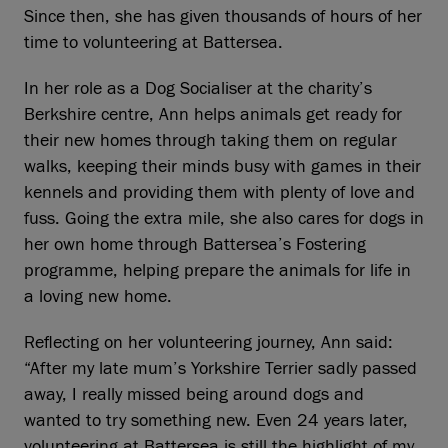
Since then, she has given thousands of hours of her
time to volunteering at Battersea.
In her role as a Dog Socialiser at the charity’s
Berkshire centre, Ann helps animals get ready for
their new homes through taking them on regular
walks, keeping their minds busy with games in their
kennels and providing them with plenty of love and
fuss. Going the extra mile, she also cares for dogs in
her own home through Battersea’s Fostering
programme, helping prepare the animals for life in
a loving new home.
Reflecting on her volunteering journey, Ann said:
“After my late mum’s Yorkshire Terrier sadly passed
away, I really missed being around dogs and
wanted to try something new. Even 24 years later,
volunteering at Battersea is still the highlight of my