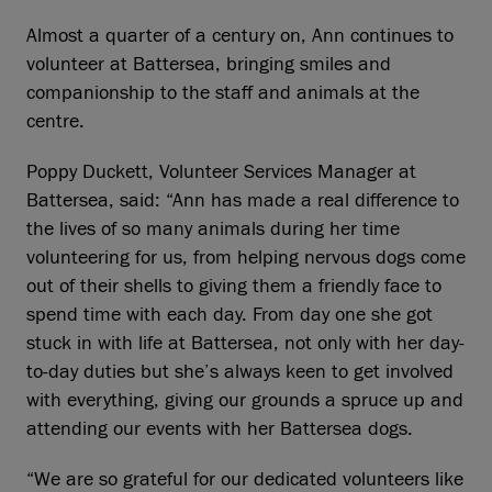
Almost a quarter of a century on, Ann continues to
volunteer at Battersea, bringing smiles and
companionship to the staff and animals at the
centre.
Poppy Duckett, Volunteer Services Manager at
Battersea, said: “Ann has made a real difference to
the lives of so many animals during her time
volunteering for us, from helping nervous dogs come
out of their shells to giving them a friendly face to
spend time with each day. From day one she got
stuck in with life at Battersea, not only with her day-
to-day duties but she’s always keen to get involved
with everything, giving our grounds a spruce up and
attending our events with her Battersea dogs.
“We are so grateful for our dedicated volunteers like