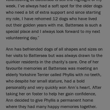
week. I’ve always had a soft spot for the older dogs
who need a bit of extra support and since starting
my role, I have rehomed 12 dogs who have lived
out their golden years with me. Battersea is such a
special place and I always look forward to my next
volunteering day.”
Ann has befriended dogs of all shapes and sizes on
her visits to Battersea but was always drawn to the
quirkier residents in the charity’s care. One of her
favourite memories at Battersea was meeting an
elderly Yorkshire Terrier called Phyllis with no teeth,
who despite her small stature, had a bold
personality and very quickly won Ann’s heart. After
taking her on foster to help her gain confidence,
Ann decided to give Phyllis a permanent home
where they had many happy memories together.