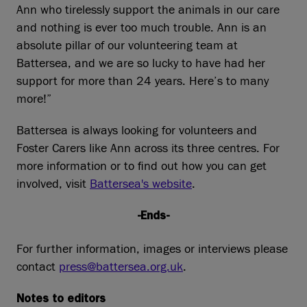
Ann who tirelessly support the animals in our care
and nothing is ever too much trouble. Ann is an
absolute pillar of our volunteering team at
Battersea, and we are so lucky to have had her
support for more than 24 years. Here’s to many
more!”
Battersea is always looking for volunteers and
Foster Carers like Ann across its three centres. For
more information or to find out how you can get
involved, visit
Battersea's website
.
-Ends-
For further information, images or interviews please
contact
press@battersea.org.uk
.
Notes to editors