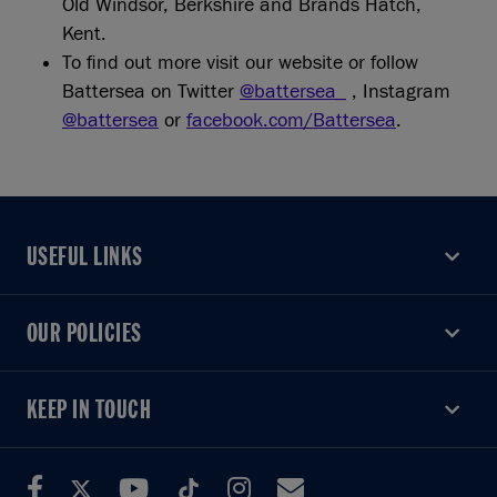
Old Windsor, Berkshire and Brands Hatch,
Kent.
To find out more visit our website or follow
Battersea on Twitter
@battersea_
, Instagram
@battersea
or
facebook.com/Battersea
.
USEFUL LINKS
USEFUL LINKS
OUR POLICIES
OUR POLICIES
KEEP IN TOUCH
KEEP IN TOUCH