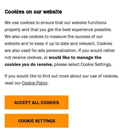
Skip to main content
D
DONATE
Cookies on our website
We use cookies to ensure that our website functions
Menu
Search
properly and that you get the best experience possible.
We also use cookies to measure the success of our
website and to keep it up to date and relevant. Cookies
Press Releases
are also used for ads personalisation. If you would rather
BATTERSEA OLD WINDSOR’S
not receive cookies, or
would like to manage the
cookies you do receive,
please select Cookie Settings.
LONGEST SERVING VOLUNTEER
If you would like to find out more about our use of cookies,
SPENDS ALMOST A QUARTER OF
read our
Cookie Policy
.
A CENTURY CARING FOR DOGS
ACCEPT ALL COOKIES
03 Jun 2024
COOKIE SETTINGS
Battersea Old Windsor’s longest-serving