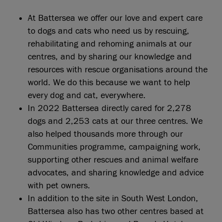
At Battersea we offer our love and expert care
to dogs and cats who need us by rescuing,
rehabilitating and rehoming animals at our
centres, and by sharing our knowledge and
resources with rescue organisations around the
world. We do this because we want to help
every dog and cat, everywhere.
In 2022 Battersea directly cared for 2,278
dogs and 2,253 cats at our three centres. We
also helped thousands more through our
Communities programme, campaigning work,
supporting other rescues and animal welfare
advocates, and sharing knowledge and advice
with pet owners.
In addition to the site in South West London,
Battersea also has two other centres based at