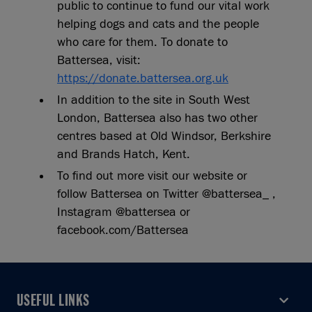
public to continue to fund our vital work
helping dogs and cats and the people
who care for them. To donate to
Battersea, visit:
https://donate.battersea.org.uk
In addition to the site in South West
London, Battersea also has two other
centres based at Old Windsor, Berkshire
and Brands Hatch, Kent.
To find out more visit our website or
follow Battersea on Twitter @battersea_ ,
Instagram @battersea or
facebook.com/Battersea
USEFUL LINKS
USEFUL LINKS