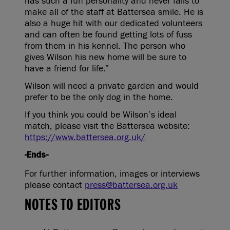
has such a fun personality and never fails to
make all of the staff at Battersea smile. He is
also a huge hit with our dedicated volunteers
and can often be found getting lots of fuss
from them in his kennel. The person who
gives Wilson his new home will be sure to
have a friend for life.”
Wilson will need a private garden and would
prefer to be the only dog in the home.
If you think you could be Wilson’s ideal
match, please visit the Battersea website:
https://www.battersea.org.uk/
-Ends-
For further information, images or interviews
please contact
press@battersea.org.uk
NOTES TO EDITORS