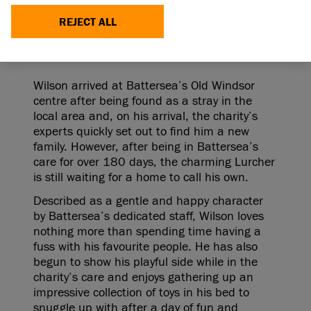
looking for a loving home to call his own after
spending over six months in the care of leading
REJECT ALL
animal welfare charity, Battersea.
Wilson arrived at Battersea’s Old Windsor
centre after being found as a stray in the
local area and, on his arrival, the charity’s
experts quickly set out to find him a new
family. However, after being in Battersea’s
care for over 180 days, the charming Lurcher
is still waiting for a home to call his own.
Described as a gentle and happy character
by Battersea’s dedicated staff, Wilson loves
nothing more than spending time having a
fuss with his favourite people. He has also
begun to show his playful side while in the
charity’s care and enjoys gathering up an
impressive collection of toys in his bed to
snuggle up with after a day of fun and