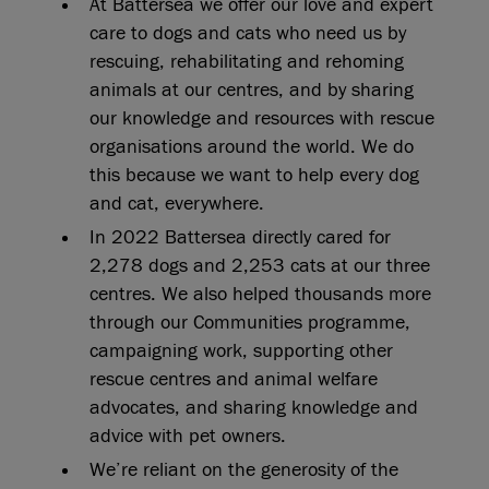
At Battersea we offer our love and expert
care to dogs and cats who need us by
rescuing, rehabilitating and rehoming
animals at our centres, and by sharing
our knowledge and resources with rescue
organisations around the world. We do
this because we want to help every dog
and cat, everywhere.
In 2022 Battersea directly cared for
2,278 dogs and 2,253 cats at our three
centres. We also helped thousands more
through our Communities programme,
campaigning work, supporting other
rescue centres and animal welfare
advocates, and sharing knowledge and
advice with pet owners.
We’re reliant on the generosity of the