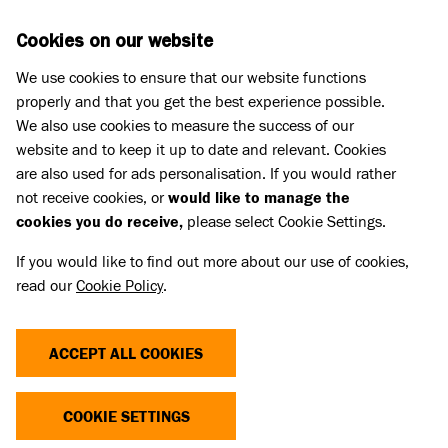
Skip to main content
D
DONATE
Cookies on our website
We use cookies to ensure that our website functions
Menu
Search
properly and that you get the best experience possible.
We also use cookies to measure the success of our
website and to keep it up to date and relevant. Cookies
Press Releases
are also used for ads personalisation. If you would rather
LOVEABLE LURCHER LONGS FOR
not receive cookies, or
would like to manage the
cookies you do receive,
please select Cookie Settings.
NEW HOME AFTER SPENDING
If you would like to find out more about our use of cookies,
OVER SIX MONTHS AT RESCUE
read our
Cookie Policy
.
CENTRE
ACCEPT ALL COOKIES
28 Feb 2023
COOKIE SETTINGS
A sweet four-year-old Lurcher called Wilson is