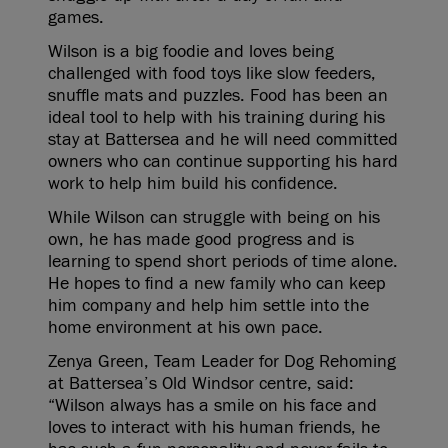
games.
Wilson is a big foodie and loves being
challenged with food toys like slow feeders,
snuffle mats and puzzles. Food has been an
ideal tool to help with his training during his
stay at Battersea and he will need committed
owners who can continue supporting his hard
work to help him build his confidence.
While Wilson can struggle with being on his
own, he has made good progress and is
learning to spend short periods of time alone.
He hopes to find a new family who can keep
him company and help him settle into the
home environment at his own pace.
Zenya Green, Team Leader for Dog Rehoming
at Battersea’s Old Windsor centre, said:
“Wilson always has a smile on his face and
loves to interact with his human friends, he