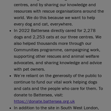
centres, and by sharing our knowledge and
resources with rescue organisations around the
world. We do this because we want to help
every dog and cat, everywhere.
In 2022 Battersea directly cared for 2,278
dogs and 2,253 cats at our three centres. We
also helped thousands more through our
Communities programme, campaigning work,
supporting other rescues and animal welfare
advocates, and sharing knowledge and advice
with pet owners.
We’re reliant on the generosity of the public to
continue to fund our vital work helping dogs
and cats and the people who care for them. To
donate to Battersea, visit:
https://donate.battersea.org.uk
In addition to the site in South West London,