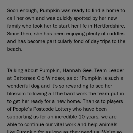
Soon enough, Pumpkin was ready to find a home to
call her own and was quickly spotted by her new
family who took her to start her life in Hertfordshire.
Since then, she has been enjoying plenty of cuddles
and has become particularly fond of day trips to the
beach.
Talking about Pumpkin, Hannah Gee, Team Leader
at Battersea Old Windsor, said: “Pumpkin is such a
wonderful dog and it's so rewarding to see her
blossom following all the hard work the team put in
to get her ready for a new home. Thanks to players
of People’s Postcode Lottery who have been
supporting us for an incredible 10 years, we are
able to continue our vital work and help animals
like Pumpkin for as long as they need us. We’re so