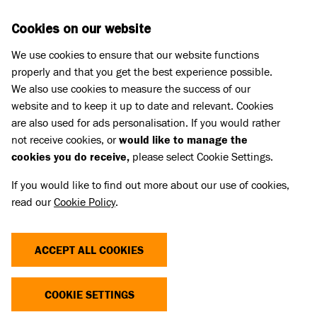
Skip to main content
D
DONATE
Cookies on our website
We use cookies to ensure that our website functions
Menu
Search
properly and that you get the best experience possible.
We also use cookies to measure the success of our
website and to keep it up to date and relevant. Cookies
Press Releases
are also used for ads personalisation. If you would rather
STRAY SPANIEL NURSED BACK
not receive cookies, or
would like to manage the
cookies you do receive,
please select Cookie Settings.
TO HEALTH THANKS TO
If you would like to find out more about our use of cookies,
BATTERSEA AND GENEROSITY OF
read our
Cookie Policy
.
PLAYERS OF PEOPLE’S
POSTCODE LOTTERY
ACCEPT ALL COOKIES
COOKIE SETTINGS
17 May 2024