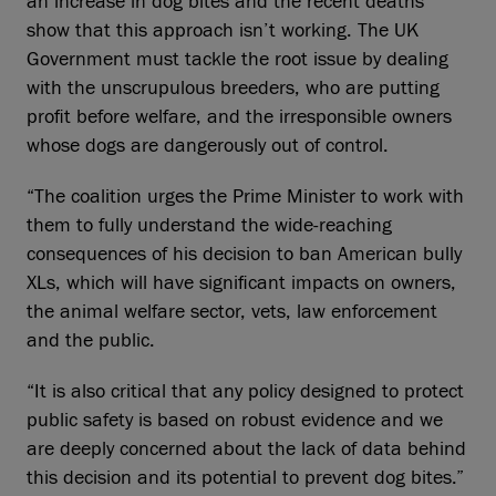
an increase in dog bites and the recent deaths
show that this approach isn’t working. The UK
Government must tackle the root issue by dealing
with the unscrupulous breeders, who are putting
profit before welfare, and the irresponsible owners
whose dogs are dangerously out of control.
“The coalition urges the Prime Minister to work with
them to fully understand the wide-reaching
consequences of his decision to ban American bully
XLs, which will have significant impacts on owners,
the animal welfare sector, vets, law enforcement
and the public.
“It is also critical that any policy designed to protect
public safety is based on robust evidence and we
are deeply concerned about the lack of data behind
this decision and its potential to prevent dog bites.”