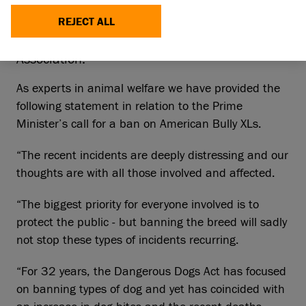
which is made up of RSPCA, Blue Cross,
Battersea, Dogs Trust, Hope Rescue, Scottish
REJECT ALL
SPCA, The Kennel Club and British Veterinary
Association.
As experts in animal welfare we have provided the
following statement in relation to the Prime
Minister’s call for a ban on American Bully XLs.
“The recent incidents are deeply distressing and our
thoughts are with all those involved and affected.
“The biggest priority for everyone involved is to
protect the public - but banning the breed will sadly
not stop these types of incidents recurring.
“For 32 years, the Dangerous Dogs Act has focused
on banning types of dog and yet has coincided with