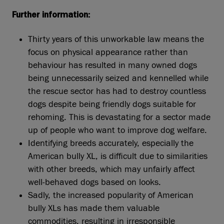
Further information:
Thirty years of this unworkable law means the
focus on physical appearance rather than
behaviour has resulted in many owned dogs
being unnecessarily seized and kennelled while
the rescue sector has had to destroy countless
dogs despite being friendly dogs suitable for
rehoming. This is devastating for a sector made
up of people who want to improve dog welfare.
Identifying breeds accurately, especially the
American bully XL, is difficult due to similarities
with other breeds, which may unfairly affect
well-behaved dogs based on looks.
Sadly, the increased popularity of American
bully XLs has made them valuable
commodities, resulting in irresponsible