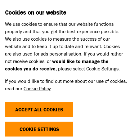
Skip to main content
D
DONATE
Cookies on our website
We use cookies to ensure that our website functions
Menu
Search
properly and that you get the best experience possible.
We also use cookies to measure the success of our
website and to keep it up to date and relevant. Cookies
Press Releases
are also used for ads personalisation. If you would rather
STATEMENT - RESPONSE
not receive cookies, or
would like to manage the
cookies you do receive,
please select Cookie Settings.
FOLLOWING PRIME MINISTER’S
If you would like to find out more about our use of cookies,
CALL TO BAN AMERICAN BULLY
read our
Cookie Policy
.
XLS
ACCEPT ALL COOKIES
15 Sep 2023
COOKIE SETTINGS
Battersea is part of the Dog Control Coalition,