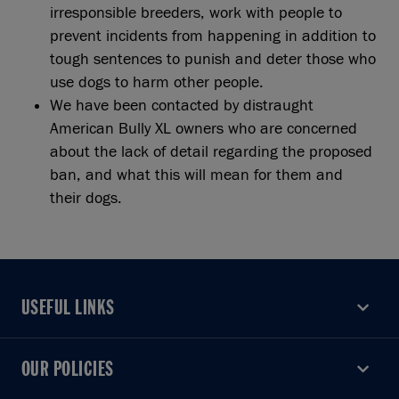
irresponsible breeders, work with people to
prevent incidents from happening in addition to
tough sentences to punish and deter those who
use dogs to harm other people.
We have been contacted by distraught
American Bully XL owners who are concerned
about the lack of detail regarding the proposed
ban, and what this will mean for them and
their dogs.
USEFUL LINKS
USEFUL LINKS
OUR POLICIES
OUR POLICIES