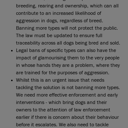
breeding, rearing and ownership, which can all
contribute to an increased likelihood of
aggression in dogs, regardless of breed.
Banning more types will not protect the public.
The law must be updated to ensure full
traceability across all dogs being bred and sold.
Legal bans of specific types can also have the
impact of glamourising them to the very people
in whose hands they are a problem, where they
are trained for the purposes of aggression.
Whilst this is an urgent issue that needs
tackling the solution is not banning more types.
We need more effective enforcement and early
interventions - which bring dogs and their
owners to the attention of law enforcement
earlier if there is concern about their behaviour
before it escalates. We also need to tackle