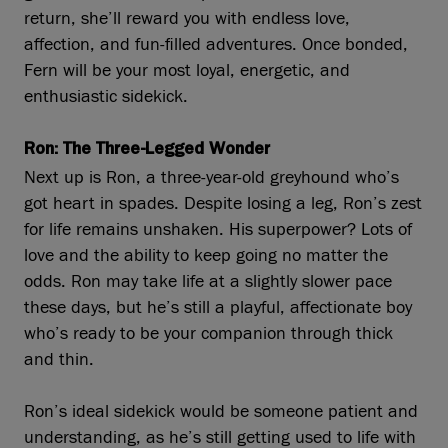
return, she’ll reward you with endless love,
affection, and fun-filled adventures. Once bonded,
Fern will be your most loyal, energetic, and
enthusiastic sidekick.
Ron: The Three-Legged Wonder
Next up is Ron, a three-year-old greyhound who’s
got heart in spades. Despite losing a leg, Ron’s zest
for life remains unshaken. His superpower? Lots of
love and the ability to keep going no matter the
odds. Ron may take life at a slightly slower pace
these days, but he’s still a playful, affectionate boy
who’s ready to be your companion through thick
and thin.
Ron’s ideal sidekick would be someone patient and
understanding, as he’s still getting used to life with