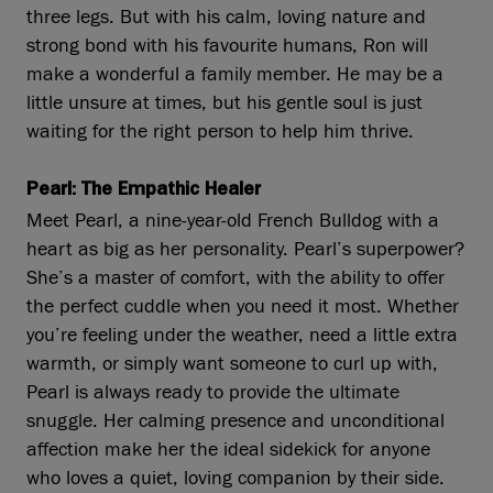
three legs. But with his calm, loving nature and
strong bond with his favourite humans, Ron will
make a wonderful a family member. He may be a
little unsure at times, but his gentle soul is just
waiting for the right person to help him thrive.
Pearl: The Empathic Healer
Meet Pearl, a nine-year-old French Bulldog with a
heart as big as her personality. Pearl’s superpower?
She’s a master of comfort, with the ability to offer
the perfect cuddle when you need it most. Whether
you’re feeling under the weather, need a little extra
warmth, or simply want someone to curl up with,
Pearl is always ready to provide the ultimate
snuggle. Her calming presence and unconditional
affection make her the ideal sidekick for anyone
who loves a quiet, loving companion by their side.