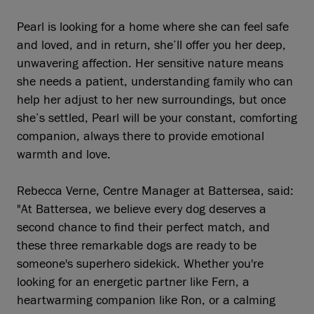
Pearl is looking for a home where she can feel safe
and loved, and in return, she’ll offer you her deep,
unwavering affection. Her sensitive nature means
she needs a patient, understanding family who can
help her adjust to her new surroundings, but once
she’s settled, Pearl will be your constant, comforting
companion, always there to provide emotional
warmth and love.
Rebecca Verne, Centre Manager at Battersea, said:
"At Battersea, we believe every dog deserves a
second chance to find their perfect match, and
these three remarkable dogs are ready to be
someone's superhero sidekick. Whether you're
looking for an energetic partner like Fern, a
heartwarming companion like Ron, or a calming