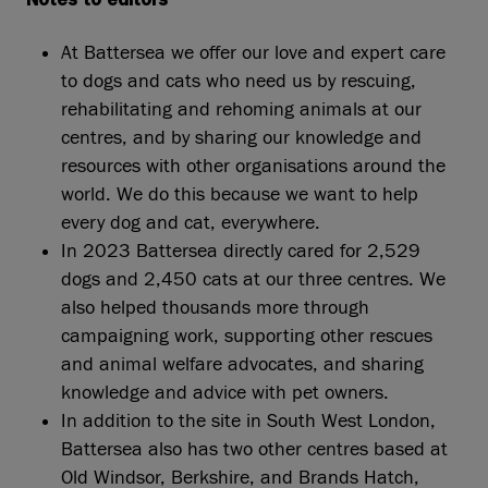
Notes to editors
At Battersea we offer our love and expert care
to dogs and cats who need us by rescuing,
rehabilitating and rehoming animals at our
centres, and by sharing our knowledge and
resources with other organisations around the
world. We do this because we want to help
every dog and cat, everywhere.
In 2023 Battersea directly cared for 2,529
dogs and 2,450 cats at our three centres. We
also helped thousands more through
campaigning work, supporting other rescues
and animal welfare advocates, and sharing
knowledge and advice with pet owners.
In addition to the site in South West London,
Battersea also has two other centres based at
Old Windsor, Berkshire, and Brands Hatch,