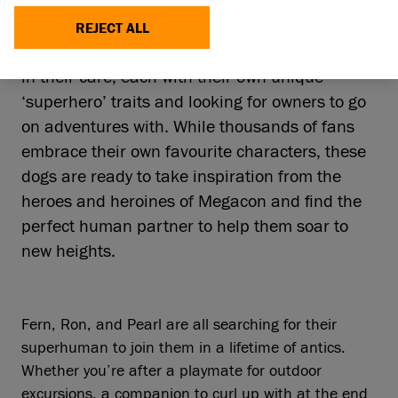
Megacon Live, one of the biggest celebrations
of comic book and anime culture, Battersea is
REJECT ALL
sharing details of three rescue dogs currently
in their care, each with their own unique
‘superhero’ traits and looking for owners to go
on adventures with. While thousands of fans
embrace their own favourite characters, these
dogs are ready to take inspiration from the
heroes and heroines of Megacon and find the
perfect human partner to help them soar to
new heights.
Fern, Ron, and Pearl are all searching for their
superhuman to join them in a lifetime of antics.
Whether you’re after a playmate for outdoor
excursions, a companion to curl up with at the end