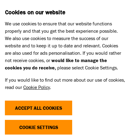
Skip to main content
D
DONATE
Cookies on our website
We use cookies to ensure that our website functions
Menu
Search
properly and that you get the best experience possible.
We also use cookies to measure the success of our
website and to keep it up to date and relevant. Cookies
Press Releases
are also used for ads personalisation. If you would rather
BATTERSEA DOGS BECOME
not receive cookies, or
would like to manage the
cookies you do receive,
please select Cookie Settings.
SUPER SIDEKICKS: MEET THE
If you would like to find out more about our use of cookies,
ANIMALS READY FOR THEIR NEXT
read our
Cookie Policy
.
ADVENTURE!
ACCEPT ALL COOKIES
24 Jan 2025
COOKIE SETTINGS
This weekend, as London gears up for