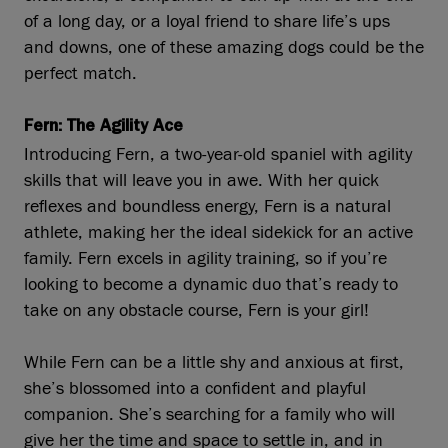
of a long day, or a loyal friend to share life’s ups
and downs, one of these amazing dogs could be the
perfect match.
Fern: The Agility Ace
Introducing Fern, a two-year-old spaniel with agility
skills that will leave you in awe. With her quick
reflexes and boundless energy, Fern is a natural
athlete, making her the ideal sidekick for an active
family. Fern excels in agility training, so if you’re
looking to become a dynamic duo that’s ready to
take on any obstacle course, Fern is your girl!
While Fern can be a little shy and anxious at first,
she’s blossomed into a confident and playful
companion. She’s searching for a family who will
give her the time and space to settle in, and in