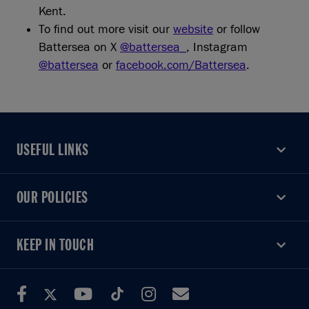
Kent.
To find out more visit our
website
or follow
Battersea on X
@battersea_
, Instagram
@battersea
or
facebook.com/Battersea
.
USEFUL LINKS
USEFUL LINKS
OUR POLICIES
OUR POLICIES
KEEP IN TOUCH
KEEP IN TOUCH