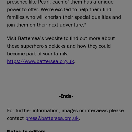
presence like Pearl, each of them has a unique
power to offer. We’re excited to help them find
families who will cherish their special qualities and
join them on their next adventure."
Visit Battersea’s website to find out more about
these superhero sidekicks and how they could
become part of your family:
https://www.battersea.org.uk
.
-Ends-
For further information, images or interviews please
contact
press@battersea.org.uk
.