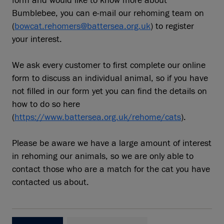
form and would like to know more about
Bumblebee, you can e-mail our rehoming team on
(
bowcat.rehomers@battersea.org.uk
) to register
your interest.
We ask every customer to first complete our online
form to discuss an individual animal, so if you have
not filled in our form yet you can find the details on
how to do so here
(
https://www.battersea.org.uk/rehome/cats
).
Please be aware we have a large amount of interest
in rehoming our animals, so we are only able to
contact those who are a match for the cat you have
contacted us about.