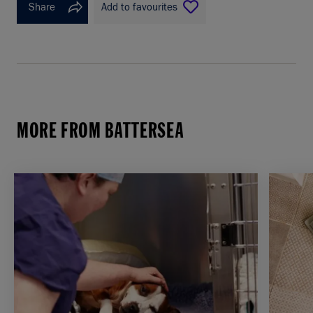
Share
Add to favourites
MORE FROM BATTERSEA