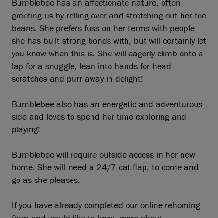
Bumblebee has an affectionate nature, often
greeting us by rolling over and stretching out her toe
beans. She prefers fuss on her terms with people
she has built strong bonds with, but will certainly let
you know when this is. She will eagerly climb onto a
lap for a snuggle, lean into hands for head
scratches and purr away in delight!
Bumblebee also has an energetic and adventurous
side and loves to spend her time exploring and
playing!
Bumblebee will require outside access in her new
home. She will need a 24/7 cat-flap, to come and
go as she pleases.
If you have already completed our online rehoming