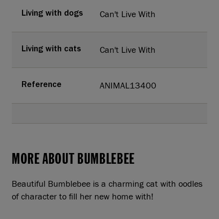
Can't Live With
Living with dogs
Can't Live With
Living with cats
ANIMAL13400
Reference
MORE ABOUT BUMBLEBEE
Beautiful Bumblebee is a charming cat with oodles
of character to fill her new home with!