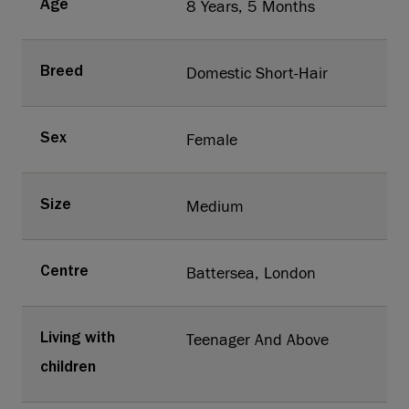
8 Years, 5 Months
Age
Domestic Short-Hair
Breed
Female
Sex
Medium
Size
Battersea, London
Centre
Teenager And Above
Living with
children