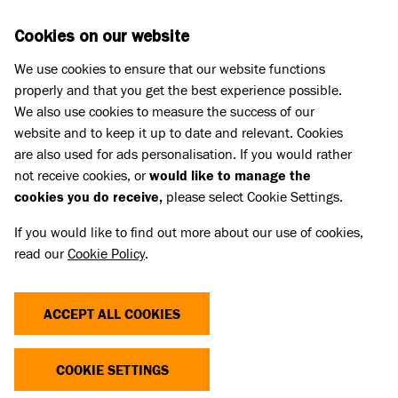
Skip to main content
D
DONATE
Cookies on our website
We use cookies to ensure that our website functions
Menu
Search
properly and that you get the best experience possible.
We also use cookies to measure the success of our
website and to keep it up to date and relevant. Cookies
Meet the cats
are also used for ads personalisation. If you would rather
BUMBLEBEE
BUMBLEBEE
not receive cookies, or
would like to manage the
cookies you do receive,
please select Cookie Settings.
Share
Add to favourites
If you would like to find out more about our use of cookies,
read our
Cookie Policy
.
ACCEPT ALL COOKIES
COOKIE SETTINGS