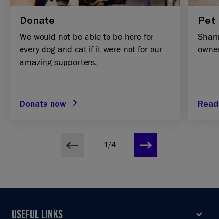
Donate
Pet 
We would not be able to be here for
Shari
every dog and cat if it were not for our
owner
amazing supporters.
Donate now
Read
1/4
USEFUL LINKS
USEFUL LINKS