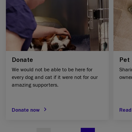
Donate
Pet 
We would not be able to be here for
Shari
every dog and cat if it were not for our
owner
amazing supporters.
Donate now
Read