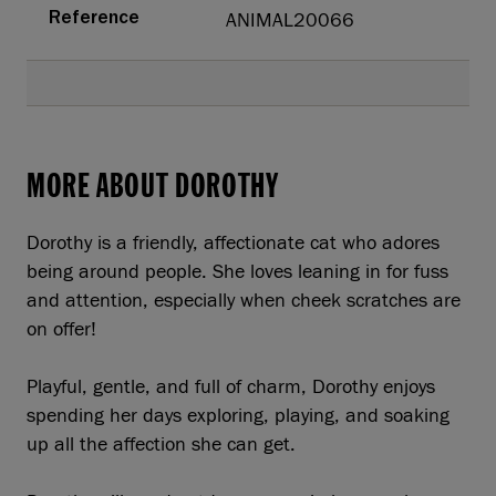
ANIMAL20066
Reference
MORE ABOUT DOROTHY
Dorothy is a friendly, affectionate cat who adores
being around people. She loves leaning in for fuss
and attention, especially when cheek scratches are
on offer!
Playful, gentle, and full of charm, Dorothy enjoys
spending her days exploring, playing, and soaking
up all the affection she can get.