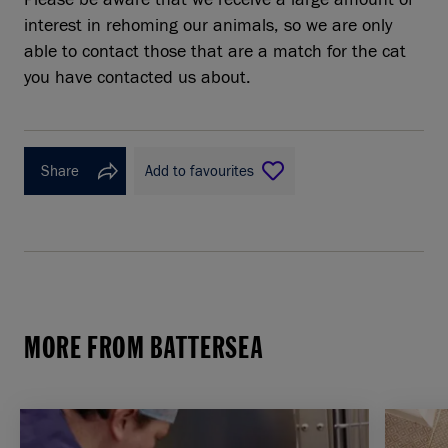
interest in rehoming our animals, so we are only
able to contact those that are a match for the cat
you have contacted us about.
Share
Add to favourites
MORE FROM BATTERSEA