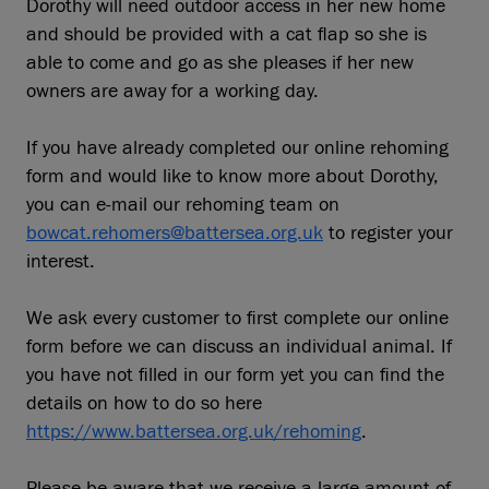
Dorothy will need outdoor access in her new home
and should be provided with a cat flap so she is
able to come and go as she pleases if her new
owners are away for a working day.
If you have already completed our online rehoming
form and would like to know more about Dorothy,
you can e-mail our rehoming team on
bowcat.rehomers@battersea.org.uk
to register your
interest.
We ask every customer to first complete our online
form before we can discuss an individual animal. If
you have not filled in our form yet you can find the
details on how to do so here
https://www.battersea.org.uk/rehoming
.
Please be aware that we receive a large amount of