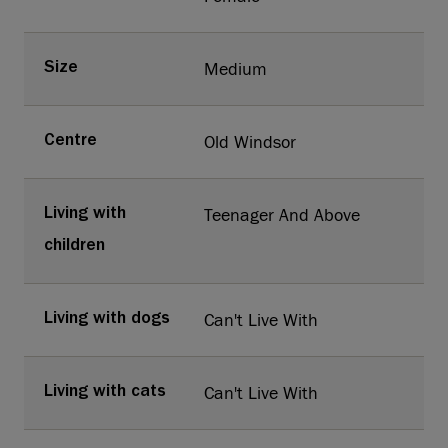
Medium
Size
Old Windsor
Centre
Teenager And Above
Living with
children
Can't Live With
Living with dogs
Can't Live With
Living with cats