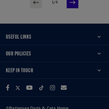
1/4
USEFUL LINKS
USEFUL LINKS
OUR POLICIES
OUR POLICIES
KEEP IN TOUCH
KEEP IN TOUCH
©Battersea Dogs & Cats Home