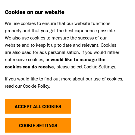
Skip to main content
D
DONATE
Cookies on our website
We use cookies to ensure that our website functions
Menu
Search
properly and that you get the best experience possible.
We also use cookies to measure the success of our
website and to keep it up to date and relevant. Cookies
Meet the cats
are also used for ads personalisation. If you would rather
DOROTHY
DOROTHY
not receive cookies, or
would like to manage the
cookies you do receive,
please select Cookie Settings.
RESERVED
If you would like to find out more about our use of cookies,
read our
Cookie Policy
.
Share
Add to favourites
ACCEPT ALL COOKIES
COOKIE SETTINGS