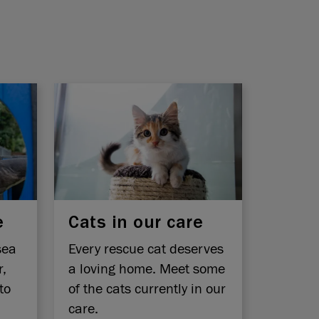
e
Cats in our care
sea
Every rescue cat deserves
r,
a loving home. Meet some
to
of the cats currently in our
care.