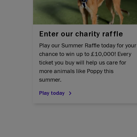
Enter our charity raffle
Play our Summer Raffle today for your
chance to win up to £10,000! Every
ticket you buy will help us care for
more animals like Poppy this
summer.
Play today