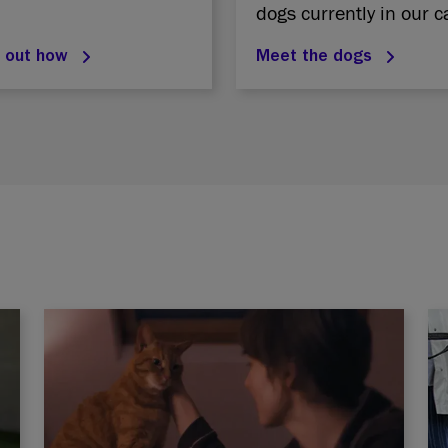
dogs currently in our c
d out how
Meet the dogs