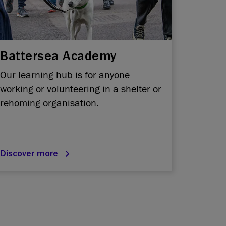
Battersea Academy
Our learning hub is for anyone
working or volunteering in a shelter or
rehoming organisation.
Discover more