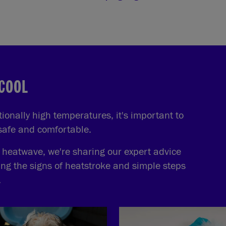
 COOL
onally high temperatures, it's important to
 safe and comfortable.
e heatwave, we're sharing our expert advice
ing the signs of heatstroke and simple steps
.