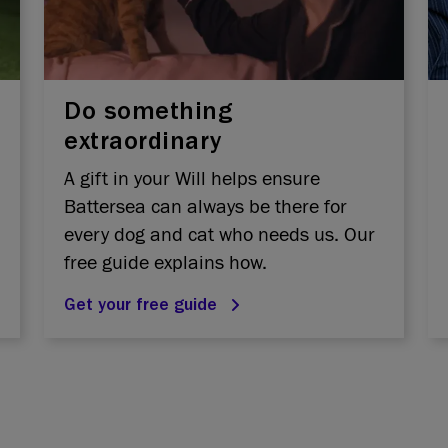
Do something
extraordinary
A gift in your Will helps ensure
Battersea can always be there for
every dog and cat who needs us. Our
free guide explains how.
Get your free guide