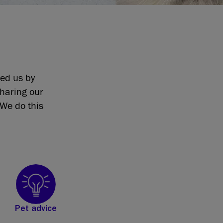
eed us by
sharing our
We do this
Pet advice