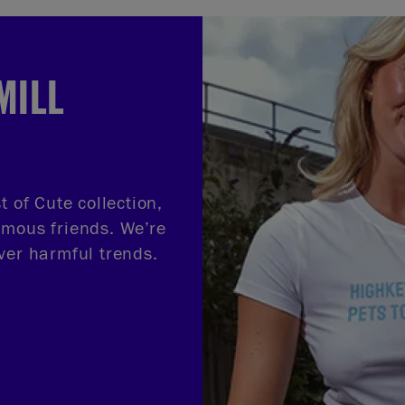
MILL
t of Cute collection,
amous friends. We’re
ver harmful trends.