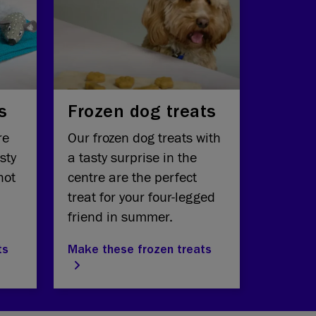
s
Frozen dog treats
re
Our frozen dog treats with
sty
a tasty surprise in the
hot
centre are the perfect
treat for your four-legged
friend in summer.
ts
Make these frozen treats