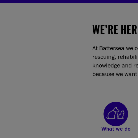
WE'RE HER
At Battersea we o
rescuing, rehabil
knowledge and re
because we want 
What we do