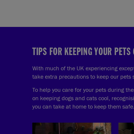
TIPS FOR KEEPING YOUR PETS
With much of the UK experiencing excepti
take extra precautions to keep our pets
To help you care for your pets during th
on keeping dogs and cats cool, recognis
you can take at home to keep them safe