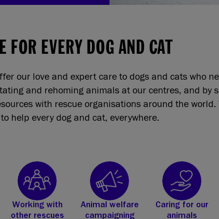
E FOR EVERY DOG AND CAT
ffer our love and expert care to dogs and cats who n
itating and rehoming animals at our centres, and by 
sources with rescue organisations around the world. 
to help every dog and cat, everywhere.
Working with
Animal welfare
Caring for our
other rescues
campaigning
animals