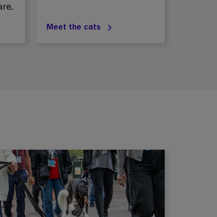
are.
Meet the cats