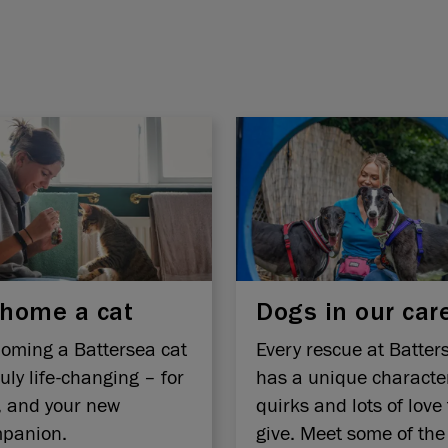
home a cat
Dogs in our car
oming a Battersea cat
Every rescue at Batter
ruly life-changing – for
has a unique characte
, and your new
quirks and lots of love 
panion.
give. Meet some of the