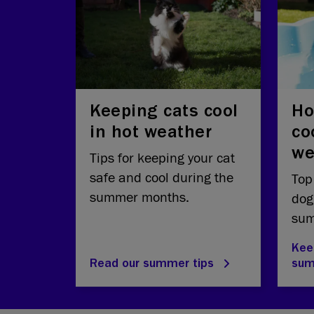
Keeping cats cool
Ho
in hot weather
co
we
Tips for keeping your cat
safe and cool during the
Top
summer months.
dog
sum
Kee
Read our summer tips
su