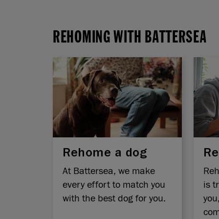
REHOMING WITH BATTERSEA
Rehome a dog
Re
At Battersea, we make
Reh
every effort to match you
is t
with the best dog for you.
you
com