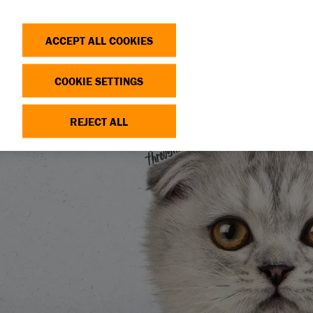
Search
Log in
OP
DONATE
ACCEPT ALL COOKIES
COOKIE SETTINGS
REJECT ALL