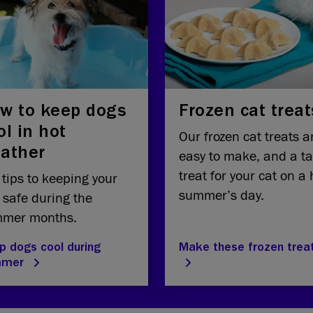
w to keep dogs
Frozen cat treat
ol in hot
Our frozen cat treats a
ather
easy to make, and a ta
treat for your cat on a 
 tips to keeping your
summer’s day.
 safe during the
mer months.
p dogs cool during
Make these frozen trea
mmer