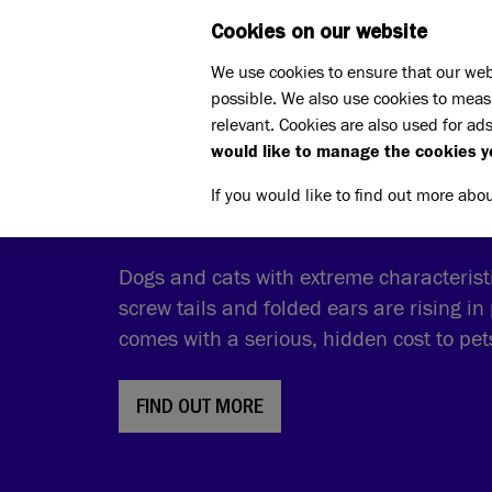
Cookies on our website
WHAT W
We use cookies to ensure that our web
possible. We also use cookies to meas
relevant. Cookies are also used for ads
would like to manage the cookies y
THE COST OF CUTE
If you would like to find out more abo
Dogs and cats with extreme characteristic
screw tails and folded ears are rising in 
comes with a serious, hidden cost to pe
FIND OUT MORE