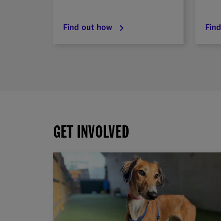
Find out how
Fin
GET INVOLVED