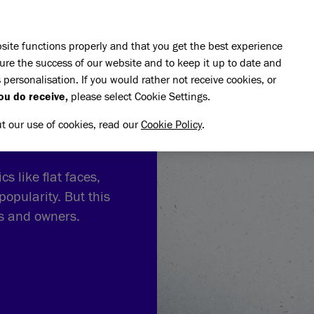
Skip to main content
E DO
REHOMING
PET ADVICE
SUPPORT US
SH
site functions properly and that you get the best experience
ure the success of our website and to keep it up to date and
 personalisation. If you would rather not receive cookies, or
ou do receive,
please select Cookie Settings.
ut our use of cookies, read our
Cookie Policy
.
s like flat faces,
popularity. But this
ts and owners.