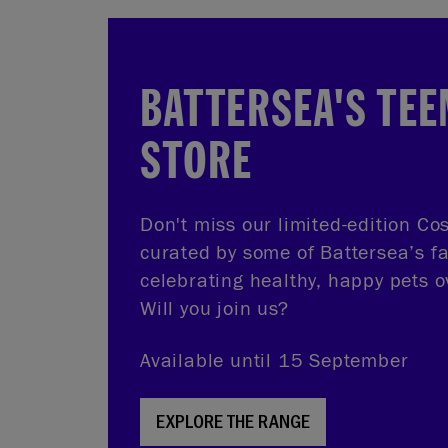
BATTERSEA'S TEE
STORE
Don't miss our limited-edition Cos
curated by some of Battersea’s f
celebrating healthy, happy pets o
Will you join us?
Available until 15 September
EXPLORE THE RANGE