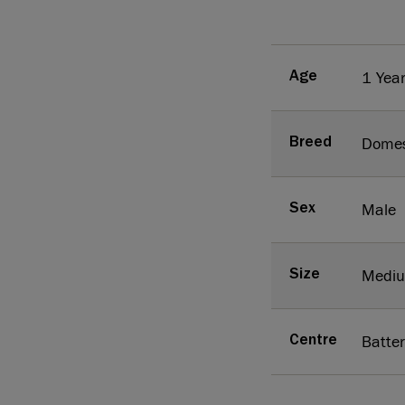
1 Yea
Age
Domes
Breed
Male
Sex
Medi
Size
Batte
Centre