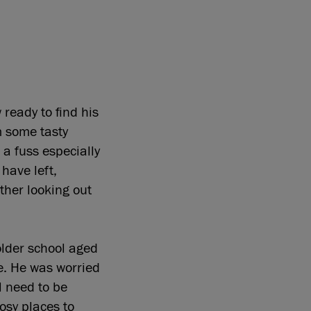
 ready to find his
m some tasty
 a fuss especially
have left,
ther looking out
older school aged
le. He was worried
l need to be
cosy places to