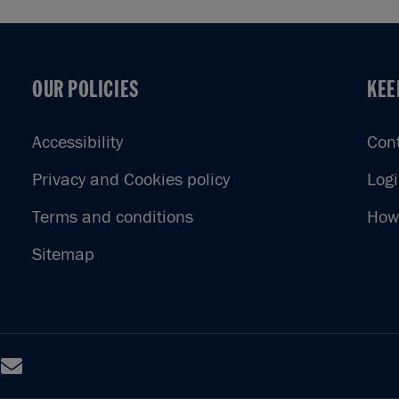
OUR POLICIES
KEE
OUR POLICIES
KEE
Accessibility
Con
Privacy and Cookies policy
Log
Terms and conditions
How 
Sitemap