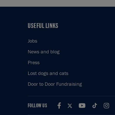
USEFUL LINKS
USEFUL LINKS
Jobs
News and blog
Press
Lost dogs and cats
Door to Door Fundraising
FOLLOW US