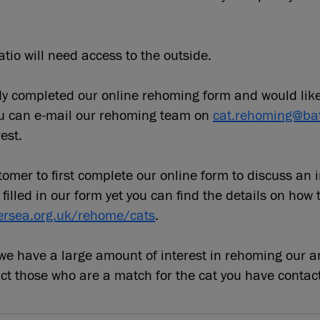
tio will need access to the outside.
ady completed our online rehoming form and would lik
ou can e-mail our rehoming team on
cat.rehoming@bat
est.
omer to first complete our online form to discuss an 
 filled in our form yet you can find the details on how 
ersea.org.uk/rehome/cats
.
e have a large amount of interest in rehoming our a
act those who are a match for the cat you have contac