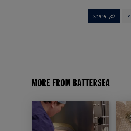
Share
A
MORE FROM BATTERSEA