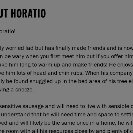
UT HORATIO
Horatio!
ly worried lad but has finally made friends and is now
n be wary when you first meet him but if you offer hi
 take him long to warm up and make friends! He enjoys
ive him lots of head and chin rubs. When his company 
ly be found snuggled up in the bed area of his tree ei
ving a snooze.
sensitive sausage and will need to live with sensible 
l understand that he will need time and space to sett
ived and will likely be the same once in a home, he wil
re room with all his resources close by and plenty of 