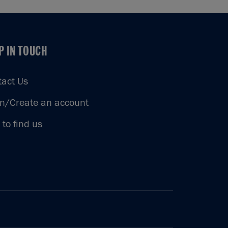
P IN TOUCH
P IN TOUCH
tact Us
in/Create an account
to find us