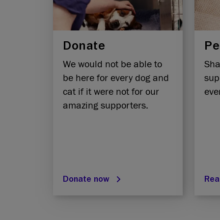
Donate
Pe
We would not be able to
Sha
be here for every dog and
sup
cat if it were not for our
eve
amazing supporters.
Donate now
Rea