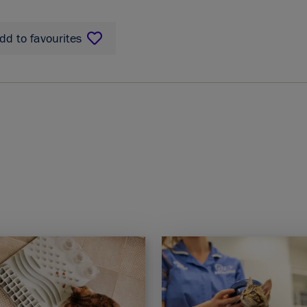
dd to favourites