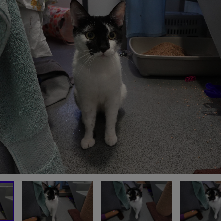
OU CAN SUPPORT CATS LI
HORATIO TODAY
MAKE A DONATION