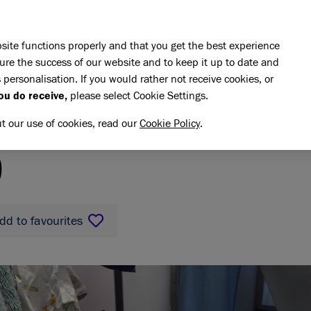
Skip to main content
E DO
REHOMING
PET ADVICE
SUPPORT US
SH
site functions properly and that you get the best experience
ure the success of our website and to keep it up to date and
 personalisation. If you would rather not receive cookies, or
ou do receive,
please select Cookie Settings.
ut our use of cookies, read our
Cookie Policy
.
ratio
O
dd to favourites