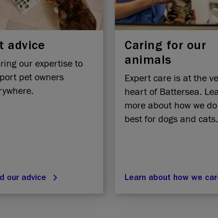
t advice
Caring for our
animals
ring our expertise to
port pet owners
Expert care is at the v
rywhere.
heart of Battersea. Le
more about how we do
best for dogs and cats.
d our advice
Learn about how we ca