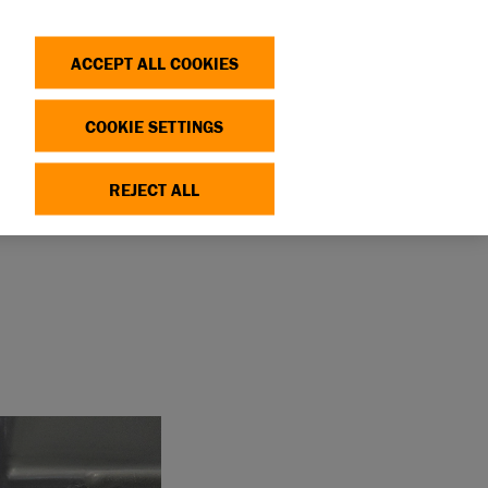
Search
Log in
OP
DONATE
ACCEPT ALL COOKIES
COOKIE SETTINGS
REJECT ALL