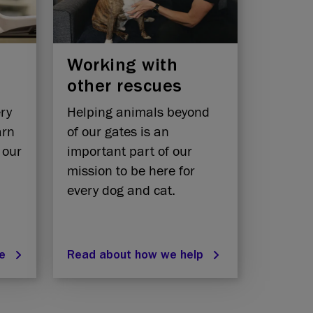
Working with
other rescues
ery
Helping animals beyond
arn
of our gates is an
 our
important part of our
mission to be here for
every dog and cat.
re
Read about how we help