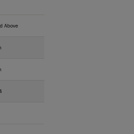
nd Above
h
h
4