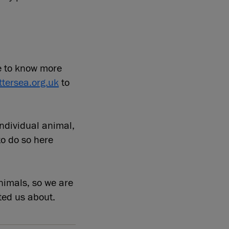
e to know more
tersea.org.uk
to
individual animal,
to do so here
nimals, so we are
ted us about.