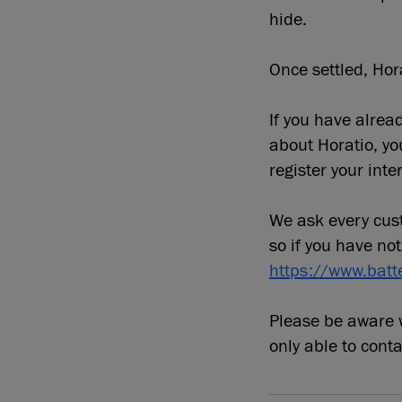
hide.
Once settled, Hora
If you have alre
about Horatio, y
register your inter
We ask every cust
so if you have not
https://www.batt
Please be aware w
only able to cont