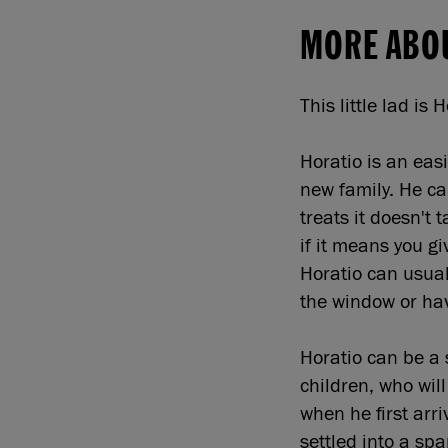
MORE ABO
This little lad is 
Horatio is an easi
new family. He ca
treats it doesn't
if it means you g
Horatio can usual
the window or ha
Horatio can be a 
children, who wil
when he first arr
settled into a spa