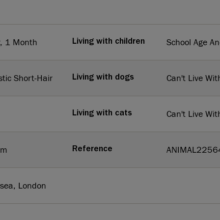
r, 1 Month
School Age A
Living with children
tic Short-Hair
Can't Live Wit
Living with dogs
Can't Live Wit
Living with cats
um
ANIMAL2256
Reference
rsea, London