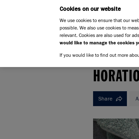
Cookies on our website
WHAT W
We use cookies to ensure that our web
possible. We also use cookies to meas
relevant. Cookies are also used for ads
would like to manage the cookies y
If you would like to find out more abo
Home
How to rehome a cat
Meet the cats
Ho
HORATIO
HORATI
Share
A