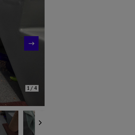
KE
1/4