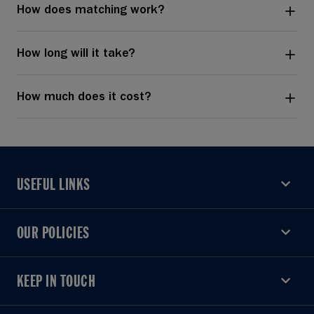
How does matching work?
How long will it take?
How much does it cost?
USEFUL LINKS
USEFUL LINKS
OUR POLICIES
OUR POLICIES
KEEP IN TOUCH
KEEP IN TOUCH