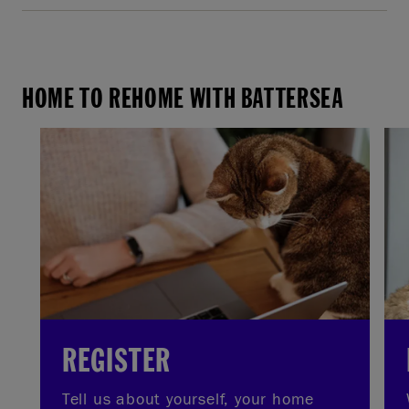
HOME TO REHOME WITH BATTERSEA
REGISTER
Tell us about yourself, your home