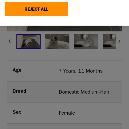
REJECT ALL
MAKE A DONATION
1/4
7 Years, 11 Months
Age
Domestic Medium-Hair
Breed
Female
Sex