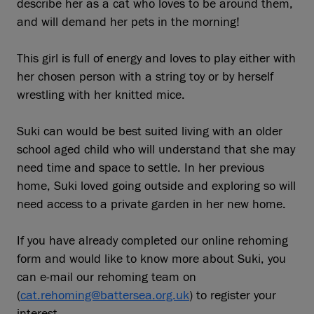
describe her as a cat who loves to be around them,
and will demand her pets in the morning!
This girl is full of energy and loves to play either with
her chosen person with a string toy or by herself
wrestling with her knitted mice.
Suki can would be best suited living with an older
school aged child who will understand that she may
need time and space to settle. In her previous
home, Suki loved going outside and exploring so will
need access to a private garden in her new home.
If you have already completed our online rehoming
form and would like to know more about Suki, you
can e-mail our rehoming team on
(
cat.rehoming@battersea.org.uk
) to register your
interest.