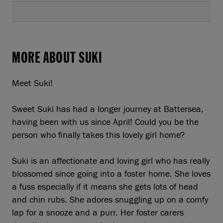
MORE ABOUT SUKI
Meet Suki!
Sweet Suki has had a longer journey at Battersea,
having been with us since April! Could you be the
person who finally takes this lovely girl home?
Suki is an affectionate and loving girl who has really
blossomed since going into a foster home. She loves
a fuss especially if it means she gets lots of head
and chin rubs. She adores snuggling up on a comfy
lap for a snooze and a purr. Her foster carers