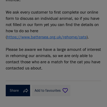
We ask every customer to first complete our online
form to discuss an individual animal, so if you have
not filled in our form yet you can find the details on
how to do so here
(
https://www.battersea.org.uk/rehome/cats
).
Please be aware we have a large amount of interest
in rehoming our animals, so we are only able to
contact those who are a match for the cat you have
contacted us about.
Share
Add to favourites