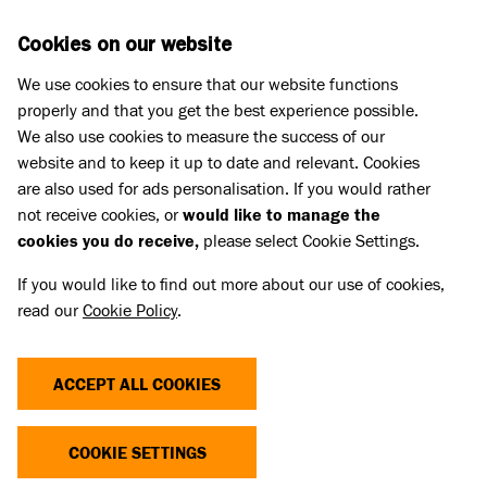
Skip to main content
D
DONATE
Cookies on our website
We use cookies to ensure that our website functions
Menu
Search
properly and that you get the best experience possible.
We also use cookies to measure the success of our
website and to keep it up to date and relevant. Cookies
Meet the cats
are also used for ads personalisation. If you would rather
SUKI
SUKI
not receive cookies, or
would like to manage the
cookies you do receive,
please select Cookie Settings.
Share
Add to favourites
If you would like to find out more about our use of cookies,
read our
Cookie Policy
.
ACCEPT ALL COOKIES
YOU CAN SUPPORT CATS LIKE
COOKIE SETTINGS
SUKI TODAY