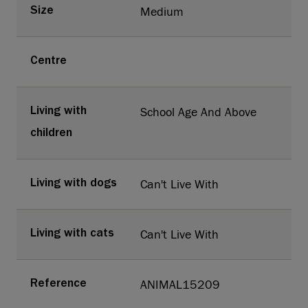
Medium
Size
Centre
School Age And Above
Living with
children
Can't Live With
Living with dogs
Can't Live With
Living with cats
ANIMAL15209
Reference