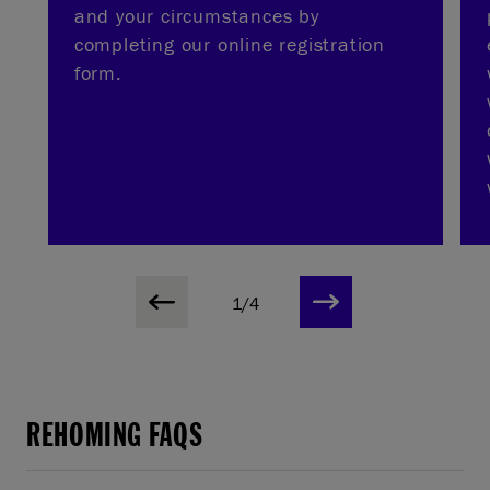
and your circumstances by
completing our online registration
form.
1/4
REHOMING FAQS