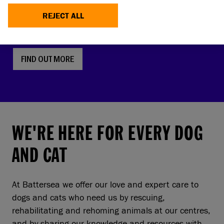
faces, screw tails and folded ears are rising in
REJECT ALL
popularity. But this comes with a serious, hidden
cost to pets and owners.
FIND OUT MORE
WE'RE HERE FOR EVERY DOG
AND CAT
At Battersea we offer our love and expert care to
dogs and cats who need us by rescuing,
rehabilitating and rehoming animals at our centres,
and by sharing our knowledge and resources with