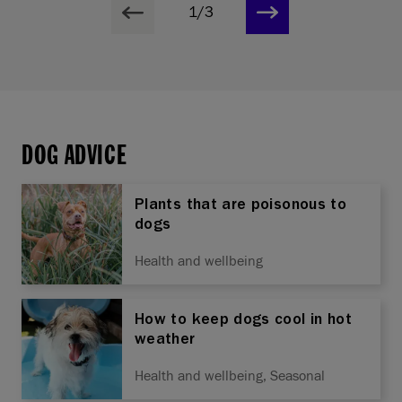
1/3
DOG ADVICE
Plants that are poisonous to
dogs
Health and wellbeing
How to keep dogs cool in hot
weather
Health and wellbeing, Seasonal