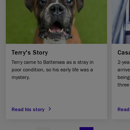
Terry's Story
Casa
Terry came to Battersea as a stray in
2-yea
poor condition, so his early life was a
arriv
mystery.
being
three
Read his story
Read