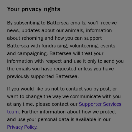
Your privacy rights
By subscribing to Battersea emails, you’ll receive
news, updates about our animals, information
about rehoming and how you can support
Battersea with fundraising, volunteering, events
and campaigning. Battersea will treat your
information with respect and use it only to send you
the emails you have requested unless you have
previously supported Battersea.
If you would like us not to contact you by post, or
want to change the way we communicate with you
at any time, please contact our
Supporter Services
team
. Further information about how we protect
and use your personal data is available in our
Privacy Policy
.