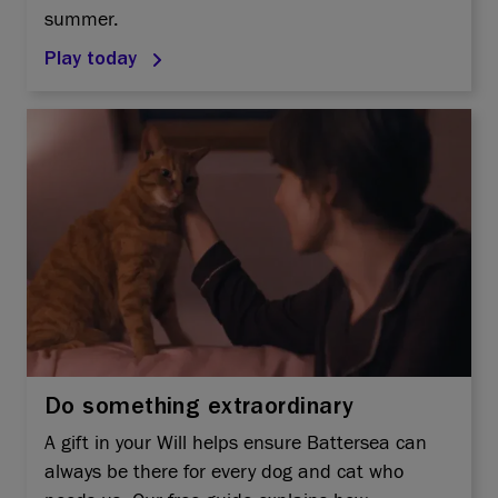
summer.
Play today
Do something extraordinary
A gift in your Will helps ensure Battersea can
always be there for every dog and cat who