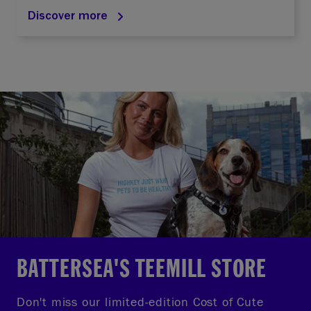
Discover more
BATTERSEA'S TEEMILL STORE
Don't miss our limited-edition Cost of Cute