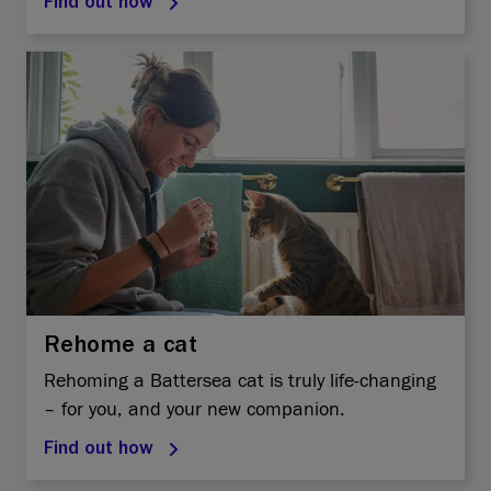
Find out how
Rehome a cat
Rehoming a Battersea cat is truly life-changing
– for you, and your new companion.
Find out how