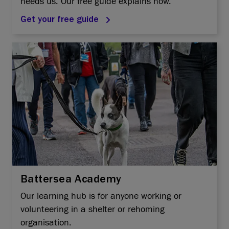
needs us. Our free guide explains how.
Get your free guide
Battersea Academy
Our learning hub is for anyone working or
volunteering in a shelter or rehoming
organisation.