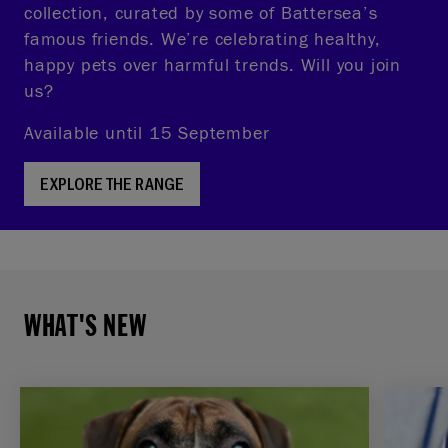
collection, curated by some of Battersea’s
famous friends. We’re celebrating healthy,
happy pets over harmful trends. Will you join
us?
Available until 15 September
EXPLORE THE RANGE
WHAT'S NEW