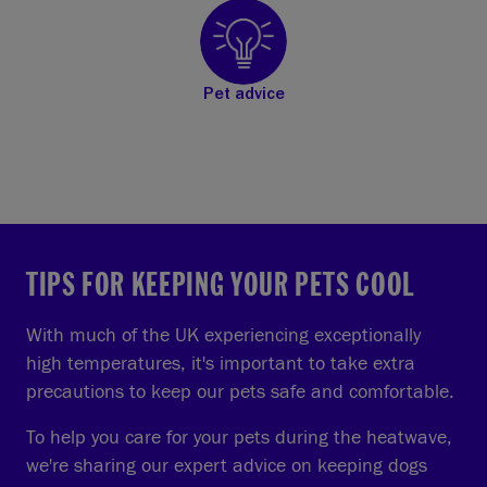
Pet advice
TIPS FOR KEEPING YOUR PETS COOL
With much of the UK experiencing exceptionally
high temperatures, it's important to take extra
precautions to keep our pets safe and comfortable.
To help you care for your pets during the heatwave,
we're sharing our expert advice on keeping dogs