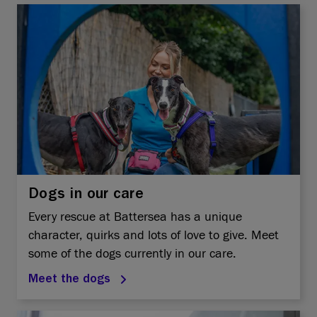
Dogs in our care
Every rescue at Battersea has a unique
character, quirks and lots of love to give. Meet
some of the dogs currently in our care.
Meet the dogs