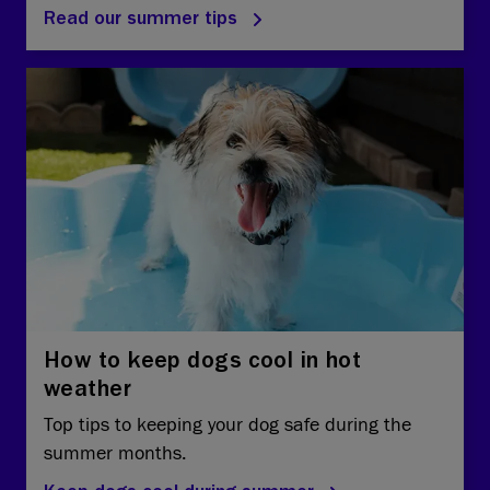
Read our summer tips
How to keep dogs cool in hot
weather
Top tips to keeping your dog safe during the
summer months.