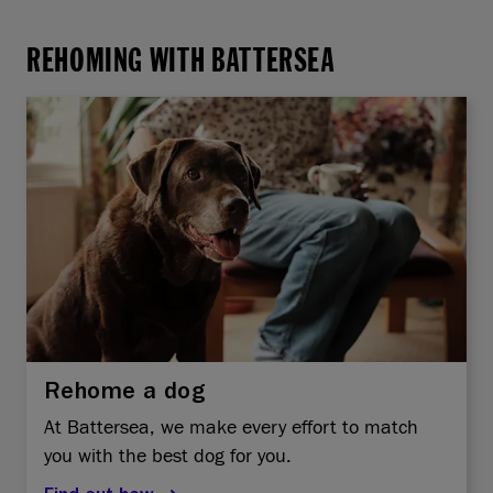
REHOMING WITH BATTERSEA
Rehome a dog
At Battersea, we make every effort to match
you with the best dog for you.