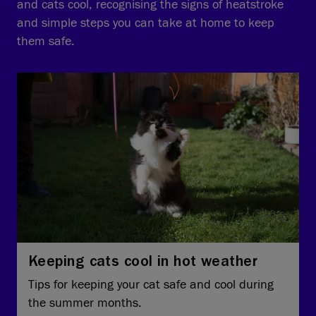
and cats cool, recognising the signs of heatstroke
and simple steps you can take at home to keep
them safe.
Keeping cats cool in hot weather
Tips for keeping your cat safe and cool during
the summer months.