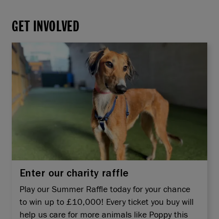
GET INVOLVED
Enter our charity raffle
Play our Summer Raffle today for your chance
to win up to £10,000! Every ticket you buy will
help us care for more animals like Poppy this