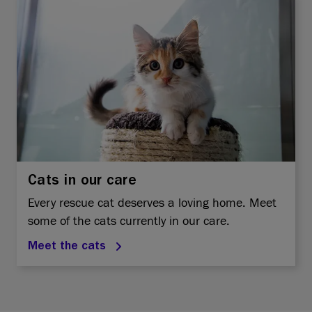
Cats in our care
Every rescue cat deserves a loving home. Meet
some of the cats currently in our care.
Meet the cats