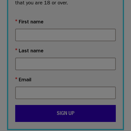
that you are 18 or over.
First name
Last name
Email
SIGN UP