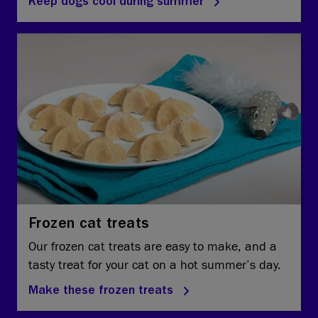
Keep dogs cool during summer
Frozen cat treats
Our frozen cat treats are easy to make, and a
tasty treat for your cat on a hot summer’s day.
Make these frozen treats