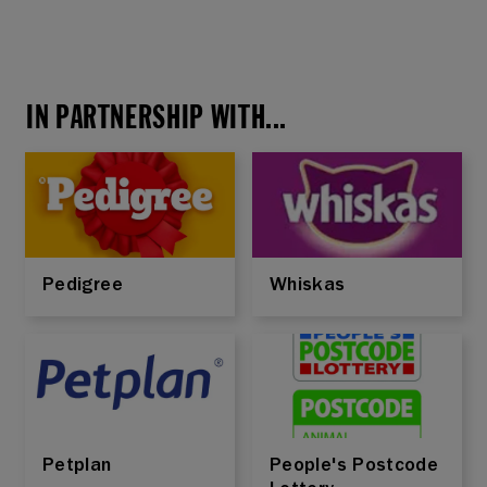
IN PARTNERSHIP WITH...
Pedigree
Whiskas
Petplan
People's Postcode