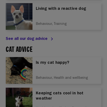
Living with a reactive dog
Behaviour, Training
See all our dog advice
CAT ADVICE
Is my cat happy?
Behaviour, Health and wellbeing
Keeping cats cool in hot
weather