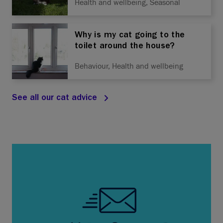
Health and wellbeing, Seasonal
Why is my cat going to the
toilet around the house?
Behaviour, Health and wellbeing
See all our cat advice