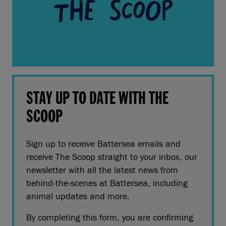
STAY UP TO DATE WITH THE
SCOOP
Sign up to receive Battersea emails and
receive The Scoop straight to your inbox, our
newsletter with all the latest news from
behind-the-scenes at Battersea, including
animal updates and more.
By completing this form, you are confirming