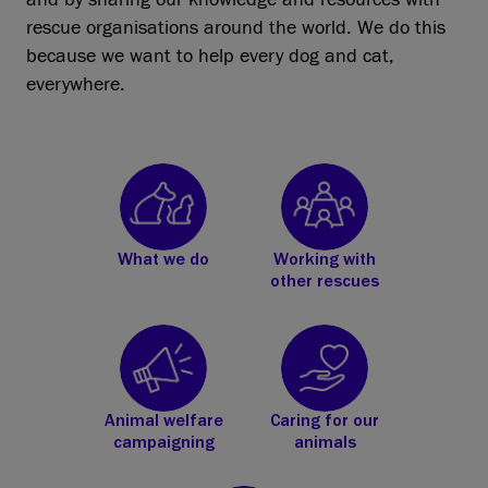
rescue organisations around the world. We do this
because we want to help every dog and cat,
everywhere.
What we do
Working with
other rescues
Animal welfare
Caring for our
campaigning
animals