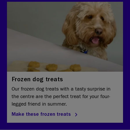
Frozen dog treats
Our frozen dog treats with a tasty surprise in
the centre are the perfect treat for your four-
legged friend in summer.
Make these frozen treats