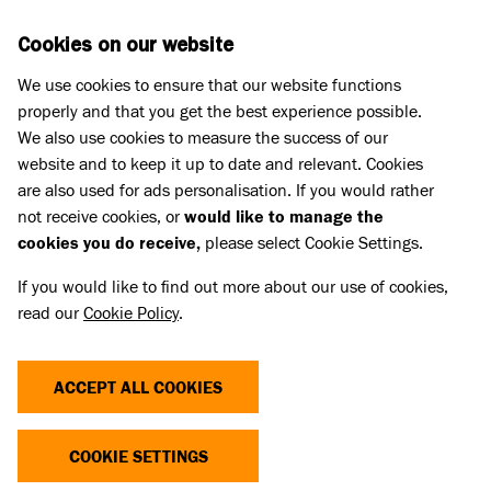
Skip to main content
D
DONATE
Cookies on our website
We use cookies to ensure that our website functions
Menu
Search
properly and that you get the best experience possible.
We also use cookies to measure the success of our
website and to keep it up to date and relevant. Cookies
are also used for ads personalisation. If you would rather
not receive cookies, or
would like to manage the
cookies you do receive,
please select Cookie Settings.
If you would like to find out more about our use of cookies,
read our
Cookie Policy
.
ACCEPT ALL COOKIES
THE COST OF CUTE
COOKIE SETTINGS
Dogs and cats with extreme characteristics like flat