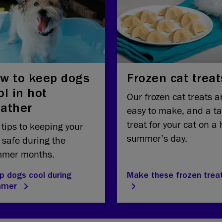
w to keep dogs
Frozen cat treat
ol in hot
Our frozen cat treats a
ather
easy to make, and a ta
treat for your cat on a 
 tips to keeping your
summer’s day.
 safe during the
mer months.
p dogs cool during
Make these frozen trea
mmer