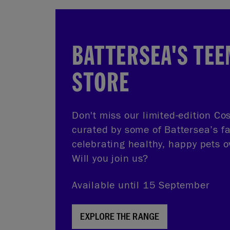
BATTERSEA'S TEE
STORE
Don't miss our limited-edition Cos
curated by some of Battersea’s f
celebrating healthy, happy pets o
Will you join us?
Available until 15 September
EXPLORE THE RANGE