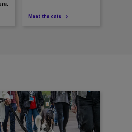
are.
Meet the cats