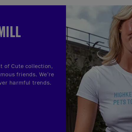
MILL
t of Cute collection,
amous friends. We’re
ver harmful trends.