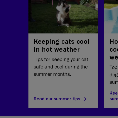
Keeping cats cool
Ho
in hot weather
co
we
Tips for keeping your cat
safe and cool during the
Top
summer months.
dog
sum
Kee
Read our summer tips
su