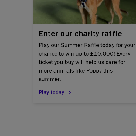
Enter our charity raffle
Play our Summer Raffle today for your
chance to win up to £10,000! Every
ticket you buy will help us care for
more animals like Poppy this
summer.
Play today