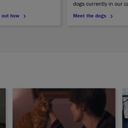
dogs currently in our c
d out how
Meet the dogs