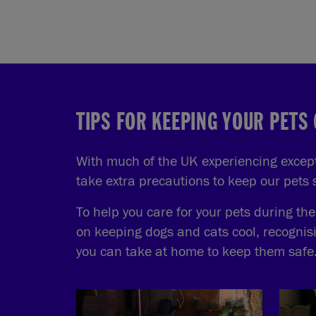
TIPS FOR KEEPING YOUR PETS
With much of the UK experiencing excepti
take extra precautions to keep our pets
To help you care for your pets during th
on keeping dogs and cats cool, recognis
you can take at home to keep them safe