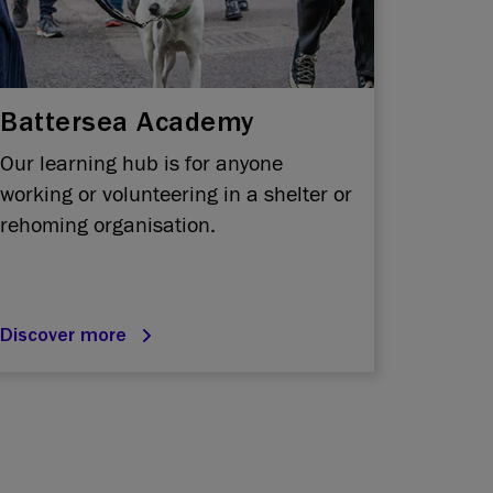
Battersea Academy
Our learning hub is for anyone
working or volunteering in a shelter or
rehoming organisation.
Discover more