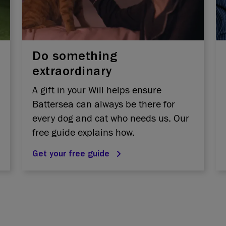
Do something
extraordinary
A gift in your Will helps ensure
Battersea can always be there for
every dog and cat who needs us. Our
free guide explains how.
Get your free guide