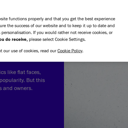
Skip to main content
E DO
REHOMING
PET ADVICE
SUPPORT US
SH
site functions properly and that you get the best experience
ure the success of our website and to keep it up to date and
 personalisation. If you would rather not receive cookies, or
ou do receive,
please select Cookie Settings.
ut our use of cookies, read our
Cookie Policy
.
s like flat faces,
popularity. But this
ts and owners.