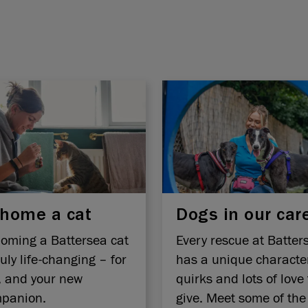
home a cat
Dogs in our car
oming a Battersea cat
Every rescue at Batter
ruly life-changing – for
has a unique characte
, and your new
quirks and lots of love 
panion.
give. Meet some of the