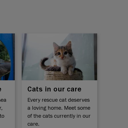
e
Cats in our care
sea
Every rescue cat deserves
r,
a loving home. Meet some
to
of the cats currently in our
care.