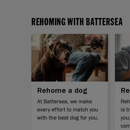
REHOMING WITH BATTERSEA
Rehome a dog
Re
At Battersea, we make
Reh
every effort to match you
is t
with the best dog for you.
you
com