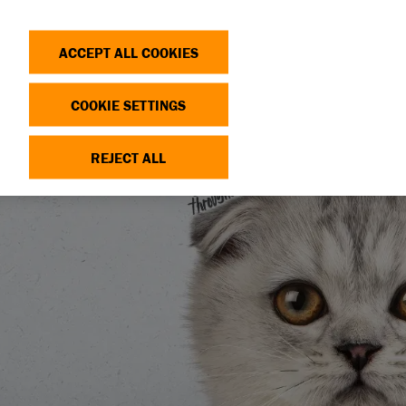
Search
Log in
OP
DONATE
ACCEPT ALL COOKIES
COOKIE SETTINGS
REJECT ALL