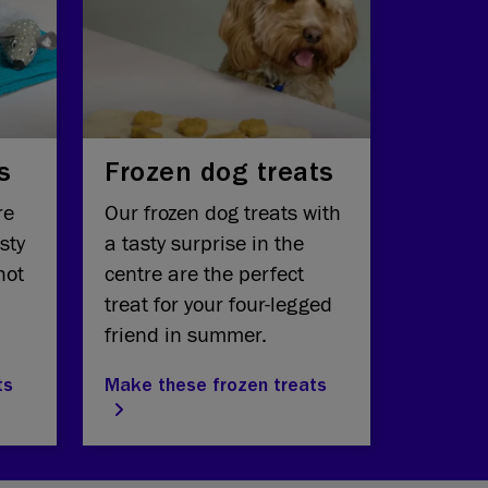
s
Frozen dog treats
re
Our frozen dog treats with
sty
a tasty surprise in the
hot
centre are the perfect
treat for your four-legged
friend in summer.
ts
Make these frozen treats