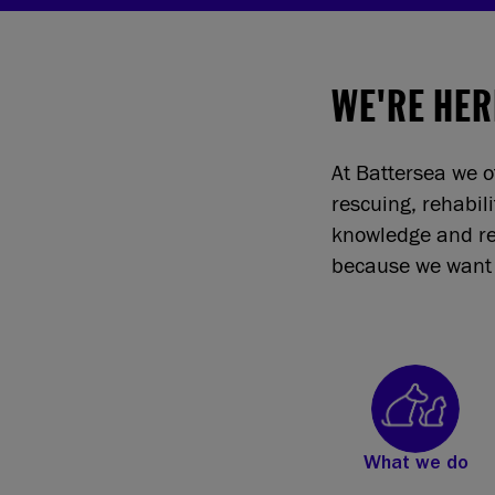
WE'RE HER
At Battersea we o
rescuing, rehabil
knowledge and re
because we want 
What we do