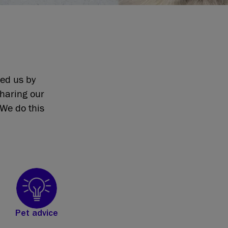
eed us by
sharing our
We do this
Pet advice