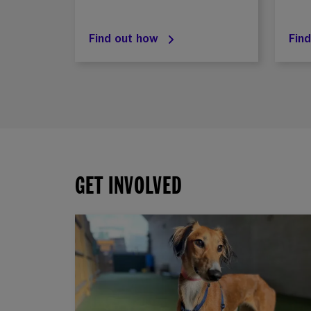
Find out how
Fin
GET INVOLVED