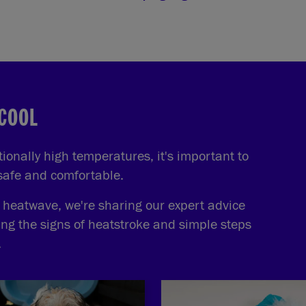
 COOL
onally high temperatures, it's important to
 safe and comfortable.
e heatwave, we're sharing our expert advice
ing the signs of heatstroke and simple steps
.