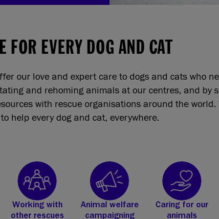
E FOR EVERY DOG AND CAT
ffer our love and expert care to dogs and cats who n
itating and rehoming animals at our centres, and by 
sources with rescue organisations around the world. 
to help every dog and cat, everywhere.
Working with
Animal welfare
Caring for our
other rescues
campaigning
animals