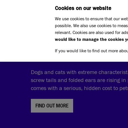
Cookies on our website
WHAT W
We use cookies to ensure that our web
possible. We also use cookies to meas
relevant. Cookies are also used for ads
would like to manage the cookies y
THE COST OF CUTE
If you would like to find out more abo
Dogs and cats with extreme characteristic
screw tails and folded ears are rising in 
comes with a serious, hidden cost to pe
FIND OUT MORE