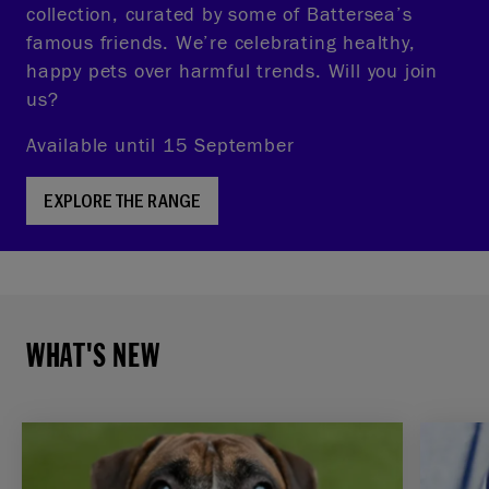
collection, curated by some of Battersea’s
famous friends. We’re celebrating healthy,
happy pets over harmful trends. Will you join
us?
Available until 15 September
EXPLORE THE RANGE
WHAT'S NEW