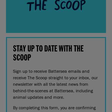
STAY UP TO DATE WITH THE
SCOOP
Sign up to receive Battersea emails and
receive The Scoop straight to your inbox, our
newsletter with all the latest news from
behind-the-scenes at Battersea, including
animal updates and more.
By completing this form, you are confirming