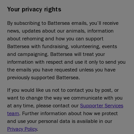
Your privacy rights
By subscribing to Battersea emails, you’ll receive
news, updates about our animals, information
about rehoming and how you can support
Battersea with fundraising, volunteering, events
and campaigning. Battersea will treat your
information with respect and use it only to send you
the emails you have requested unless you have
previously supported Battersea.
If you would like us not to contact you by post, or
want to change the way we communicate with you
at any time, please contact our
Supporter Services
team
. Further information about how we protect
and use your personal data is available in our
Privacy Policy
.