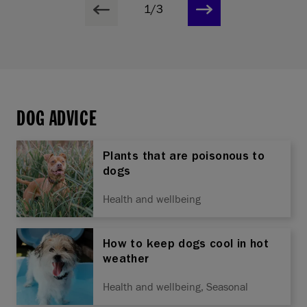
1/3
DOG ADVICE
Plants that are poisonous to
dogs
Health and wellbeing
How to keep dogs cool in hot
weather
Health and wellbeing, Seasonal