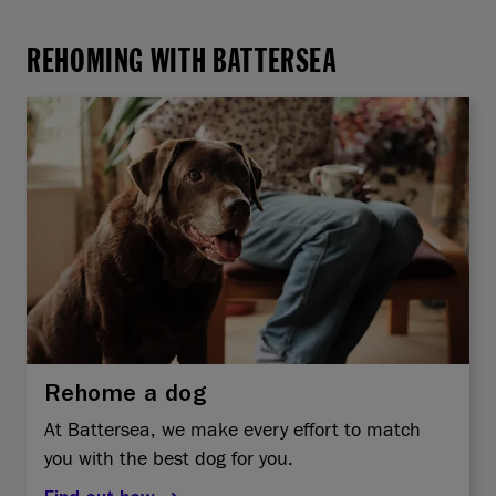
REHOMING WITH BATTERSEA
Rehome a dog
At Battersea, we make every effort to match
you with the best dog for you.