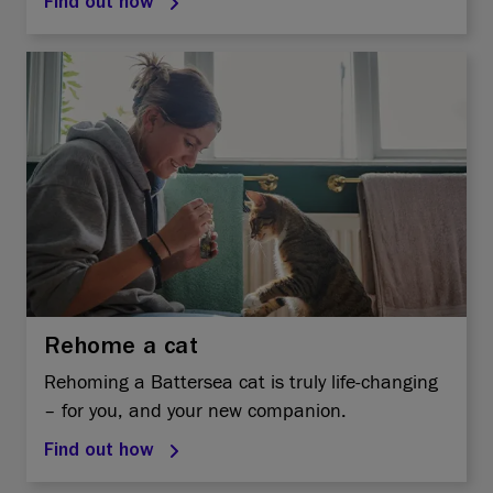
Find out how
Rehome a cat
Rehoming a Battersea cat is truly life-changing
– for you, and your new companion.
Find out how