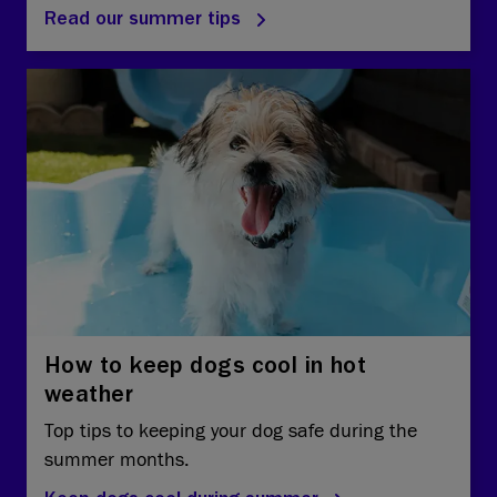
Read our summer tips
How to keep dogs cool in hot
weather
Top tips to keeping your dog safe during the
summer months.