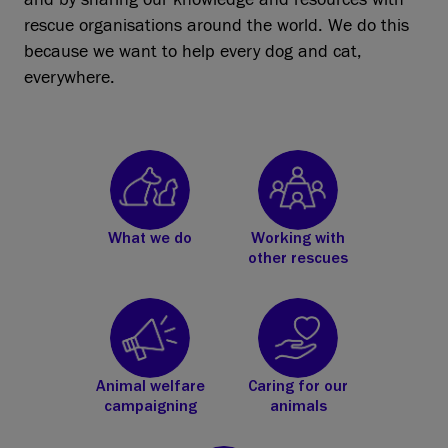
rescue organisations around the world. We do this
because we want to help every dog and cat,
everywhere.
What we do
Working with
other rescues
Animal welfare
Caring for our
campaigning
animals