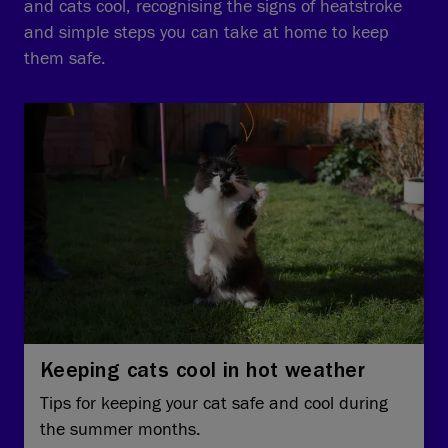
and cats cool, recognising the signs of heatstroke
and simple steps you can take at home to keep
them safe.
Keeping cats cool in hot weather
Tips for keeping your cat safe and cool during
the summer months.