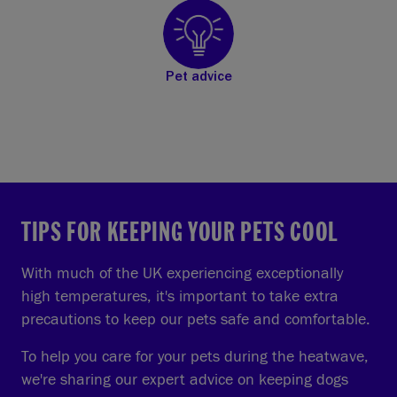
Pet advice
TIPS FOR KEEPING YOUR PETS COOL
With much of the UK experiencing exceptionally
high temperatures, it's important to take extra
precautions to keep our pets safe and comfortable.
To help you care for your pets during the heatwave,
we're sharing our expert advice on keeping dogs