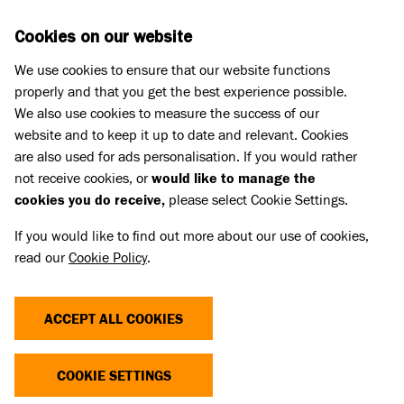
Skip to main content
D
DONATE
Cookies on our website
We use cookies to ensure that our website functions
Menu
Search
properly and that you get the best experience possible.
We also use cookies to measure the success of our
website and to keep it up to date and relevant. Cookies
are also used for ads personalisation. If you would rather
not receive cookies, or
would like to manage the
cookies you do receive,
please select Cookie Settings.
If you would like to find out more about our use of cookies,
read our
Cookie Policy
.
ACCEPT ALL COOKIES
THE COST OF CUTE
COOKIE SETTINGS
Dogs and cats with extreme characteristics like flat