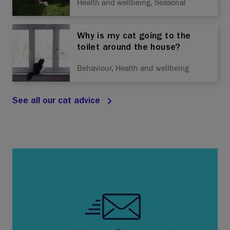
Health and wellbeing, Seasonal
Why is my cat going to the
toilet around the house?
Behaviour, Health and wellbeing
See all our cat advice