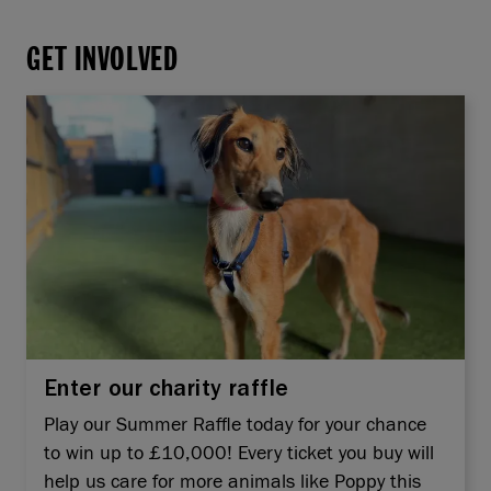
GET INVOLVED
Enter our charity raffle
Play our Summer Raffle today for your chance
to win up to £10,000! Every ticket you buy will
help us care for more animals like Poppy this