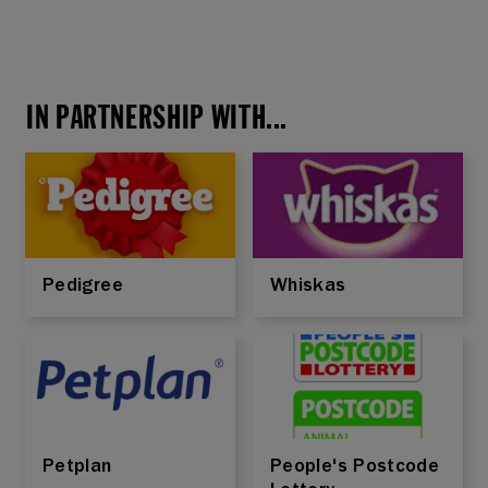
IN PARTNERSHIP WITH...
Pedigree
Whiskas
Petplan
People's Postcode