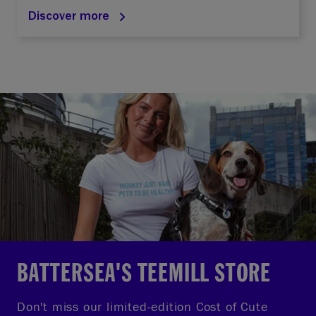
Discover more
BATTERSEA'S TEEMILL STORE
Don't miss our limited-edition Cost of Cute