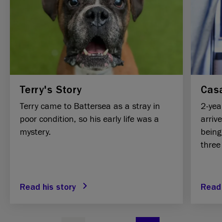
Terry's Story
Casa
Terry came to Battersea as a stray in
2-yea
poor condition, so his early life was a
arriv
mystery.
being
three
Read his story
Read