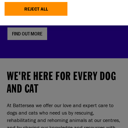
faces, screw tails and folded ears are rising in
REJECT ALL
popularity. But this comes with a serious, hidden
cost to pets and owners.
FIND OUT MORE
WE'RE HERE FOR EVERY DOG
AND CAT
At Battersea we offer our love and expert care to
dogs and cats who need us by rescuing,
rehabilitating and rehoming animals at our centres,
and by sharing our knowledge and resources with