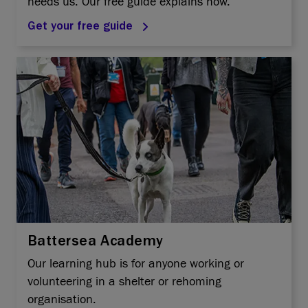
needs us. Our free guide explains how.
Get your free guide
Battersea Academy
Our learning hub is for anyone working or
volunteering in a shelter or rehoming
organisation.