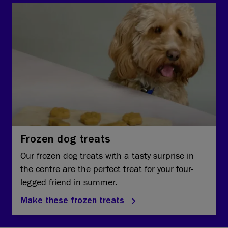
Frozen dog treats
Our frozen dog treats with a tasty surprise in
the centre are the perfect treat for your four-
legged friend in summer.
Make these frozen treats