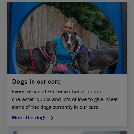
Dogs in our care
Every rescue at Battersea has a unique
character, quirks and lots of love to give. Meet
some of the dogs currently in our care.
Meet the dogs