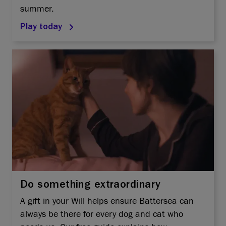
summer.
Play today
Do something extraordinary
A gift in your Will helps ensure Battersea can
always be there for every dog and cat who