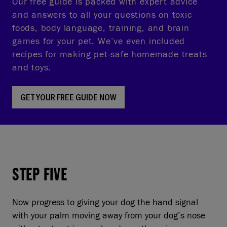
Our free guide is packed with expert advice
and answers to all your questions on toxic
foods, body language, training, and brain
games for your pet. We’ve even included
recipes for making pet-safe homemade treats
and toys.
GET YOUR FREE GUIDE NOW
STEP FIVE
Now progress to giving your dog the hand signal
with your palm moving away from your dog’s nose