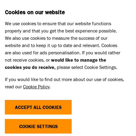
Skip to main content
D
DONATE
Cookies on our website
We use cookies to ensure that our website functions
Menu
Search
properly and that you get the best experience possible.
We also use cookies to measure the success of our
website and to keep it up to date and relevant. Cookies
Dog advice
are also used for ads personalisation. If you would rather
HOW TO TEACH A DOG TO STAND
not receive cookies, or
would like to manage the
cookies you do receive,
please select Cookie Settings.
Published 06 Dec 2023 • Updated 03 Jul 2026
If you would like to find out more about our use of cookies,
read our
Cookie Policy
.
Share
ACCEPT ALL COOKIES
Watch our video and read our step by step guide on
how to teaching your dog to stand.
COOKIE SETTINGS