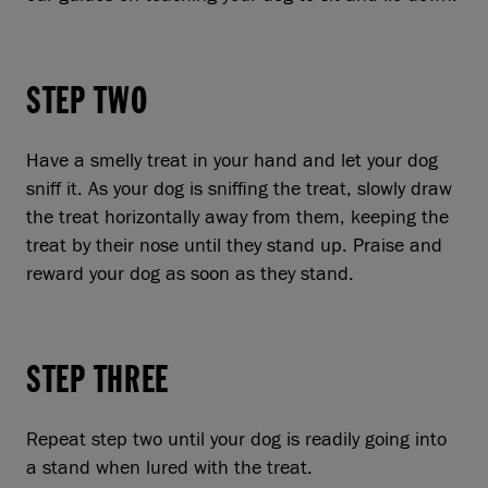
STEP TWO
Have a smelly treat in your hand and let your dog
sniff it. As your dog is sniffing the treat, slowly draw
the treat horizontally away from them, keeping the
treat by their nose until they stand up. Praise and
reward your dog as soon as they stand.
STEP THREE
Repeat step two until your dog is readily going into
a stand when lured with the treat.