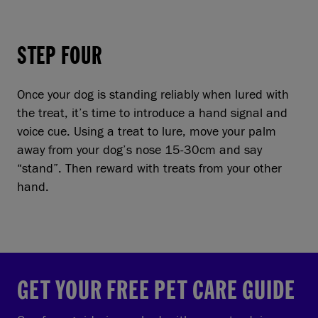
STEP FOUR
Once your dog is standing reliably when lured with
the treat, it’s time to introduce a hand signal and
voice cue. Using a treat to lure, move your palm
away from your dog’s nose 15-30cm and say
“stand”. Then reward with treats from your other
hand.
GET YOUR FREE PET CARE GUIDE