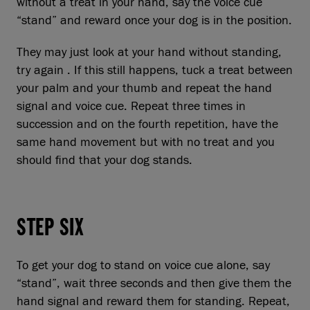
without a treat in your hand, say the voice cue
“stand” and reward once your dog is in the position.
They may just look at your hand without standing,
try again . If this still happens, tuck a treat between
your palm and your thumb and repeat the hand
signal and voice cue. Repeat three times in
succession and on the fourth repetition, have the
same hand movement but with no treat and you
should find that your dog stands.
STEP SIX
To get your dog to stand on voice cue alone, say
“stand”, wait three seconds and then give them the
hand signal and reward them for standing. Repeat,