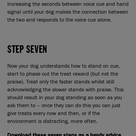
increasing the seconds between voice cue and hand
signal until your dog makes the connection between
the two and responds to the voice cue alone.
STEP SEVEN
Now your dog understands how to stand on cue,
start to phase out the treat reward (but not the
praise). Treat only the faster stands whilst still
acknowledging the slower stands with praise. This
should result in your dog standing as soon as you
ask them to – once they can do this you can just
give treats every now and then, or if the
environment is distracting, more often.