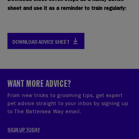
Download these seven steps as a handy advice
sheet and use it as a reminder to train regularly:
DOWNLOAD ADVICE SHEET
WANT MORE ADVICE?
From new tricks to grooming tips, get expert
pet advice straight to your inbox by signing up
to The Battersea Way email.
SIGN UP TODAY