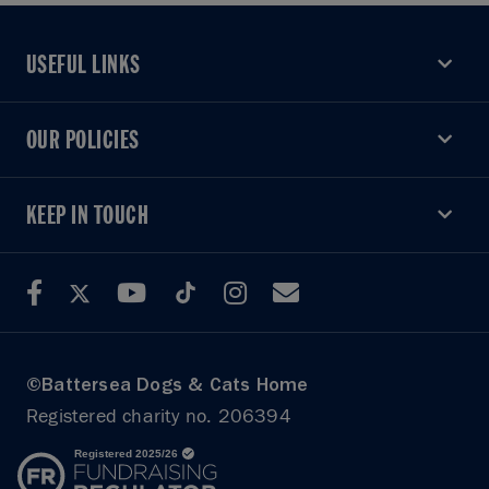
USEFUL LINKS
USEFUL LINKS
OUR POLICIES
OUR POLICIES
KEEP IN TOUCH
KEEP IN TOUCH
©Battersea Dogs & Cats Home
Registered charity no. 206394