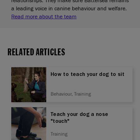
relationships. They make sure Battersea remains
a leading voice in canine behaviour and welfare.
Read more about the team
RELATED ARTICLES
How to teach your dog to sit
Behaviour, Training
Teach your dog a nose
"touch"
Training