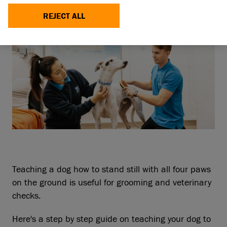
REJECT ALL
Teaching a dog how to stand still with all four paws
on the ground is useful for grooming and veterinary
checks.
Here's a step by step guide on teaching your dog to