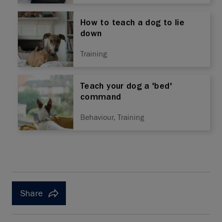
How to teach a dog to lie
down
Training
Teach your dog a 'bed'
command
Behaviour, Training
Share