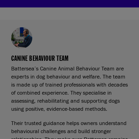
CANINE BEHAVIOUR TEAM
Battersea’s Canine Animal Behaviour Team are
experts in dog behaviour and welfare. The team
is made up of trained professionals with decades
of combined experience. They specialise in
assessing, rehabilitating and supporting dogs
using positive, evidence-based methods.
Their trusted guidance helps owners understand
behavioural challenges and build stronger