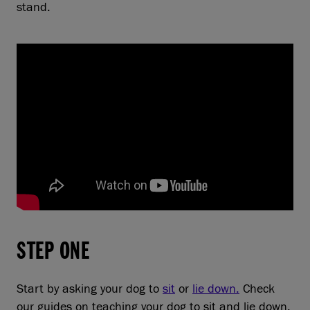
stand.
STEP ONE
Start by asking your dog to
sit
or
lie down.
Check
our guides on teaching your dog to sit and lie down.