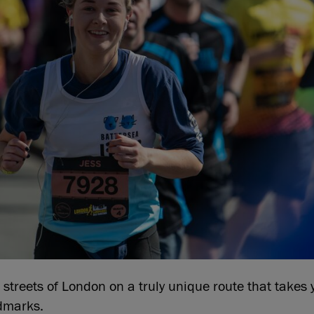
 streets of London on a truly unique route that takes y
dmarks.