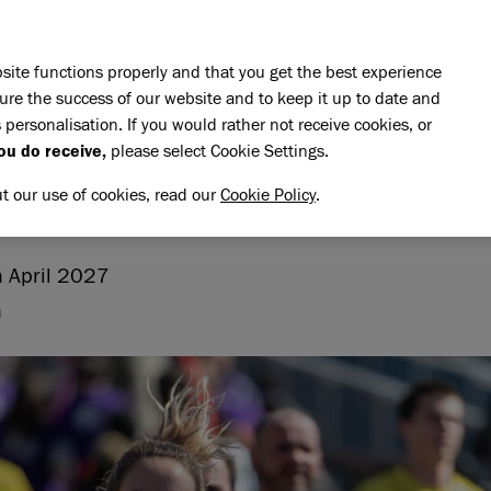
Skip to main content
E DO
REHOMING
PET ADVICE
SUPPORT US
SH
site functions properly and that you get the best experience
ure the success of our website and to keep it up to date and
 personalisation. If you would rather not receive cookies, or
Landmarks Half Marathon
ou do receive,
please select Cookie Settings.
 LANDMARKS HALF MARAT
ut our use of cookies, read our
Cookie Policy
.
 April 2027
n