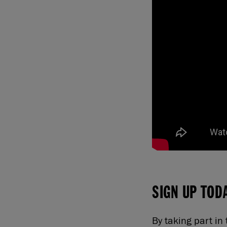
SIGN UP TOD
By taking part i