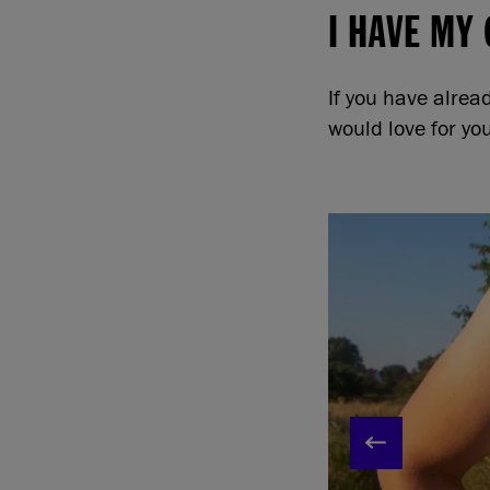
I HAVE MY
If you have alre
would love for yo