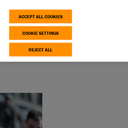
Search
Log in
OP
DONATE
ACCEPT ALL COOKIES
COOKIE SETTINGS
HON
REJECT ALL