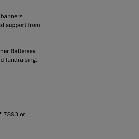
, banners.
and support from
her Battersea
d fundraising.
27 7893 or