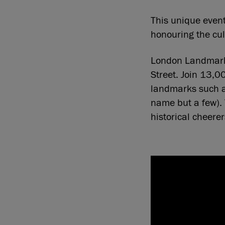
This unique event
honouring the cult
London Landmarks
Street. Join 13,0
landmarks such a
name but a few). 
historical cheere