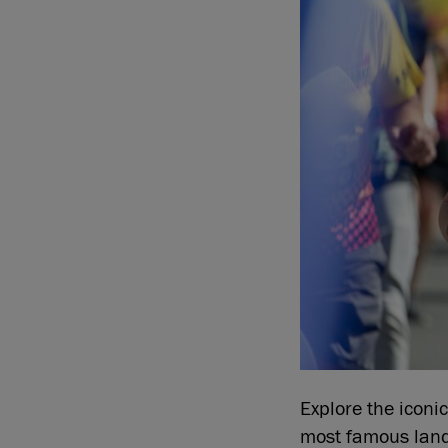
Explore the iconic
most famous lan