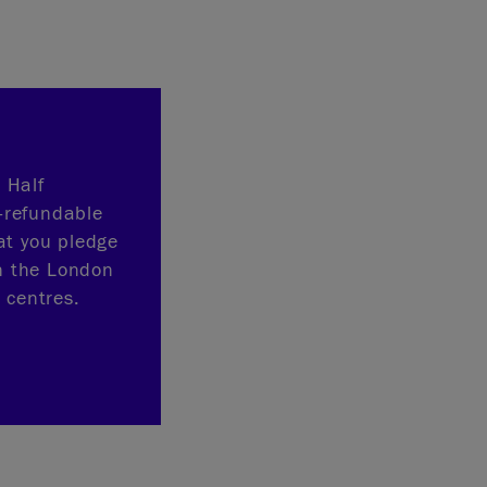
 Half
-refundable
at you pledge
n the London
 centres.