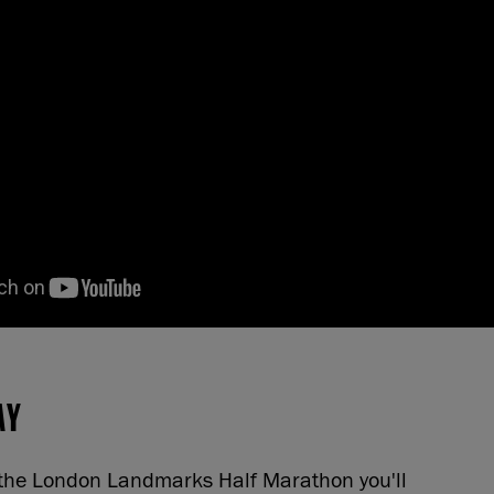
AY
n the London Landmarks Half Marathon you'll