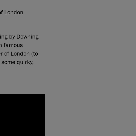
 of London
hing by Downing
in famous
r of London (to
 some quirky,