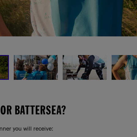
FOR BATTERSEA?
nner you will receive: