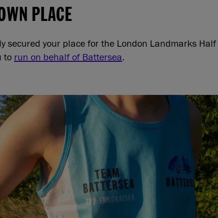
 OWN PLACE
ady secured your place for the London Landmarks Hal
u to
run on behalf of Battersea
.