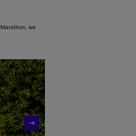
f Marathon, we