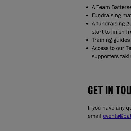
A Team Batterse
Fundraising mate
A fundraising gu
start to finish 
Training guides 
Access to our 
supporters taki
GET IN TO
If you have any 
email
events@bat