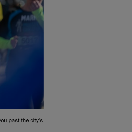
ou past the city’s