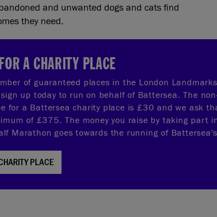
 abandoned and unwanted dogs and cats find
homes they need.
FOR A CHARITY PLACE
mber of guaranteed places in the London Landmarks
sign up today to run on behalf of Battersea. The non
fee for a Battersea charity place is £30 and we ask th
nimum of £375. The money you raise by taking part i
f Marathon goes towards the running of Battersea's
 CHARITY PLACE