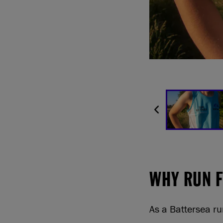
WHY RUN 
As a Battersea ru