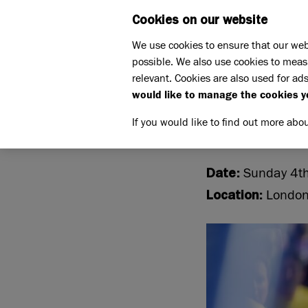
Cookies on our website
WHAT W
We use cookies to ensure that our web
possible. We also use cookies to meas
Home
Support us
relevant. Cookies are also used for ads
Challenge events
London 
would like to manage the cookies y
LONDON
If you would like to find out more abo
Sunday 4th
Date:
Londo
Location: