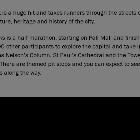
 is a huge hit and takes runners through the streets
ure, heritage and history of the city.
 is a half marathon, starting on Pall Mall and finis
00 other participants to explore the capital and take 
s Nelson’s Column, St Paul’s Cathedral and the Towe
There are themed pit stops and you can expect to see
rs along the way.