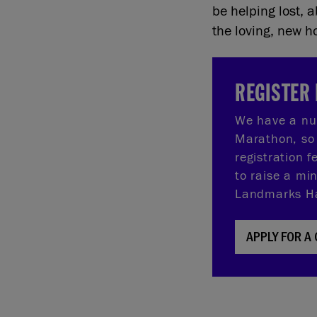
be helping lost,
the loving, new 
REGISTER 
We have a nu
Marathon, so 
registration 
to raise a mi
Landmarks Hal
APPLY FOR A