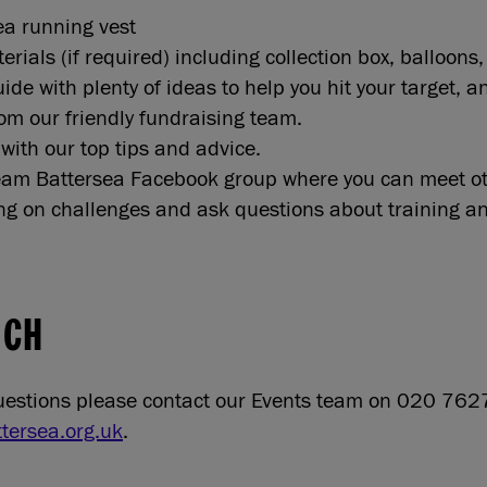
a running vest
rials (if required) including collection box, balloons
ide with plenty of ideas to help you hit your target, 
from our friendly fundraising team.
with our top tips and advice.
Team Battersea Facebook group where you can meet ot
ng on challenges and ask questions about training an
UCH
questions please contact our Events team on 020 76
tersea.org.uk
.