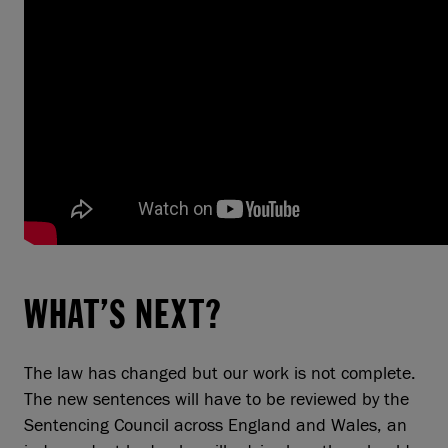
WHAT’S NEXT?
The law has changed but our work is not complete.
The new sentences will have to be reviewed by the
Sentencing Council across England and Wales, an