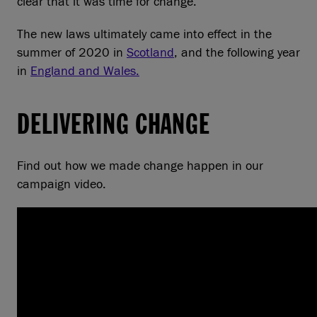
clear that it was time for change.
The new laws ultimately came into effect in the
summer of 2020 in
Scotland
, and the following year
in
England and Wales.
DELIVERING CHANGE
Find out how we made change happen in our
campaign video.