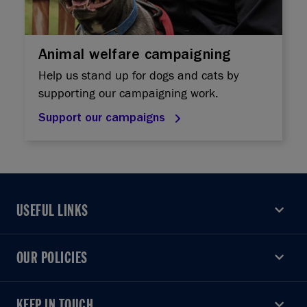
Animal welfare campaigning
Help us stand up for dogs and cats by
supporting our campaigning work.
Support our campaigns
USEFUL LINKS
USEFUL LINKS
OUR POLICIES
OUR POLICIES
KEEP IN TOUCH