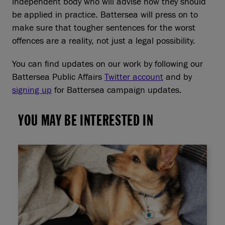
independent body who will advise how they should
be applied in practice. Battersea will press on to
make sure that tougher sentences for the worst
offences are a reality, not just a legal possibility.
You can find updates on our work by following our
Battersea Public Affairs
Twitter account
and by
signing up
for Battersea campaign updates.
YOU MAY BE INTERESTED IN