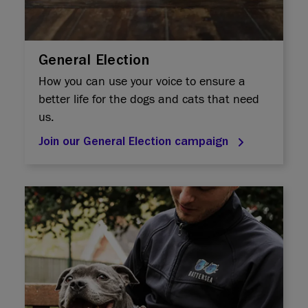
General Election
How you can use your voice to ensure a
better life for the dogs and cats that need
us.
Join our General Election campaign