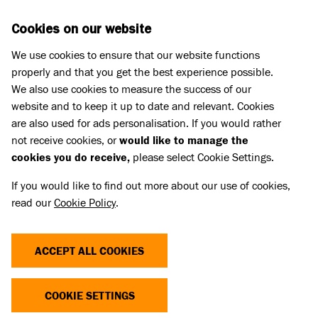
Skip to main content
D
DONATE
Cookies on our website
We use cookies to ensure that our website functions
Menu
Search
properly and that you get the best experience possible.
We also use cookies to measure the success of our
website and to keep it up to date and relevant. Cookies
Animal welfare campaigning
are also used for ads personalisation. If you would rather
CRUELTY SENTENCING
not receive cookies, or
would like to manage the
cookies you do receive,
please select Cookie Settings.
CAMPAIGN
If you would like to find out more about our use of cookies,
read our
Cookie Policy
.
Battersea’s campaign for increased maximum
sentences for acts of animal cruelty (also originally
ACCEPT ALL COOKIES
known as the ‘Not Funny campaign’) began in
2017 with a research report highlighting the need
COOKIE SETTINGS
for tougher deterrents for the crime.