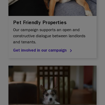
Pet Friendly Properties
Our campaign supports an open and
constructive dialogue between landlords
and tenants.
Get involved in our campaign