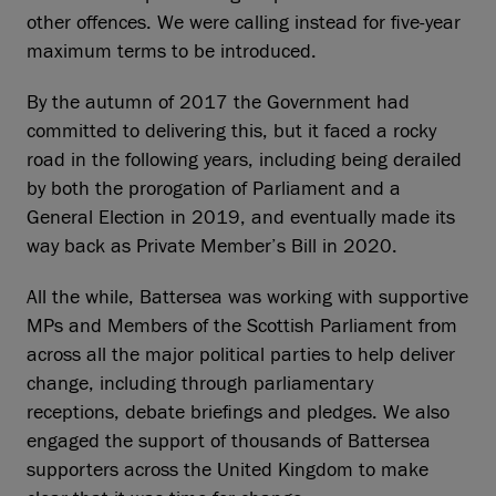
other offences. We were calling instead for five-year
maximum terms to be introduced.
By the autumn of 2017 the Government had
committed to delivering this, but it faced a rocky
road in the following years, including being derailed
by both the prorogation of Parliament and a
General Election in 2019, and eventually made its
way back as Private Member’s Bill in 2020.
All the while, Battersea was working with supportive
MPs and Members of the Scottish Parliament from
across all the major political parties to help deliver
change, including through parliamentary
receptions, debate briefings and pledges. We also
engaged the support of thousands of Battersea
supporters across the United Kingdom to make