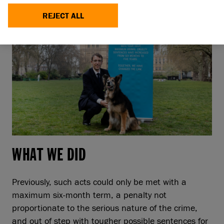
REJECT ALL
WHAT WE DID
Previously, such acts could only be met with a
maximum six-month term, a penalty not
proportionate to the serious nature of the crime,
and out of step with tougher possible sentences for