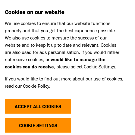
Skip to main content
D
DONATE
Cookies on our website
We use cookies to ensure that our website functions
Menu
Search
properly and that you get the best experience possible.
We also use cookies to measure the success of our
website and to keep it up to date and relevant. Cookies
Animal welfare campaigning
are also used for ads personalisation. If you would rather
not receive cookies, or
would like to manage the
cookies you do receive,
please select Cookie Settings.
If you would like to find out more about our use of cookies,
read our
Cookie Policy
.
ACCEPT ALL COOKIES
COOKIE SETTINGS