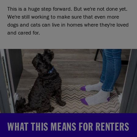
This is a huge step forward. But we're not done yet.
We're still working to make sure that even more
dogs and cats can live in homes where they're loved
and cared for.
WHAT THIS MEANS FOR RENTERS