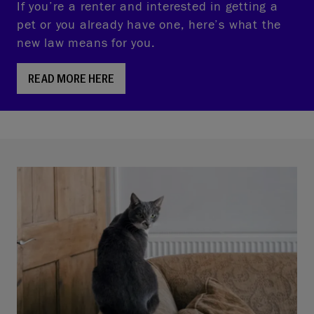
If you’re a renter and interested in getting a
pet or you already have one, here’s what the
new law means for you.
READ MORE HERE