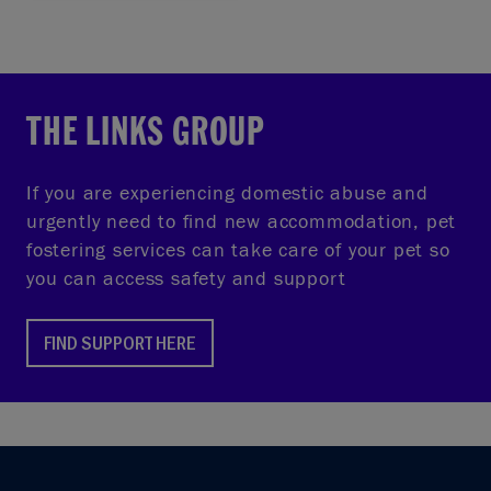
THE LINKS GROUP
If you are experiencing domestic abuse and
urgently need to find new accommodation, pet
fostering services can take care of your pet so
you can access safety and support
FIND SUPPORT HERE