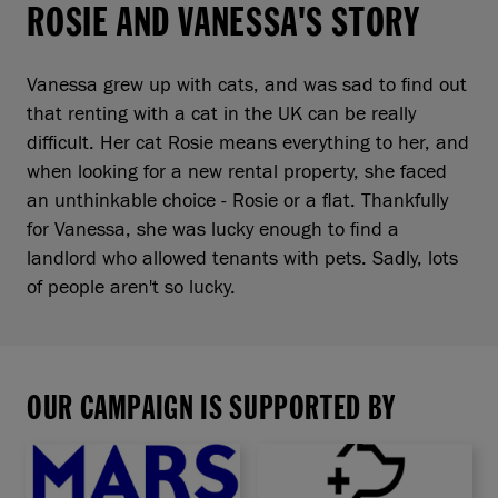
ROSIE AND VANESSA'S STORY
Vanessa grew up with cats, and was sad to find out
that renting with a cat in the UK can be really
difficult. Her cat Rosie means everything to her, and
when looking for a new rental property, she faced
an unthinkable choice - Rosie or a flat. Thankfully
for Vanessa, she was lucky enough to find a
landlord who allowed tenants with pets. Sadly, lots
of people aren't so lucky.
OUR CAMPAIGN IS SUPPORTED BY