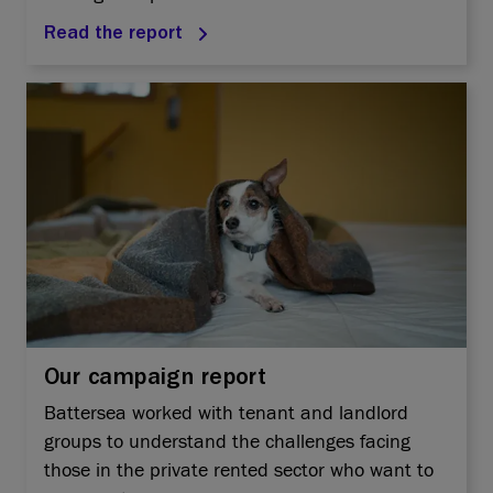
Read the report
Our campaign report
Battersea worked with tenant and landlord
groups to understand the challenges facing
those in the private rented sector who want to