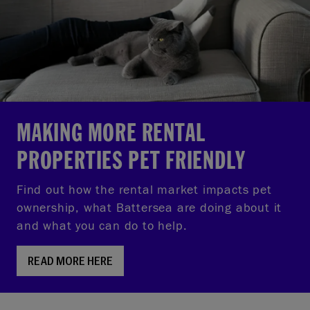
MAKING MORE RENTAL
PROPERTIES PET FRIENDLY
Find out how the rental market impacts pet
ownership, what Battersea are doing about it
and what you can do to help.
READ MORE HERE