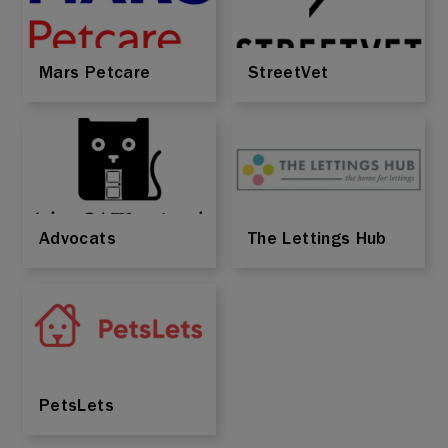
Mars Petcare
StreetVet
Advocats
The Lettings Hub
PetsLets