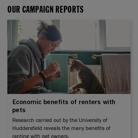
OUR CAMPAIGN REPORTS
Economic benefits of renters with
pets
Research carried out by the University of
Huddersfield reveals the many benefits of
renting with pet owners.