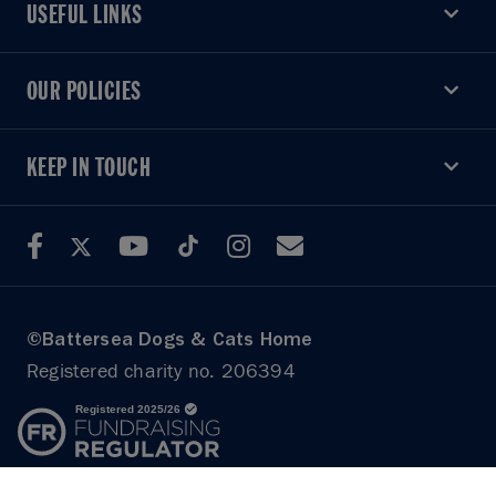
USEFUL LINKS
USEFUL LINKS
OUR POLICIES
OUR POLICIES
KEEP IN TOUCH
KEEP IN TOUCH
©Battersea Dogs & Cats Home
Registered charity no. 206394