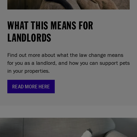
WHAT THIS MEANS FOR
LANDLORDS
Find out more about what the law change means
for you as a landlord, and how you can support pets
in your properties.
READ MORE HERE