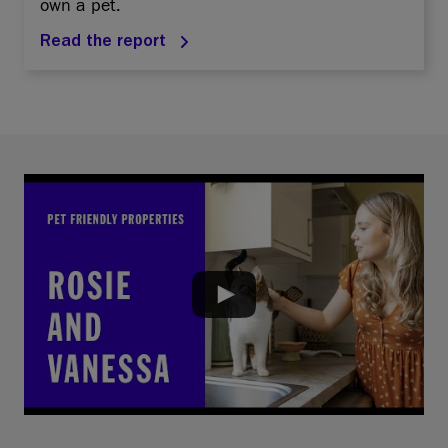
own a pet.
Read the report