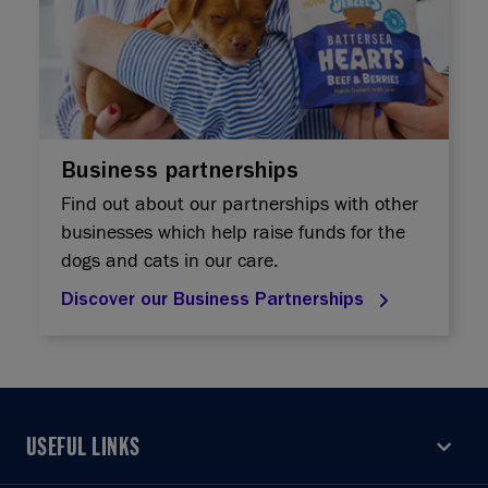
Business partnerships
Find out about our partnerships with other
businesses which help raise funds for the
dogs and cats in our care.
Discover our Business Partnerships
USEFUL LINKS
USEFUL LINKS