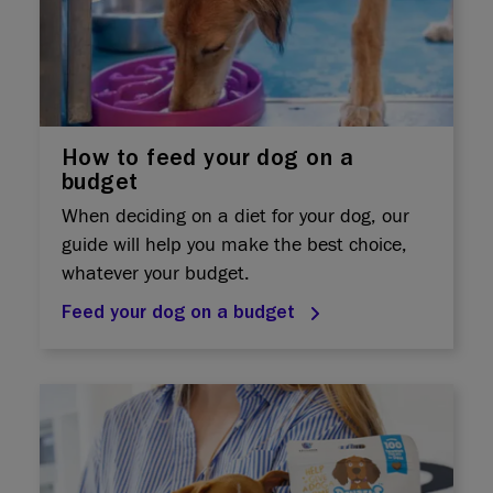
How to feed your dog on a
budget
When deciding on a diet for your dog, our
guide will help you make the best choice,
whatever your budget.
Feed your dog on a budget