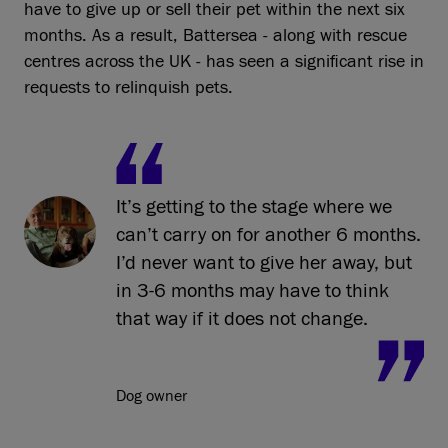
have to give up or sell their pet within the next six
months. As a result, Battersea - along with rescue
centres across the UK - has seen a significant rise in
requests to relinquish pets.
It’s getting to the stage where we
can’t carry on for another 6 months.
I’d never want to give her away, but
in 3-6 months may have to think
that way if it does not change.
Dog owner