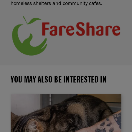
homeless shelters and community cafes.
YOU MAY ALSO BE INTERESTED IN