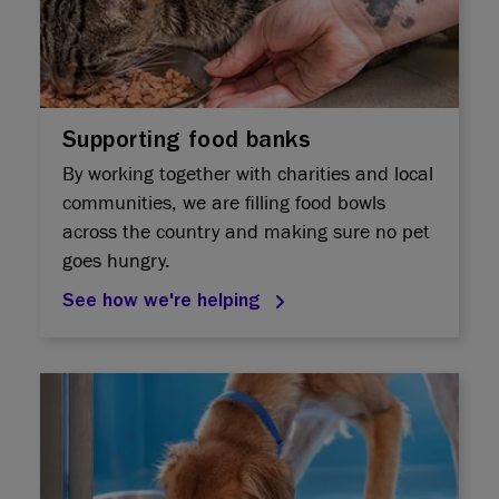
Supporting food banks
By working together with charities and local
communities, we are filling food bowls
across the country and making sure no pet
goes hungry.​
See how we're helping