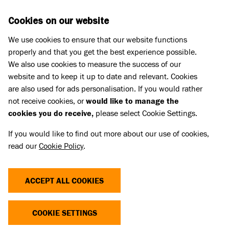
Skip to main content
D
DONATE
Cookies on our website
We use cookies to ensure that our website functions
Menu
Search
properly and that you get the best experience possible.
We also use cookies to measure the success of our
website and to keep it up to date and relevant. Cookies
What we do
are also used for ads personalisation. If you would rather
NO EMPTY BOWLS
not receive cookies, or
would like to manage the
cookies you do receive,
please select Cookie Settings.
If you would like to find out more about our use of cookies,
Battersea and FareShare have joined forces to
read our
Cookie Policy
.
support pets and owners going through challenging
times.
ACCEPT ALL COOKIES
With the backing of UK Pet Food, this initiative
brings together pet food companies eager to make
COOKIE SETTINGS
a difference with owners in need. These meals are