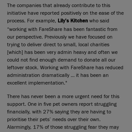
The companies that already contribute to this
initiative have reported positively on the ease of the
process. For example,
who said
Lily’s Kitchen
“working with FareShare has been fantastic from
our perspective. Previously we have focused on
trying to deliver direct to small, local charities
[which] has been very admin heavy and often we
could not find enough demand to donate all our
leftover stock. Working with FareShare has reduced
administration dramatically … it has been an
excellent implementation."
There has never been a more urgent need for this
support. One in five pet owners report struggling
financially, with 27% saying they are having to
prioritise their pets’ needs over their own.
Alarmingly, 17% of those struggling fear they may