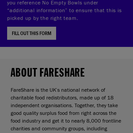
you reference No Empty Bowls under
“additional information” to ensure that this is
picked up by the right team.
FILL OUT THIS FORM
ABOUT FARESHARE
FareShare is the UK’s national network of
charitable food redistributors, made up of 18
independent organisations. Together, they take
good quality surplus food from right across the
food industry and get it to nearly 8,000 frontline
charities and community groups, including