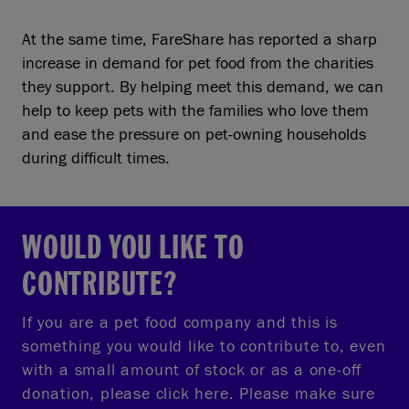
At the same time, FareShare has reported a sharp
increase in demand for pet food from the charities
they support. By helping meet this demand, we can
help to keep pets with the families who love them
and ease the pressure on pet-owning households
during difficult times.
WOULD YOU LIKE TO
CONTRIBUTE?
If you are a pet food company and this is
something you would like to contribute to, even
with a small amount of stock or as a one-off
donation, please click here. Please make sure